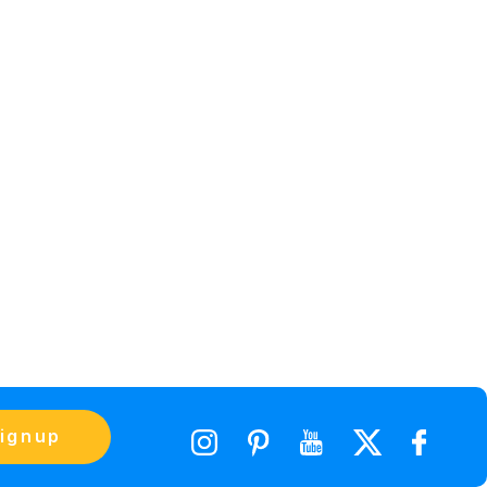
ignup