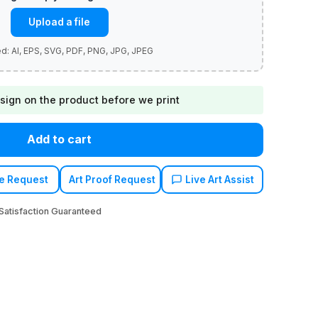
Upload a file
sign on the product before we print
Add to cart
e Request
Art Proof Request
Live Art Assist
atisfaction Guaranteed