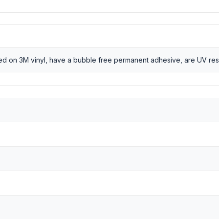
nted on 3M vinyl, have a bubble free permanent adhesive, are UV res