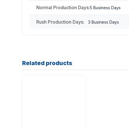
Normal Production Days:
5 Business Days
Rush Production Days:
3 Business Days
Related products