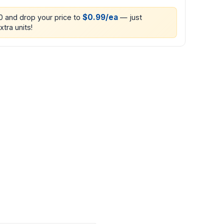
$0.99/ea
00 and drop your price to
— just
xtra units!