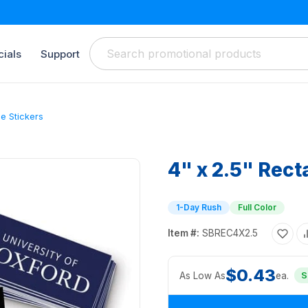
ials
Support
le Stickers
4" x 2.5" Rect
1-Day Rush
Full Color
Item #:
SBREC4X2.5
$0.43
As Low As
ea.
S