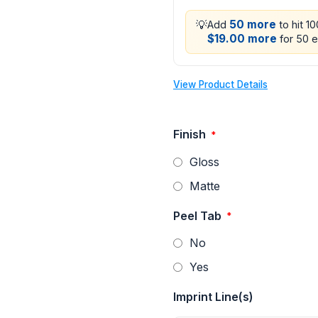
💡
50 more
Add
to hit 1
$19.00 more
for 50 e
View Product Details
Finish
*
Gloss
Matte
Peel Tab
*
No
Yes
Imprint Line(s)