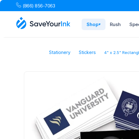
(866) 856-7063
Shop
Rush
Spec
▾
Stationery
Stickers
4" x 2.5" Rectang