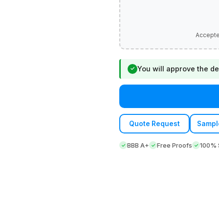
You will approve the de
✓
Quote Request
Sampl
BBB A+
Free Proofs
100% S