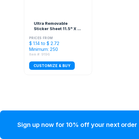
Ultra Removable
Sticker Sheet 11.5" X 7"
Custom Shapes
PRICES FROM
$ 1.14 to $ 2.72
Minimum: 250
Item #: 9196
CUSTOMIZE & BUY
Sign up now for 10% off your next order