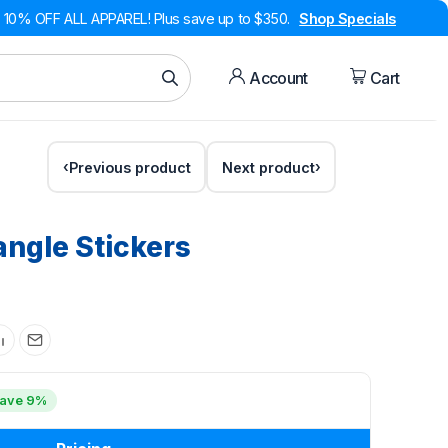
10% OFF ALL APPAREL! Plus save up to $350.
Shop Specials
Account
Cart
Previous product
Next product
angle Stickers
ave 9%