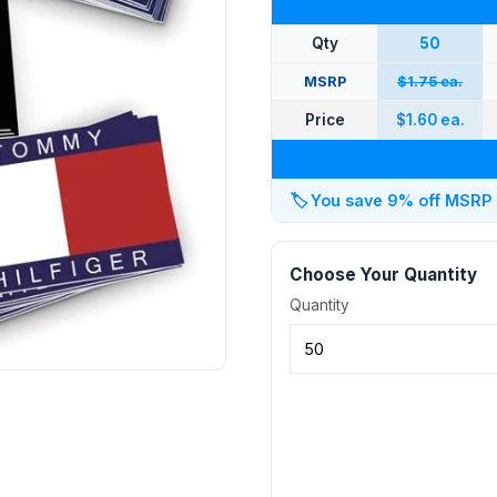
Qty
50
MSRP
$1.75 ea.
Price
$1.60 ea.
🏷️
You save 9% off MSRP at
Choose Your Quantity
Quantity