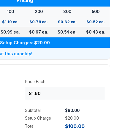
Pricing
100
200
300
500
$1.10 ea.
$0.78 ea.
$0.62 ea.
$0.52 ea.
$0.99 ea.
$0.67 ea.
$0.54 ea.
$0.43 ea.
Setup Charges:
$20.00
 this quantity!
Price Each
Subtotal
$80.00
Setup Charge
$20.00
$100.00
Total