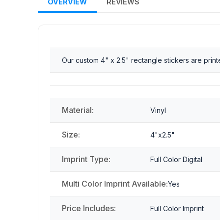
OVERVIEW
REVIEWS
Our custom 4" x 2.5" rectangle stickers are pri
Material:
Vinyl
Size:
4"x2.5"
Imprint Type:
Full Color Digital
Multi Color Imprint Available:
Yes
Price Includes:
Full Color Imprint