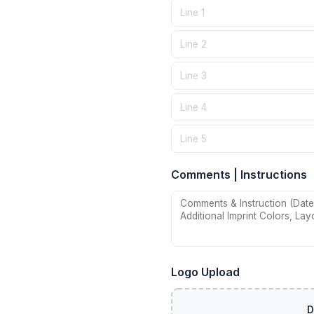
Comments | Instructions
Logo Upload