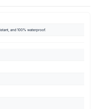
istant, and 100% waterproof.