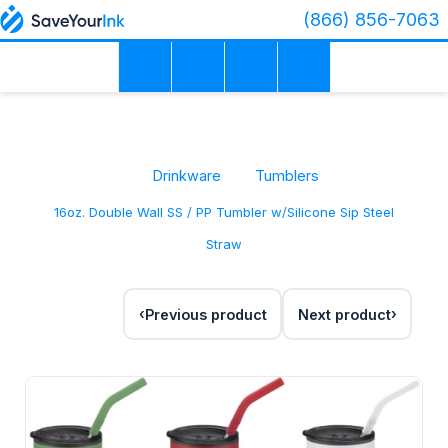
(866) 856-7063
Drinkware
Tumblers
16oz. Double Wall SS / PP Tumbler w/Silicone Sip Steel
Straw
Previous product
Next product