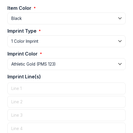
Item Color
*
Imprint Type
*
Imprint Color
*
Imprint Line(s)