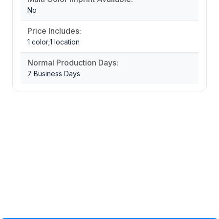
No
Price Includes:
1 color;1 location
Normal Production Days:
7 Business Days
Privacy Policy