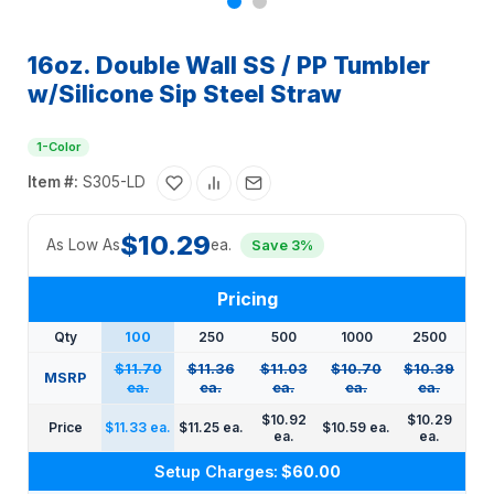
16oz. Double Wall SS / PP Tumbler
w/Silicone Sip Steel Straw
1-Color
Item #:
S305-LD
$10.29
As Low As
ea.
Save 3%
Pricing
Qty
100
250
500
1000
2500
$11.70
$11.36
$11.03
$10.70
$10.39
MSRP
ea.
ea.
ea.
ea.
ea.
$10.92
$10.29
Price
$11.33 ea.
$11.25 ea.
$10.59 ea.
ea.
ea.
Setup Charges:
$60.00