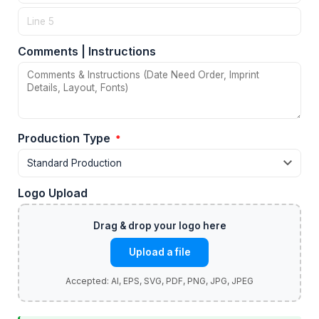
Comments | Instructions
Production Type
*
Logo Upload
Upload a file