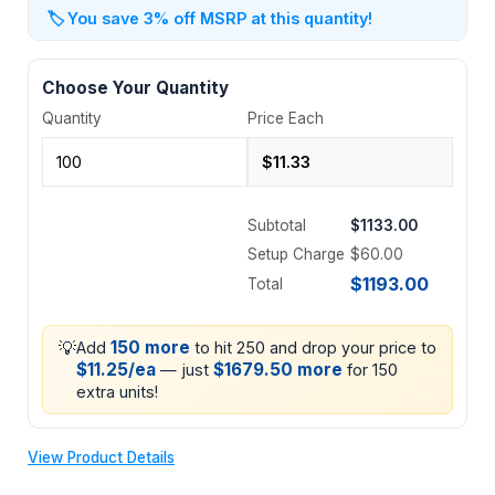
🏷️
You save 3% off MSRP at this quantity!
Choose Your Quantity
Quantity
Price Each
Subtotal
$1133.00
Setup Charge
$60.00
$1193.00
Total
💡
150 more
Add
to hit 250 and drop your price to
$11.25/ea
$1679.50 more
— just
for 150
extra units!
View Product Details