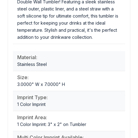
Double Wall Tumbler! Featuring a sleek stainless
steel outer, plastic liner, and a steel straw with a
soft silicone tip for ultimate comfort, this tumbler is
perfect for keeping your drinks at the ideal
temperature. Stylish and practical, it's the perfect
addition to your drinkware collection.
Material:
Stainless Steel
Size:
3.0000" W x 7.0000" H
Imprint Type:
1 Color Imprint
Imprint Area:
1 Color Imprint: 3" x 2" on Tumbler
Multi Color Imprint Available: