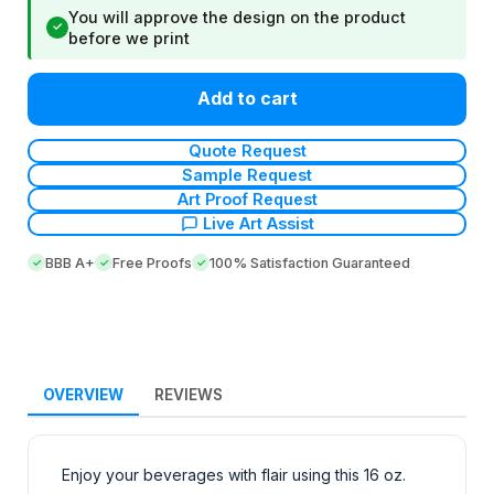
You will approve the design on the product
✓
before we print
Add to cart
Quote Request
Sample Request
Art Proof Request
Live Art Assist
BBB A+
Free Proofs
100% Satisfaction Guaranteed
OVERVIEW
REVIEWS
Enjoy your beverages with flair using this 16 oz.