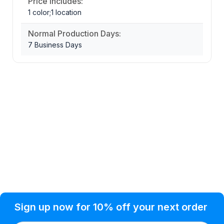
Price Includes:
1 color;1 location
Normal Production Days:
7 Business Days
Privacy Policy
Help Topic
Sign up now for 10% off your next order
Condition of Use
Customer Info
Shipping