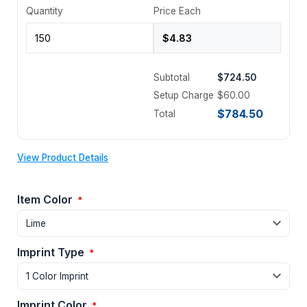
Quantity
Price Each
Subtotal
$724.50
Setup Charge
$60.00
$784.50
Total
View Product Details
Item Color
*
Imprint Type
*
Imprint Color
*