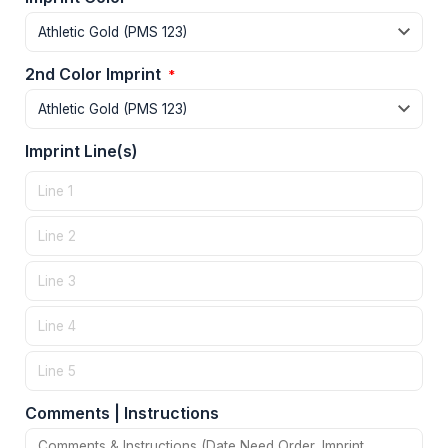
2nd Color Imprint
*
Imprint Line(s)
Comments | Instructions