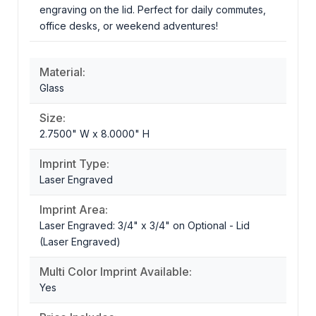
engraving on the lid. Perfect for daily commutes,
office desks, or weekend adventures!
Material:
Glass
Size:
2.7500" W x 8.0000" H
Imprint Type:
Laser Engraved
Imprint Area:
Laser Engraved: 3/4" x 3/4" on Optional - Lid
(Laser Engraved)
Multi Color Imprint Available:
Yes