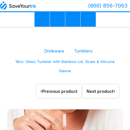
(866) 856-7063
Drinkware
Tumblers
18oz. Glass Tumbler with Bamboo Lid, Straw & Silicone
Sleeve
Previous product
Next product