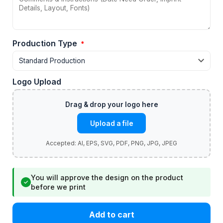
Production Type
*
Logo Upload
Upload a file
You will approve the design on the product
✓
before we print
Add to cart