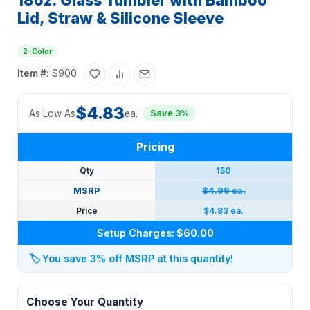
18oz. Glass Tumbler with Bamboo
Lid, Straw & Silicone Sleeve
2-Color
Item #:
S900
$4.83
As Low As
ea.
Save 3%
Pricing
Qty
150
MSRP
$4.99 ea.
Price
$4.83 ea.
Setup Charges:
$60.00
🏷️
You save 3% off MSRP at this quantity!
Choose Your Quantity