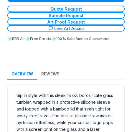
Quote Request
Sample Request
Art Proof Request
Live Art Assist
BBB A+
Free Proofs
100% Satisfaction Guaranteed
OVERVIEW
REVIEWS
Sip in style with this sleek 18 oz. borosilicate glass
tumbler, wrapped in a protective silicone sleeve
and topped with a bamboo lid that seals tight for
worry-free travel. The built-in plastic straw makes
hydration effortless, while your custom logo pops
with a screen print on the glass and a laser