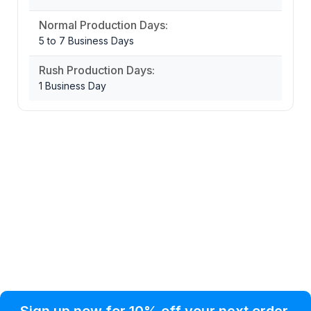
Normal Production Days:
5 to 7 Business Days
Rush Production Days:
1 Business Day
Privacy Policy
Help Topic
Sign up now for 10% off your next order