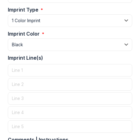
Imprint Type
*
Imprint Color
*
Imprint Line(s)
Comments | Instructions