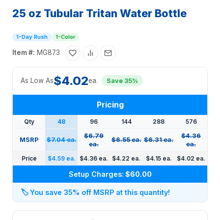
25 oz Tubular Tritan Water Bottle
1-Day Rush
1-Color
Item #:
MG873
$4.02
As Low As
ea.
Save 35%
Pricing
Qty
48
96
144
288
576
$6.79
$4.36
MSRP
$7.04 ea.
$6.55 ea.
$6.31 ea.
ea.
ea.
Price
$4.59 ea.
$4.36 ea.
$4.22 ea.
$4.15 ea.
$4.02 ea.
Setup Charges:
$60.00
🏷️
You save 35% off MSRP at this quantity!