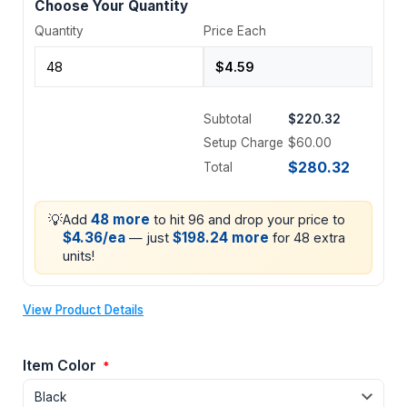
Choose Your Quantity
Quantity
Price Each
Subtotal
$220.32
Setup Charge
$60.00
$280.32
Total
💡
48 more
Add
to hit 96 and drop your price to
$4.36/ea
$198.24 more
— just
for 48 extra
units!
View Product Details
Item Color
*