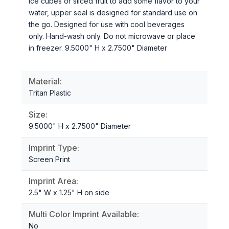
ice cubes or sliced fruit to add some flavor to your
water, upper seal is designed for standard use on
the go. Designed for use with cool beverages
only. Hand-wash only. Do not microwave or place
in freezer. 9.5000" H x 2.7500" Diameter
Material:
Tritan Plastic
Size:
9.5000" H x 2.7500" Diameter
Imprint Type:
Screen Print
Imprint Area:
2.5" W x 1.25" H on side
Multi Color Imprint Available:
No