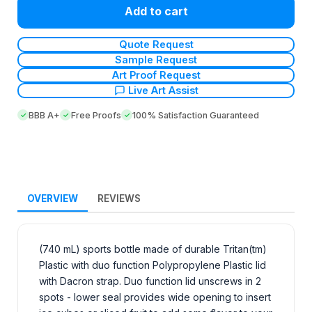
Add to cart
Quote Request
Sample Request
Art Proof Request
Live Art Assist
BBB A+
Free Proofs
100% Satisfaction Guaranteed
OVERVIEW
REVIEWS
(740 mL) sports bottle made of durable Tritan(tm)
Plastic with duo function Polypropylene Plastic lid
with Dacron strap. Duo function lid unscrews in 2
spots - lower seal provides wide opening to insert