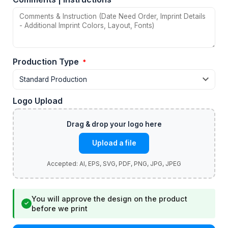
Production Type
*
Logo Upload
Upload a file
You will approve the design on the product
✓
before we print