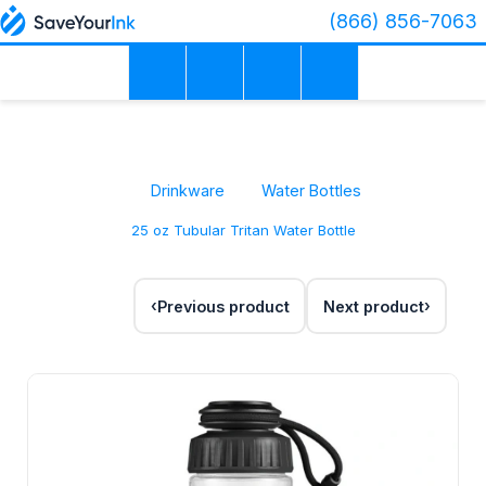
(866) 856-7063
Drinkware
Water Bottles
25 oz Tubular Tritan Water Bottle
Previous product
Next product