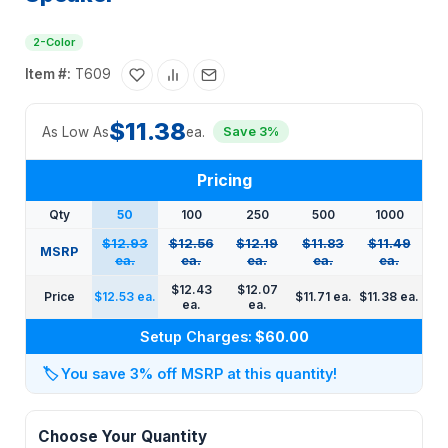
2-Color
Item #:
T609
$11.38
As Low As
ea.
Save 3%
Pricing
Qty
50
100
250
500
1000
$12.93
$12.56
$12.19
$11.83
$11.49
MSRP
ea.
ea.
ea.
ea.
ea.
$12.43
$12.07
Price
$12.53 ea.
$11.71 ea.
$11.38 ea.
ea.
ea.
Setup Charges:
$60.00
🏷️
You save 3% off MSRP at this quantity!
Choose Your Quantity