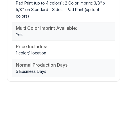
Pad Print (up to 4 colors); 2 Color Imprint: 3/8" x
5/8" on Standard - Sides - Pad Print (up to 4
colors)
Multi Color Imprint Available:
Yes
Price Includes:
1 color;1 location
Normal Production Days:
5 Business Days