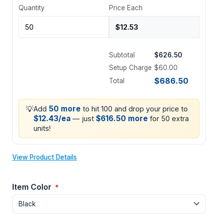
Quantity
Price Each
Subtotal
$626.50
Setup Charge
$60.00
$686.50
Total
💡
50 more
Add
to hit 100 and drop your price to
$12.43/ea
$616.50 more
— just
for 50 extra
units!
View Product Details
Item Color
*