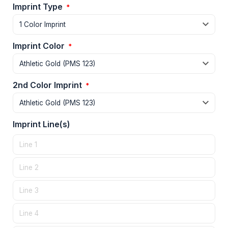
Imprint Type
*
Imprint Color
*
2nd Color Imprint
*
Imprint Line(s)