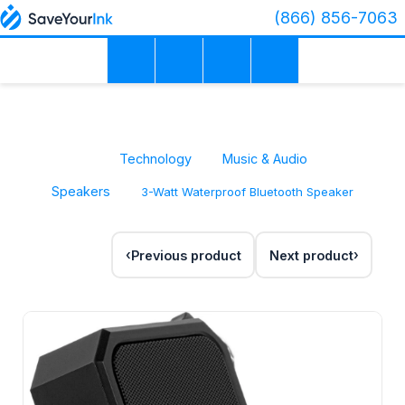
(866) 856-7063
Technology
Music & Audio
Speakers
3-Watt Waterproof Bluetooth Speaker
Previous product
Next product