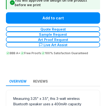
You will approve the design on the product
✓
before we print
Add to cart
Quote Request
Sample Request
Art Proof Request
Live Art Assist
BBB A+
Free Proofs
100% Satisfaction Guaranteed
OVERVIEW
REVIEWS
Measuring 3.25" x 3.5", this 3-watt wireless
Bluetooth speaker uses a 400mAh capacity