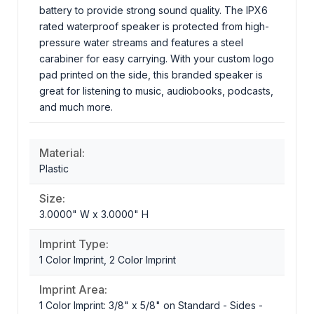
battery to provide strong sound quality. The IPX6
rated waterproof speaker is protected from high-
pressure water streams and features a steel
carabiner for easy carrying. With your custom logo
pad printed on the side, this branded speaker is
great for listening to music, audiobooks, podcasts,
and much more.
Material:
Plastic
Size:
3.0000" W x 3.0000" H
Imprint Type:
1 Color Imprint, 2 Color Imprint
Imprint Area:
1 Color Imprint: 3/8" x 5/8" on Standard - Sides -