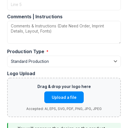
Comments | Instructions
Production Type
*
Logo Upload
Upload a file