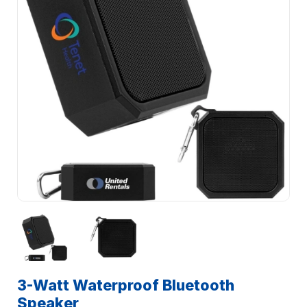
3-Watt Waterproof Bluetooth
Speaker