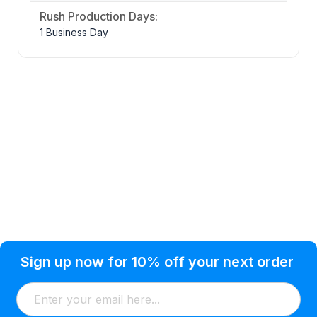
Rush Production Days:
1 Business Day
Privacy Policy
Help Topic
Sign up now for 10% off your next order
Condition of Use
Customer Info
Shipping
Watkinsville, GA 30677 USA
About Us
Addresses
Return & Exchange