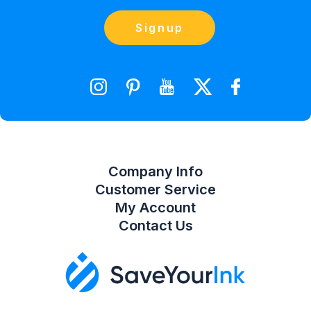
(866) 856-7063
Blog
Orders
Contact Us
Signup
orders@saveyourink.com
Shopping Cart
Wishlist
Compare Product List
Company Info
Customer Service
My Account
Contact Us