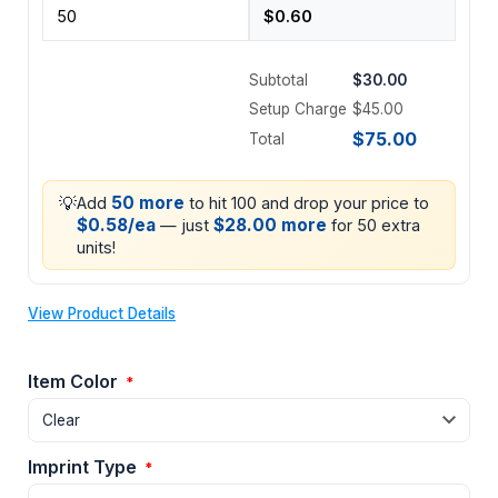
Subtotal
$30.00
Setup Charge
$45.00
$75.00
Total
💡
50 more
Add
to hit 100 and drop your price to
$0.58/ea
$28.00 more
— just
for 50 extra
units!
View Product Details
Item Color
*
Imprint Type
*