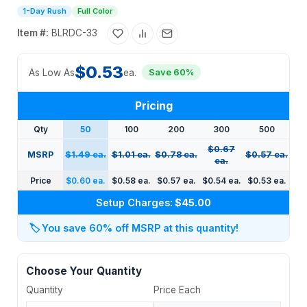
1-Day Rush
Full Color
Item #:
BLRDC-33
$0.53
As Low As
ea.
Save 60%
Pricing
Qty
50
100
200
300
500
$0.67
MSRP
$1.49 ea.
$1.01 ea.
$0.78 ea.
$0.57 ea.
ea.
Price
$0.60 ea.
$0.58 ea.
$0.57 ea.
$0.54 ea.
$0.53 ea.
Setup Charges:
$45.00
🏷️
You save 60% off MSRP at this quantity!
Choose Your Quantity
Quantity
Price Each