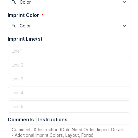
Imprint Color
*
Imprint Line(s)
Comments | Instructions