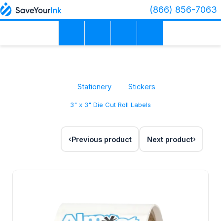
(866) 856-7063
Stationery
Stickers
3" x 3" Die Cut Roll Labels
Previous product
Next product