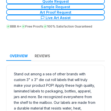
Quote Request
Sample Request
Art Proof Request
Live Art Assist
BBB A+
Free Proofs
100% Satisfaction Guaranteed
OVERVIEW
REVIEWS
Stand out among a sea of other brands with
custom 3" x 3" die cut roll labels that will truly
make your product POP! Apply these high quality,
laminated labels to packaging, bottles, apparel,
jars and more. Be recognized everywhere from
the shelf to the mailbox. Our labels are made from
a durable material that resists water, heat,