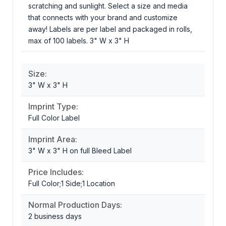
scratching and sunlight. Select a size and media
that connects with your brand and customize
away! Labels are per label and packaged in rolls,
max of 100 labels. 3" W x 3" H
Size:
3" W x 3" H
Imprint Type:
Full Color Label
Imprint Area:
3" W x 3" H on full Bleed Label
Price Includes:
Full Color;1 Side;1 Location
Normal Production Days:
2 business days