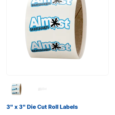
3" x 3" Die Cut Roll Labels