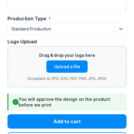
Production Type
*
Logo Upload
Upload a file
You will approve the design on the product
✓
before we print
Add to cart