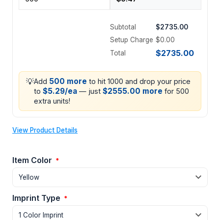
Subtotal
$2735.00
Setup Charge
$0.00
$2735.00
Total
💡
500 more
Add
to hit 1000 and drop your price
$5.29/ea
$2555.00 more
to
— just
for 500
extra units!
View Product Details
Item Color
*
Imprint Type
*