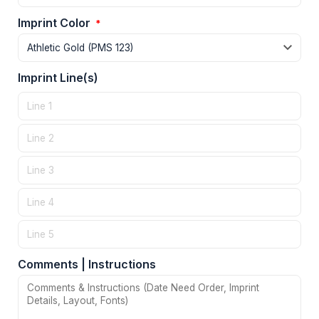
Imprint Color
*
Imprint Line(s)
Comments | Instructions