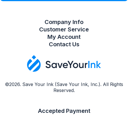
Company Info
Customer Service
My Account
Contact Us
©2026. Save Your Ink (Save Your Ink, Inc.). All Rights
Reserved.
Accepted Payment