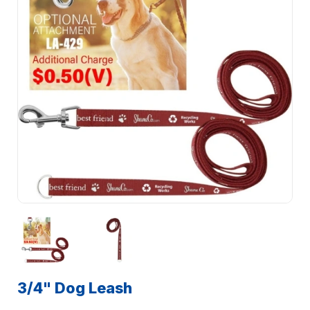
3/4" Dog Leash