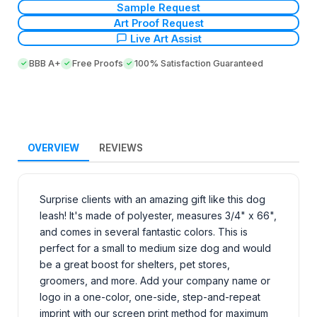
Sample Request
Art Proof Request
Live Art Assist
BBB A+
Free Proofs
100% Satisfaction Guaranteed
OVERVIEW
REVIEWS
Surprise clients with an amazing gift like this dog
leash! It's made of polyester, measures 3/4" x 66",
and comes in several fantastic colors. This is
perfect for a small to medium size dog and would
be a great boost for shelters, pet stores,
groomers, and more. Add your company name or
logo in a one-color, one-side, step-and-repeat
imprint with our screen print method for maximum