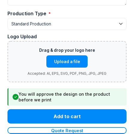
Production Type
*
Logo Upload
Upload a file
You will approve the design on the product
✓
before we print
Add to cart
Quote Request