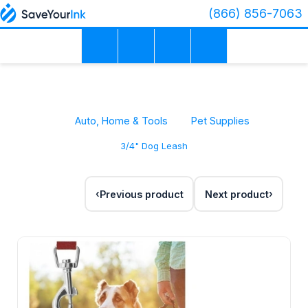
(866) 856-7063
Auto, Home & Tools
Pet Supplies
3/4" Dog Leash
Previous product
Next product