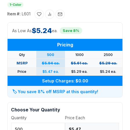
1-Color
Item #:
L601
$5.24
As Low As
ea.
Save 8%
Pricing
Qty
500
1000
2500
MSRP
$5.94 ea.
$5.61 ea.
$5.29 ea.
Price
$5.47 ea.
$5.29 ea.
$5.24 ea.
Setup Charges:
$0.00
🏷️
You save 8% off MSRP at this quantity!
Choose Your Quantity
Quantity
Price Each