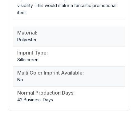
visibility. This would make a fantastic promotional
item!
Material:
Polyester
Imprint Type:
Silkscreen
Multi Color Imprint Available:
No
Normal Production Days:
42 Business Days