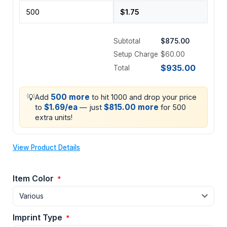
Subtotal
$875.00
Setup Charge
$60.00
$935.00
Total
💡
500 more
Add
to hit 1000 and drop your price
$1.69/ea
$815.00 more
to
— just
for 500
extra units!
View Product Details
Item Color
*
Imprint Type
*