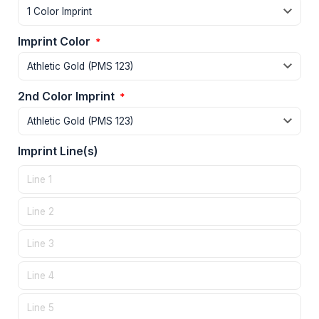
Imprint Color
*
2nd Color Imprint
*
Imprint Line(s)