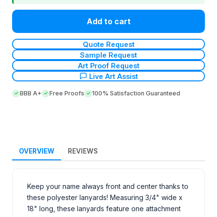
Add to cart
Quote Request
Sample Request
Art Proof Request
Live Art Assist
BBB A+
Free Proofs
100% Satisfaction Guaranteed
OVERVIEW
REVIEWS
Keep your name always front and center thanks to
these polyester lanyards! Measuring 3/4" wide x
18" long, these lanyards feature one attachment