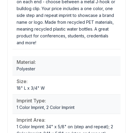
on each end - choose between a metal J-hook or
bulldog clip. Your price includes a one color, one
side step and repeat imprint to showcase a brand
name or logo. Made from recycled PET materials,
meaning recycled plastic water bottles. A great
product for conferences, students, credentials
and more!
Material:
Polyester
Size:
18" L x 3/4" W
Imprint Type:
1 Color Imprint, 2 Color Imprint
Imprint Area:
1 Color Imprint: 34" x 5/8" on (step and repeat); 2