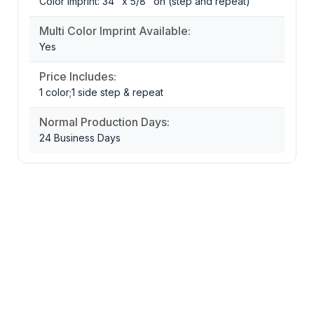
Color Imprint: 34" x 5/8" on (step and repeat)
Multi Color Imprint Available:
Yes
Price Includes:
1 color;1 side step & repeat
Normal Production Days:
24 Business Days