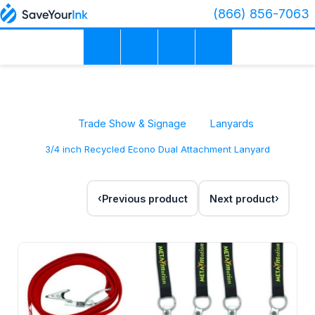
(866) 856-7063
Trade Show & Signage
Lanyards
3/4 inch Recycled Econo Dual Attachment Lanyard
Previous product
Next product