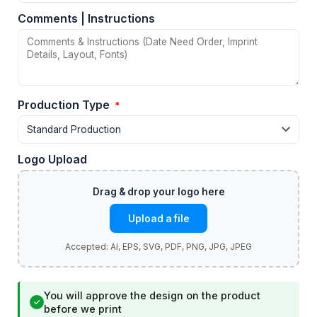
Comments | Instructions
Production Type
*
Logo Upload
Upload a file
You will approve the design on the product
✓
before we print