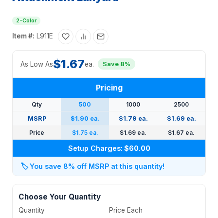
2-Color
Item #:
L911E
$1.67
As Low As
ea.
Save 8%
Pricing
Qty
500
1000
2500
MSRP
$1.90 ea.
$1.79 ea.
$1.69 ea.
Price
$1.75 ea.
$1.69 ea.
$1.67 ea.
Setup Charges:
$60.00
🏷️
You save 8% off MSRP at this quantity!
Choose Your Quantity
Quantity
Price Each