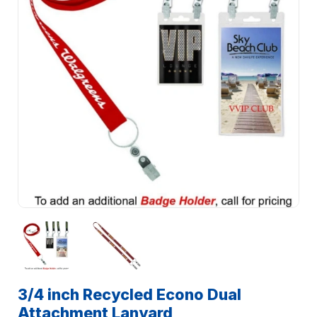
3/4 inch Recycled Econo Dual
Attachment Lanyard