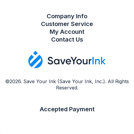
Company Info
Customer Service
My Account
Contact Us
©2026. Save Your Ink (Save Your Ink, Inc.). All Rights
Reserved.
Accepted Payment