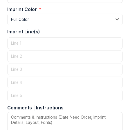
Imprint Color
*
Imprint Line(s)
Comments | Instructions