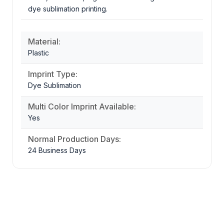
dye sublimation printing.
Material:
Plastic
Imprint Type:
Dye Sublimation
Multi Color Imprint Available:
Yes
Normal Production Days:
24 Business Days