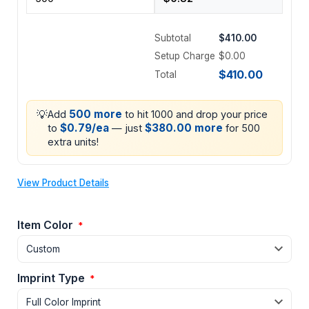
Subtotal
$410.00
Setup Charge
$0.00
$410.00
Total
💡
500 more
Add
to hit 1000 and drop your price
$0.79/ea
$380.00 more
to
— just
for 500
extra units!
View Product Details
Item Color
*
Imprint Type
*