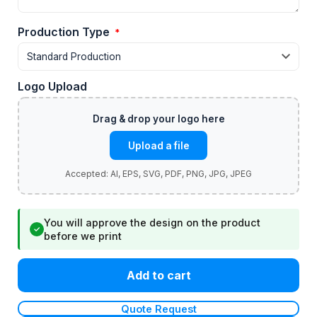
Production Type
*
Logo Upload
Upload a file
You will approve the design on the product
✓
before we print
Add to cart
Quote Request