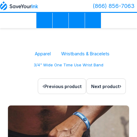
(866) 856-7063
Apparel
Wristbands & Bracelets
3/4" Wide One Time Use Wrist Band
Previous product
Next product