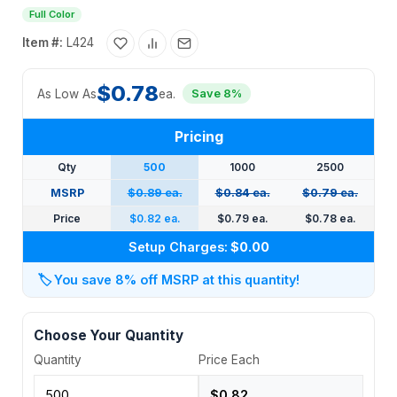
Full Color
Item #:
L424
$0.78
As Low As
ea.
Save 8%
Pricing
Qty
500
1000
2500
MSRP
$0.89 ea.
$0.84 ea.
$0.79 ea.
Price
$0.82 ea.
$0.79 ea.
$0.78 ea.
Setup Charges:
$0.00
🏷️
You save 8% off MSRP at this quantity!
Choose Your Quantity
Quantity
Price Each