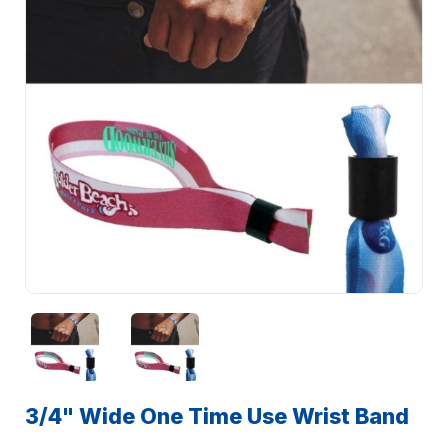
3/4" Wide One Time Use Wrist Band