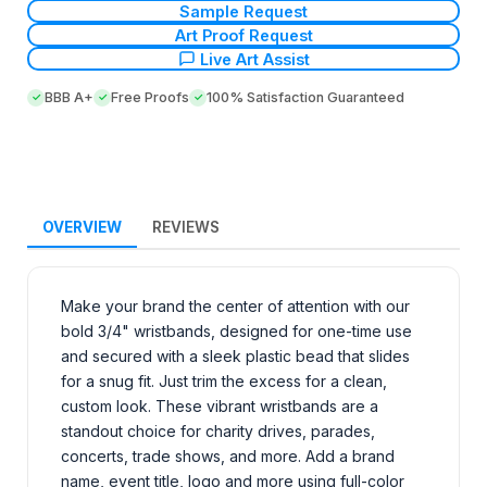
Sample Request
Art Proof Request
Live Art Assist
BBB A+
Free Proofs
100% Satisfaction Guaranteed
OVERVIEW
REVIEWS
Make your brand the center of attention with our
bold 3/4" wristbands, designed for one-time use
and secured with a sleek plastic bead that slides
for a snug fit. Just trim the excess for a clean,
custom look. These vibrant wristbands are a
standout choice for charity drives, parades,
concerts, trade shows, and more. Add a brand
name, event title, logo and more using full-color