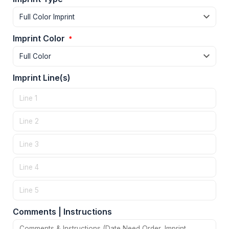
Imprint Color
*
Imprint Line(s)
Comments | Instructions