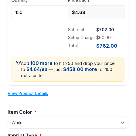
Quantity
Price Each
Subtotal
$702.00
Setup Charge
$60.00
$762.00
Total
💡
100 more
Add
to hit 250 and drop your price
$4.64/ea
$458.00 more
to
— just
for 100
extra units!
View Product Details
Item Color
*
Imprint Type
*