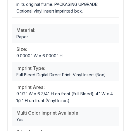
in its original frame. PACKAGING UPGRADE:
Optional vinyl insert imprinted box.
Material:
Paper
Size:
9.0000" W x 6.0000" H
Imprint Type:
Full Bleed Digital Direct Print, Vinyl Insert (Box)
Imprint Area:
9 1/2" W x 6 3/4" H on front (Full Bleed); 4" W x 4
1/2" H on front (Vinyl Insert)
Multi Color Imprint Available:
Yes