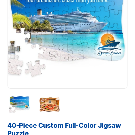
40-Piece Custom Full-Color Jigsaw
Puzzle