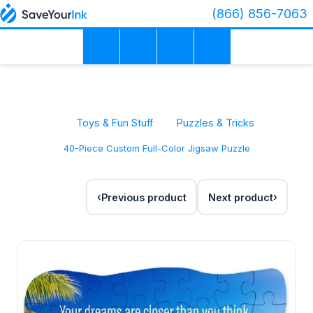
(866) 856-7063
Toys & Fun Stuff
Puzzles & Tricks
40-Piece Custom Full-Color Jigsaw Puzzle
Previous product
Next product