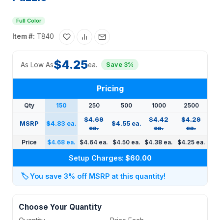
Full Color
Item #:
T840
$4.25
As Low As
ea.
Save 3%
Pricing
Qty
150
250
500
1000
2500
$4.69
$4.42
$4.29
MSRP
$4.83 ea.
$4.55 ea.
ea.
ea.
ea.
Price
$4.68 ea.
$4.64 ea.
$4.50 ea.
$4.38 ea.
$4.25 ea.
Setup Charges:
$60.00
🏷️
You save 3% off MSRP at this quantity!
Choose Your Quantity