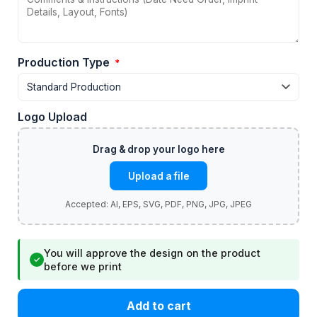
Production Type
*
Logo Upload
Upload a file
You will approve the design on the product
✓
before we print
Add to cart