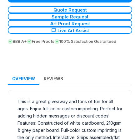
Quote Request
Sample Request
Art Proof Request
Live Art Assist
BBB A+
Free Proofs
100% Satisfaction Guaranteed
OVERVIEW
REVIEWS
This is a great giveaway and tons of fun for all
ages. Enjoy full-color custom imprinting. Perfect for
adding hidden messages or discount codes!
Features: Constructed of white cardboard, 210gsm
& grey paper board. Full-color custom imprinting is
the only method. Interactive. Ships assembled/flat