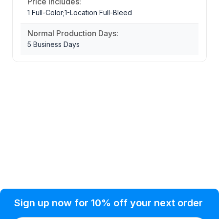
Price Includes:
1 Full-Color;1-Location Full-Bleed
Normal Production Days:
5 Business Days
Privacy Policy
Help Topic
Sign up now for 10% off your next order
Condition of Use
Customer Info
Shipping