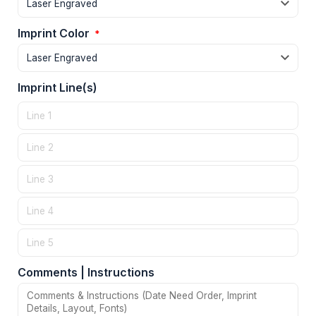
Imprint Color
*
Imprint Line(s)
Comments | Instructions