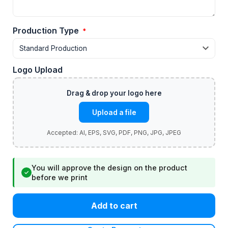
Production Type
*
Logo Upload
Upload a file
You will approve the design on the product
✓
before we print
Add to cart