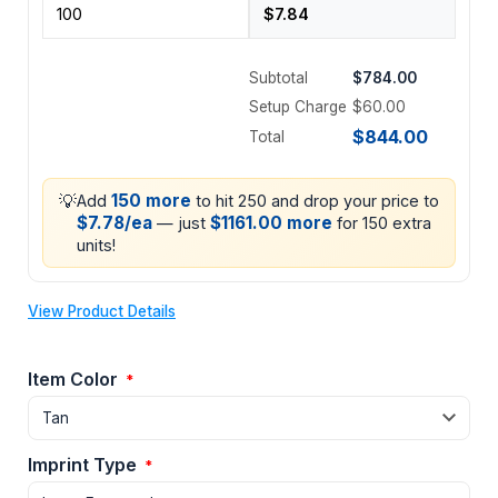
Subtotal
$784.00
Setup Charge
$60.00
$844.00
Total
💡
150 more
Add
to hit 250 and drop your price to
$7.78/ea
$1161.00 more
— just
for 150 extra
units!
View Product Details
Item Color
*
Imprint Type
*