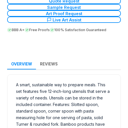
Quote Request
Sample Request
Art Proof Request
Live Art Assist
BBB A+
Free Proofs
100% Satisfaction Guaranteed
OVERVIEW
REVIEWS
A smart, sustainable way to prepare meals. This
set features five 12-inch-long utensils that serve a
variety of needs. Utensils can be stored in the
included container. Features: Slotted spoon,
standard spoon, corner spoon with pasta
measuring hole for one serving of pasta, solid
Turner & rounded fork. Bamboo products have