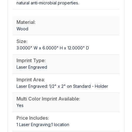
natural anti-microbial properties.
Material:
Wood
Size:
3.0000" W x 6.0000" H x 12.0000" D
Imprint Type:
Laser Engraved
Imprint Area:
Laser Engraved: 1/2" x 2" on Standard - Holder
Multi Color Imprint Available:
Yes
Price Includes:
1 Laser Engraving;1 location