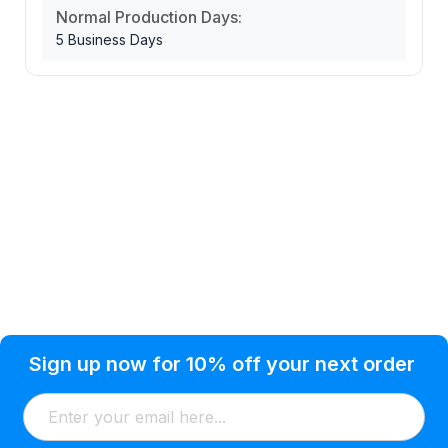
Normal Production Days:
5 Business Days
Privacy Policy
Help Topic
Sign up now for 10% off your next order
Condition of Use
Customer Info
Shipping
Watkinsville, GA 30677 USA
About Us
Addresses
Return & Exchange
(866) 856-7063