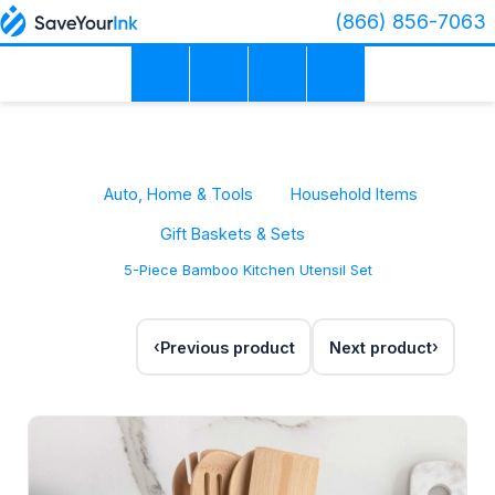
(866) 856-7063
Auto, Home & Tools
Household Items
Gift Baskets & Sets
5-Piece Bamboo Kitchen Utensil Set
Previous product
Next product