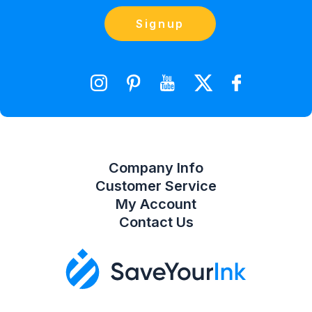
Blog
Orders
Contact Us
Signup
orders@saveyourink.com
Shopping Cart
Wishlist
Compare Product List
Company Info
Customer Service
My Account
Contact Us