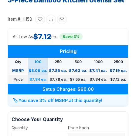
5-Piece Bamboo Kitchen Utensil Set
Item #:
H158
$7.12
As Low As
ea.
Save 3%
Pricing
Qty
100
250
500
1000
2500
MSRP
$8.09 ea.
$7.86 ea.
$7.63 ea.
$7.41 ea.
$7.19 ea.
Price
$7.84 ea.
$7.78 ea.
$7.55 ea.
$7.34 ea.
$7.12 ea.
Setup Charges:
$60.00
🏷️
You save 3% off MSRP at this quantity!
Choose Your Quantity
Quantity
Price Each