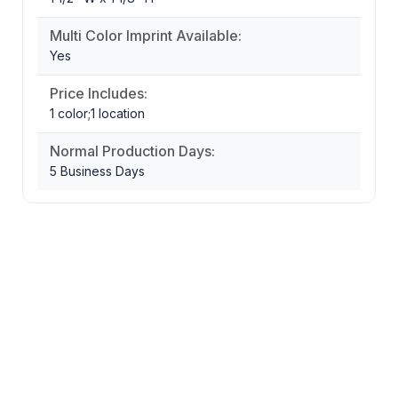
Multi Color Imprint Available:
Yes
Price Includes:
1 color;1 location
Normal Production Days:
5 Business Days