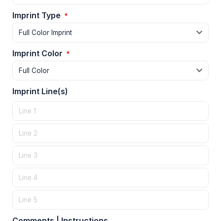
Imprint Type
*
Imprint Color
*
Imprint Line(s)
Comments | Instructions