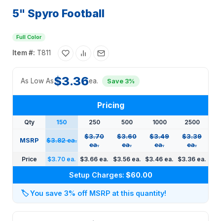
5" Spyro Football
Full Color
Item #:
T811
$3.36
As Low As
ea.
Save 3%
Pricing
Qty
150
250
500
1000
2500
$3.70
$3.60
$3.49
$3.39
MSRP
$3.82 ea.
ea.
ea.
ea.
ea.
Price
$3.70 ea.
$3.66 ea.
$3.56 ea.
$3.46 ea.
$3.36 ea.
Setup Charges:
$60.00
🏷️
You save 3% off MSRP at this quantity!