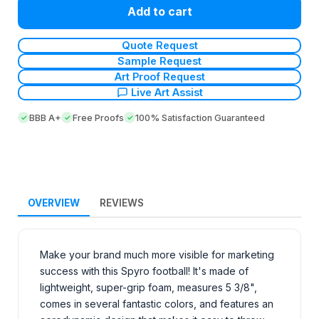
Add to cart
Quote Request
Sample Request
Art Proof Request
Live Art Assist
BBB A+
Free Proofs
100% Satisfaction Guaranteed
OVERVIEW
REVIEWS
Make your brand much more visible for marketing
success with this Spyro football! It's made of
lightweight, super-grip foam, measures 5 3/8",
comes in several fantastic colors, and features an