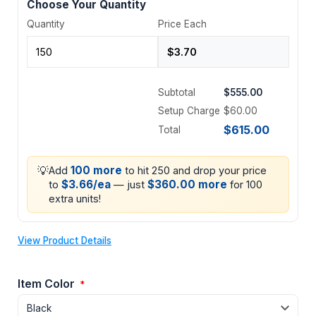
Choose Your Quantity
Quantity
Price Each
Subtotal
$555.00
Setup Charge
$60.00
$615.00
Total
💡
100 more
Add
to hit 250 and drop your price
$3.66/ea
$360.00 more
to
— just
for 100
extra units!
View Product Details
Item Color
*