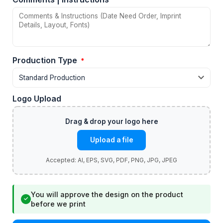
Production Type
*
Logo Upload
Upload a file
You will approve the design on the product
✓
before we print