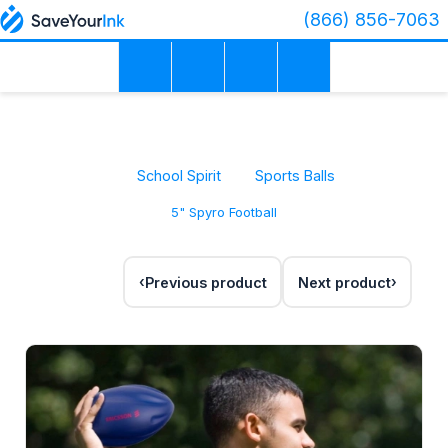
(866) 856-7063
School Spirit
Sports Balls
5" Spyro Football
Previous product
Next product