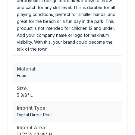
aerodynamic design that makes it easy to throw
and catch for any skill level. This is durable for all
playing conditions, perfect for smaller hands, and
great for the beach or a fun day in the park. This
product is not intended for children 12 and under.
Add your company name or logo for maximum
visibility. With this, your brand could become the
talk of the town!
Material:
Foam
Size:
5 3/8" L
Imprint Type:
Digital Direct Print
Imprint Area:
1 1/2" W x 1 1/8" H