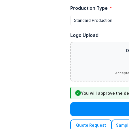
Production Type
*
Logo Upload
You will approve the de
✓
Quote Request
Sampl