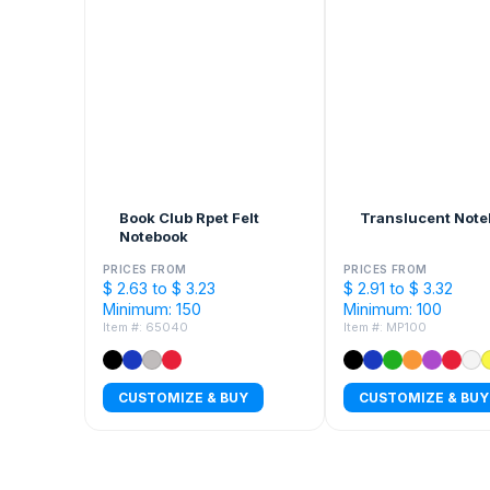
Book Club Rpet Felt
Translucent Not
Notebook
PRICES FROM
PRICES FROM
$ 2.63 to $ 3.23
$ 2.91 to $ 3.32
Minimum: 150
Minimum: 100
Item #: 65040
Item #: MP100
CUSTOMIZE & BUY
CUSTOMIZE & BUY