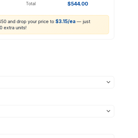
$544.00
Total
$3.15/ea
 450 and drop your price to
— just
0 extra units!