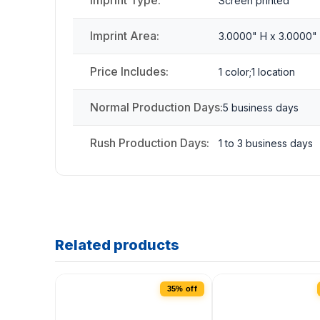
Imprint Type:
Screen printed
Imprint Area:
3.0000" H x 3.0000"
Price Includes:
1 color;1 location
Normal Production Days:
5 business days
Rush Production Days:
1 to 3 business days
Related products
35% off