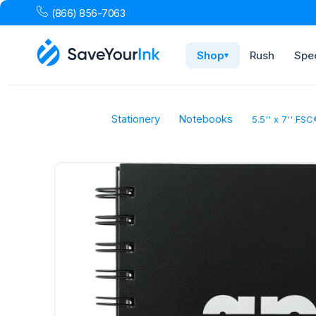
(866) 856-7063
Shop
Rush
Spec
▾
Stationery
Notebooks
5.5'' x 7'' FS