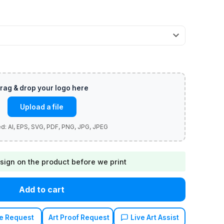
Upload a file
sign on the product before we print
Add to cart
e Request
Art Proof Request
Live Art Assist