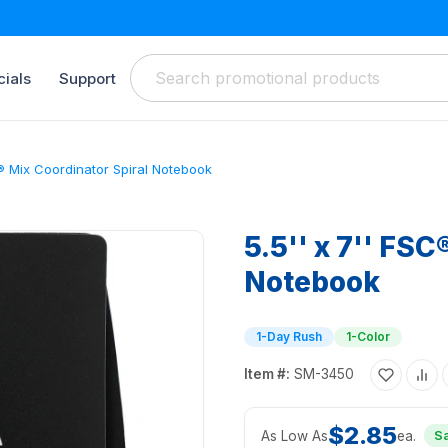
ials
Support
C® Mix Coordinator Spiral Notebook
5.5'' x 7'' FSC
Notebook
1-Day Rush
1-Color
Item #:
SM-3450
$2.85
As Low As
ea.
S