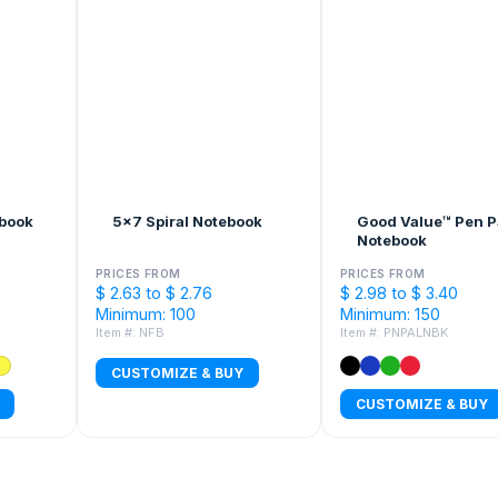
ebook
5x7 Spiral Notebook
Good Value™ Pen P
Notebook
PRICES FROM
PRICES FROM
$ 2.63 to $ 2.76
$ 2.98 to $ 3.40
Minimum: 100
Minimum: 150
Item #: NFB
Item #: PNPALNBK
CUSTOMIZE & BUY
CUSTOMIZE & BUY