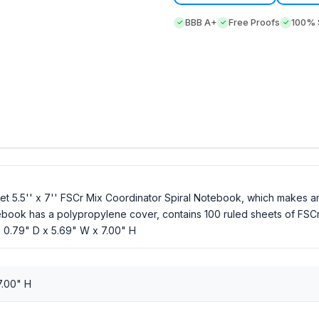
BBB A+
Free Proofs
100% S
let 5.5'' x 7'' FSCr Mix Coordinator Spiral Notebook, which makes a
otebook has a polypropylene cover, contains 100 ruled sheets of FSCr
. 0.79" D x 5.69" W x 7.00" H
7.00" H