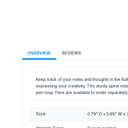
OVERVIEW
REVIEWS
Keep track of your notes and thoughts in the Bul
expressing your creativity. This sturdy spiral n
pen loop. Pens are available to order separately
Size:
0.79" D x 5.69" W x 