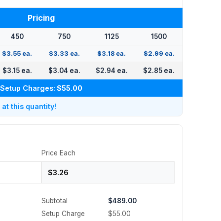
Pricing
450
750
1125
1500
$3.55 ea.
$3.33 ea.
$3.18 ea.
$2.99 ea.
$3.15 ea.
$3.04 ea.
$2.94 ea.
$2.85 ea.
Setup Charges:
$55.00
t this quantity!
Price Each
Subtotal
$489.00
Setup Charge
$55.00