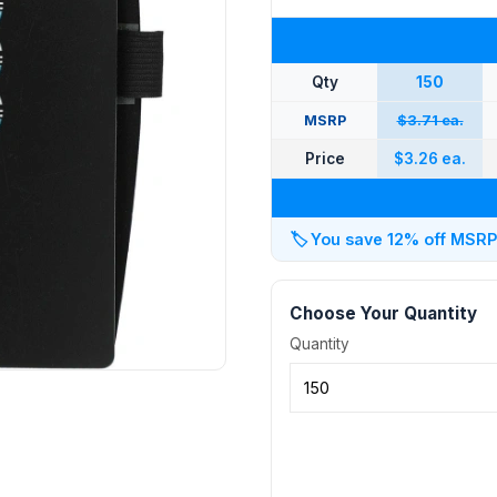
Qty
150
MSRP
$3.71 ea.
Price
$3.26 ea.
🏷️
You save 12% off MSRP a
Choose Your Quantity
Quantity