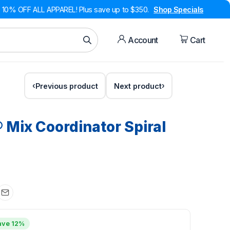
10% OFF ALL APPAREL! Plus save up to $350.
Shop Specials
Account
Cart
Previous product
Next product
® Mix Coordinator Spiral
ave 12%