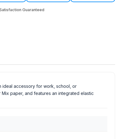
atisfaction Guaranteed
n ideal accessory for work, school, or
 Mix paper, and features an integrated elastic