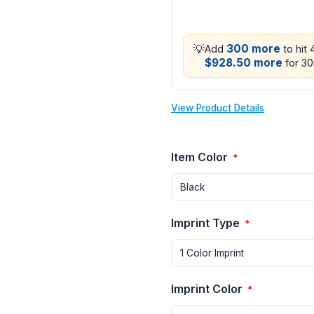
💡
300 more
Add
to hit
$928.50 more
for 30
View Product Details
Item Color
*
Imprint Type
*
Imprint Color
*