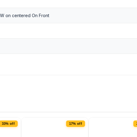
 W on centered On Front
33% off
17% off