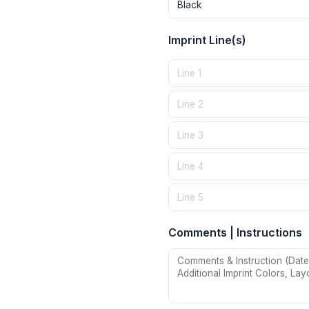
Imprint Line(s)
Comments | Instructions