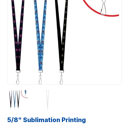
5/8" Sublimation Printing