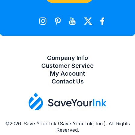
Shopping Cart
Wishlist
Compare Product List
Company Info
Customer Service
My Account
Contact Us
©2026. Save Your Ink (Save Your Ink, Inc.). All Rights
Reserved.