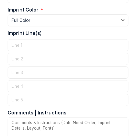
Imprint Color
*
Imprint Line(s)
Comments | Instructions