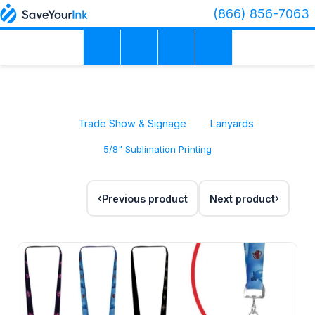
(866) 856-7063
Trade Show & Signage
Lanyards
5/8" Sublimation Printing
Previous product
Next product