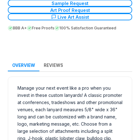
Sample Request
Art Proof Request
Live Art Assist
BBB A+
Free Proofs
100% Satisfaction Guaranteed
OVERVIEW
REVIEWS
Manage your next event like a pro when you
invest in these custom lanyards! A classic promoter
at conferences, tradeshows and other promotional
venues, each lanyard measures 5/8" wide x 36"
long and can be customized with a brand name,
logo, marketing message, etc. Choose from a
large selection of attachments including a split
ring, J-hook, plastic lobster claw, bulldog clip,