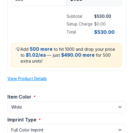
Subtotal
$530.00
Setup Charge
$0.00
$530.00
Total
💡
500 more
Add
to hit 1000 and drop your price
$1.02/ea
$490.00 more
to
— just
for 500
extra units!
View Product Details
Item Color
*
Imprint Type
*