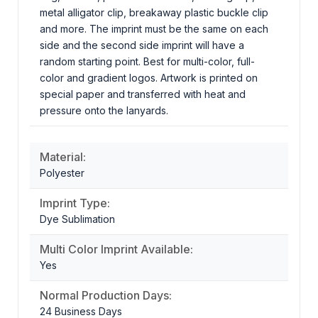
metal alligator clip, breakaway plastic buckle clip
and more. The imprint must be the same on each
side and the second side imprint will have a
random starting point. Best for multi-color, full-
color and gradient logos. Artwork is printed on
special paper and transferred with heat and
pressure onto the lanyards.
Material:
Polyester
Imprint Type:
Dye Sublimation
Multi Color Imprint Available:
Yes
Normal Production Days:
24 Business Days