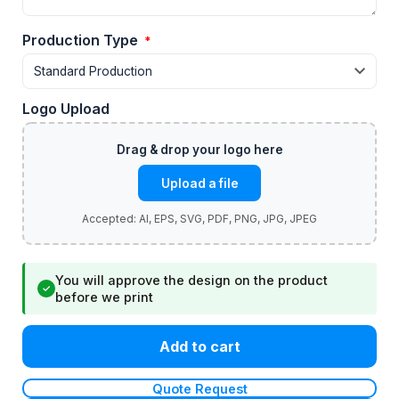
Production Type
*
Logo Upload
Upload a file
You will approve the design on the product
✓
before we print
Add to cart
Quote Request