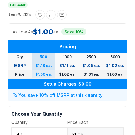
Full Color
Item #:
L128
$1.00
As Low As
ea.
Save 10%
Pricing
Qty
500
1000
2500
5000
MSRP
$1.18 ea.
$1.11 ea.
$1.05 ea.
$1.02 ea.
Price
$1.06 ea.
$1.02 ea.
$1.01 ea.
$1.00 ea.
Setup Charges:
$0.00
🏷️
You save 10% off MSRP at this quantity!
Choose Your Quantity
Quantity
Price Each