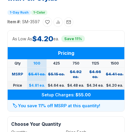
1-Day Rush
1-Color
Item #:
SM-3597
$4.20
As Low As
ea.
Save 11%
Pricing
Qty
100
425
750
1125
1500
$4.92
$4.66
MSRP
$5.41 ea.
$5.15 ea.
$4.41 ea.
ea.
ea.
Price
$4.81 ea.
$4.64 ea.
$4.48 ea.
$4.34 ea.
$4.20 ea.
Setup Charges:
$55.00
🏷️
You save 11% off MSRP at this quantity!
Choose Your Quantity