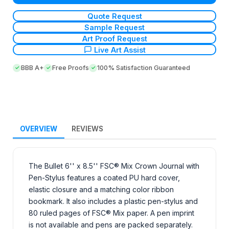
Quote Request
Sample Request
Art Proof Request
Live Art Assist
BBB A+
Free Proofs
100% Satisfaction Guaranteed
OVERVIEW
REVIEWS
The Bullet 6'' x 8.5'' FSC® Mix Crown Journal with
Pen-Stylus features a coated PU hard cover,
elastic closure and a matching color ribbon
bookmark. It also includes a plastic pen-stylus and
80 ruled pages of FSC® Mix paper. A pen imprint
is not available and pens are packed separately.