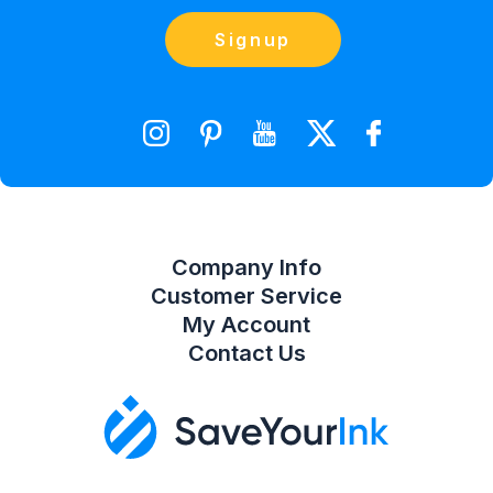
Blog
Orders
Contact Us
Signup
orders@saveyourink.com
Shopping Cart
Wishlist
Compare Product List
Company Info
Customer Service
My Account
Contact Us