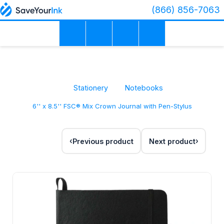
(866) 856-7063
Stationery
Notebooks
6'' x 8.5'' FSC® Mix Crown Journal with Pen-Stylus
Previous product
Next product