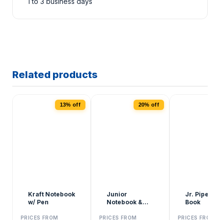
1 to 3 business days
Related products
13% off
20% off
2
Kraft Notebook
Junior
Jr. Pipe Tal
w/ Pen
Notebook &
Book
Pens
PRICES FROM
PRICES FROM
PRICES FROM