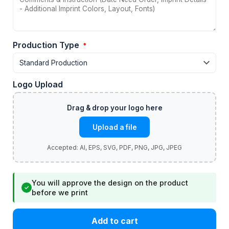
Production Type
*
Logo Upload
Upload a file
You will approve the design on the product
✓
before we print
Add to cart