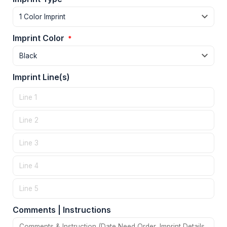
Imprint Color
*
Imprint Line(s)
Comments | Instructions