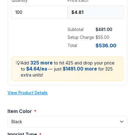
Quantity
Price Each
Subtotal
$481.00
Setup Charge
$55.00
$536.00
Total
💡
325 more
Add
to hit 425 and drop your price
$4.64/ea
$1491.00 more
to
— just
for 325
extra units!
View Product Details
Item Color
*
Imprint Type
*