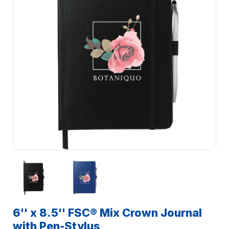
6'' x 8.5'' FSC® Mix Crown Journal
with Pen-Stylus