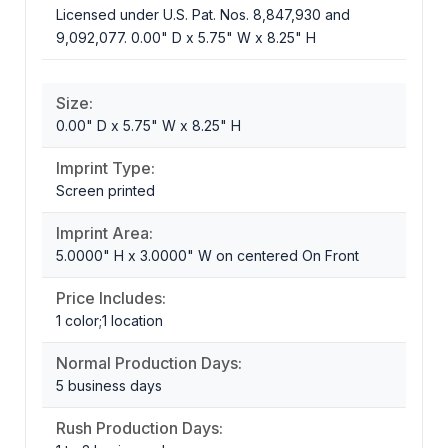
Licensed under U.S. Pat. Nos. 8,847,930 and
9,092,077. 0.00" D x 5.75" W x 8.25" H
Size:
0.00" D x 5.75" W x 8.25" H
Imprint Type:
Screen printed
Imprint Area:
5.0000" H x 3.0000" W on centered On Front
Price Includes:
1 color;1 location
Normal Production Days:
5 business days
Rush Production Days: