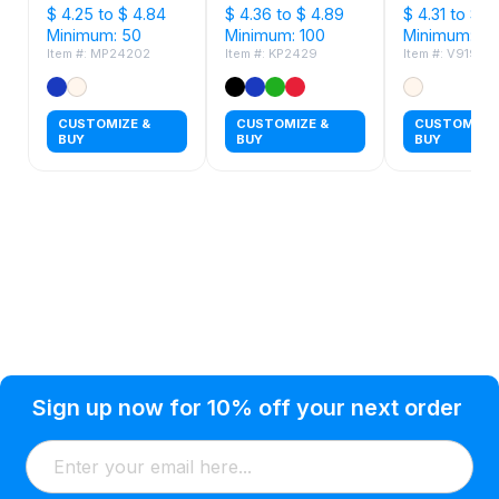
$ 4.25 to $ 4.84
$ 4.36 to $ 4.89
$ 4.31 to $ 4
Minimum: 50
Minimum: 100
Minimum: 50
Item #: MP24202
Item #: KP2429
Item #: V9199
CUSTOMIZE &
CUSTOMIZE &
CUSTOMIZE 
BUY
BUY
BUY
Privacy Policy
Help Topic
Sign up now for 10% off your next order
Condition of Use
Customer Info
Shipping
Watkinsville, GA 30677 USA
About Us
Addresses
Return & Exchange
(866) 856-7063