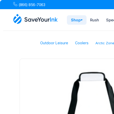
(866) 856-7063
Shop
Rush
Spec
▾
Outdoor Leisure
Coolers
Arctic Zone