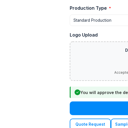
Production Type
*
Logo Upload
You will approve the de
✓
Quote Request
Sampl