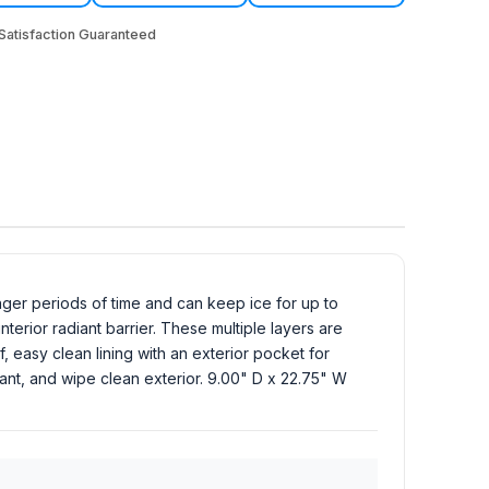
atisfaction Guaranteed
ger periods of time and can keep ice for up to
erior radiant barrier. These multiple layers are
, easy clean lining with an exterior pocket for
ant, and wipe clean exterior. 9.00" D x 22.75" W