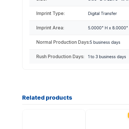
Imprint Type:
Digital Transfer
Imprint Area:
5.0000" H x 8.0000"
Normal Production Days:
5 business days
Rush Production Days:
1 to 3 business days
Related products