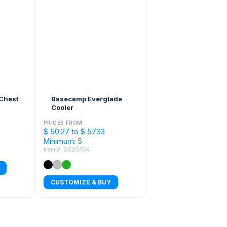
Chest
Basecamp Everglade
Cooler
PRICES FROM
$ 50.27 to $ 57.33
Minimum: 5
Item #: BC20704
CUSTOMIZE & BUY