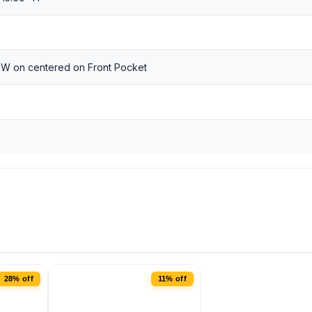
 W on centered on Front Pocket
28% off
11% off