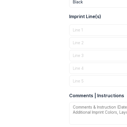
Imprint Line(s)
Comments | Instructions