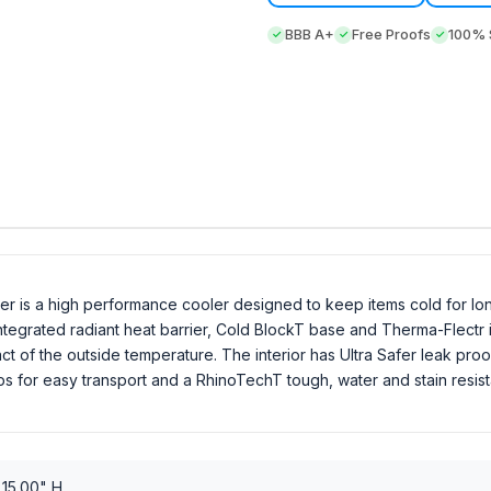
BBB A+
Free Proofs
100% S
r is a high performance cooler designed to keep items cold for lon
egrated radiant heat barrier, Cold BlockT base and Therma-Flectr int
t of the outside temperature. The interior has Ultra Safer leak proof
ps for easy transport and a RhinoTechT tough, water and stain resist
 15.00" H