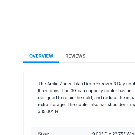
OVERVIEW
REVIEWS
The Arctic Zoner Titan Deep Freezer 3 Day coole
three days. The 30-can capacity cooler has an int
designed to retain the cold, and reduce the impac
extra storage. The cooler also has shoulder stra
x 15.00" H
Size:
9.00" D x 22.75" W x