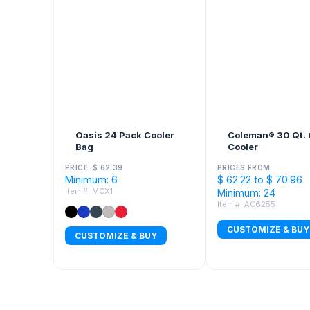
Oasis 24 Pack Cooler
Coleman® 30 Qt. 
Bag
Cooler
PRICE: $ 62.39
PRICES FROM
Minimum: 6
$ 62.22 to $ 70.96
Item #: MCX1
Minimum: 24
Item #: AC6255
CUSTOMIZE & BUY
CUSTOMIZE & BUY