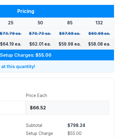
Pricing
25
50
85
132
$73.78 ea.
$70.73 ea.
$67.68 ea.
$60.98 ea.
$64.19 ea.
$62.01 ea.
$59.98 ea.
$58.08 ea.
Setup Charges:
$55.00
t this quantity!
Price Each
Subtotal
$798.24
Setup Charge
$55.00