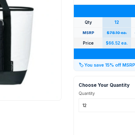
Qty
12
MSRP
$78.10 ea.
Price
$66.52 ea.
🏷️
You save 15% off MSRP a
Choose Your Quantity
Quantity