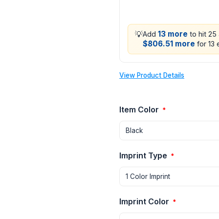
💡
13 more
Add
to hit 25
$806.51 more
for 13 
View Product Details
Item Color
*
Imprint Type
*
Imprint Color
*