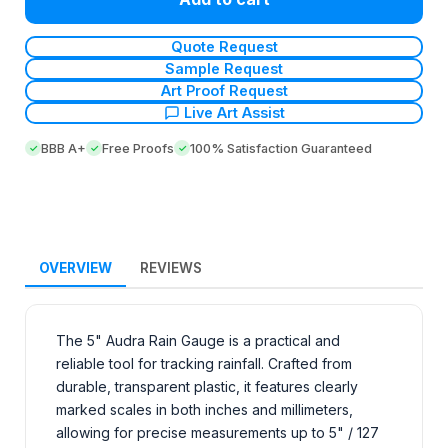
Quote Request
Sample Request
Art Proof Request
Live Art Assist
BBB A+
Free Proofs
100% Satisfaction Guaranteed
OVERVIEW
REVIEWS
The 5" Audra Rain Gauge is a practical and
reliable tool for tracking rainfall. Crafted from
durable, transparent plastic, it features clearly
marked scales in both inches and millimeters,
allowing for precise measurements up to 5" / 127