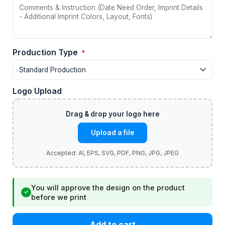
Production Type
*
Logo Upload
Upload a file
You will approve the design on the product
✓
before we print
Add to cart