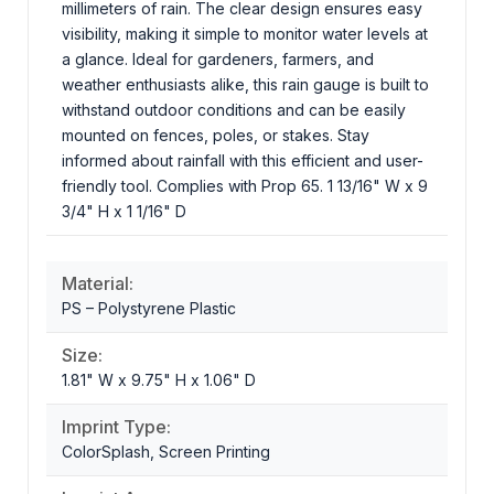
millimeters of rain. The clear design ensures easy
visibility, making it simple to monitor water levels at
a glance. Ideal for gardeners, farmers, and
weather enthusiasts alike, this rain gauge is built to
withstand outdoor conditions and can be easily
mounted on fences, poles, or stakes. Stay
informed about rainfall with this efficient and user-
friendly tool. Complies with Prop 65. 1 13/16" W x 9
3/4" H x 1 1/16" D
Material:
PS – Polystyrene Plastic
Size:
1.81" W x 9.75" H x 1.06" D
Imprint Type:
ColorSplash, Screen Printing