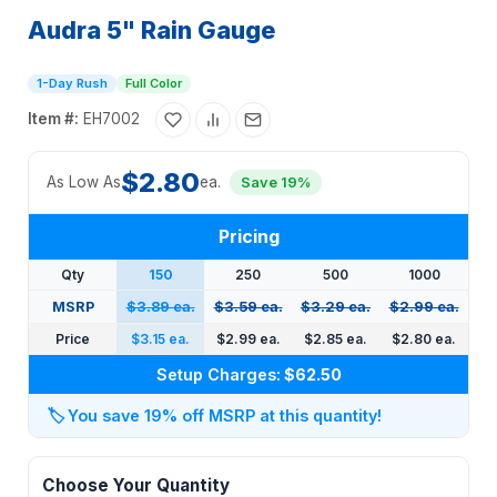
Audra 5" Rain Gauge
1-Day Rush
Full Color
Item #:
EH7002
$2.80
As Low As
ea.
Save 19%
Pricing
Qty
150
250
500
1000
MSRP
$3.89 ea.
$3.59 ea.
$3.29 ea.
$2.99 ea.
Price
$3.15 ea.
$2.99 ea.
$2.85 ea.
$2.80 ea.
Setup Charges:
$62.50
🏷️
You save 19% off MSRP at this quantity!
Choose Your Quantity