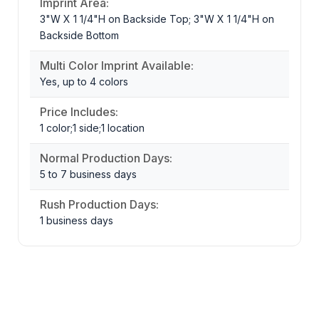
Imprint Area:
3"W X 1 1/4"H on Backside Top; 3"W X 1 1/4"H on
Backside Bottom
Multi Color Imprint Available:
Yes, up to 4 colors
Price Includes:
1 color;1 side;1 location
Normal Production Days:
5 to 7 business days
Rush Production Days:
1 business days