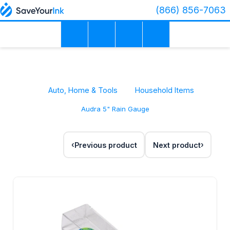
(866) 856-7063
Auto, Home & Tools
Household Items
Audra 5" Rain Gauge
Previous product
Next product