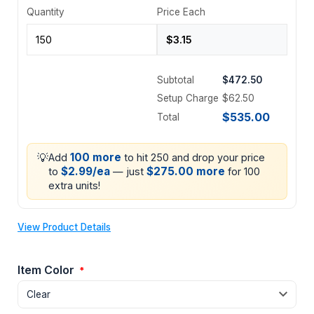
Quantity
Price Each
Subtotal
$472.50
Setup Charge
$62.50
$535.00
Total
💡
100 more
Add
to hit 250 and drop your price
$2.99/ea
$275.00 more
to
— just
for 100
extra units!
View Product Details
Item Color
*