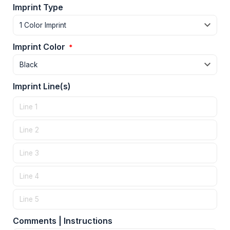
Imprint Type
Imprint Color
*
Imprint Line(s)
Comments | Instructions