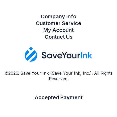
Company Info
Customer Service
My Account
Contact Us
©2026. Save Your Ink (Save Your Ink, Inc.). All Rights
Reserved.
Accepted Payment