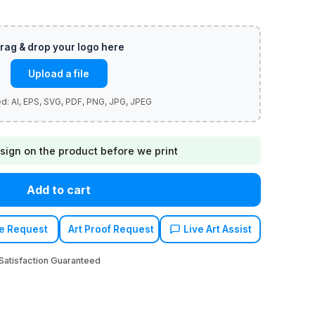
Upload a file
sign on the product before we print
Add to cart
e Request
Art Proof Request
Live Art Assist
atisfaction Guaranteed