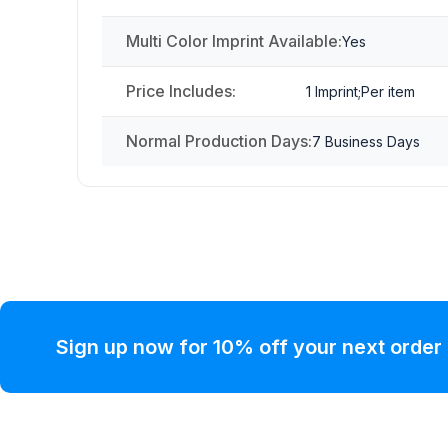
Multi Color Imprint Available:
Yes
Price Includes:
1 Imprint;Per item
Normal Production Days:
7 Business Days
Sign up now for 10% off your next order