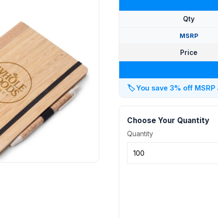
Qty
MSRP
Price
🏷️
You save 3% off MSRP at
Choose Your Quantity
Quantity