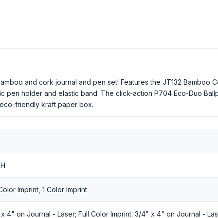
 bamboo and cork journal and pen set! Features the JT132 Bamboo Co
tic pen holder and elastic band. The click-action P704 Eco-Duo Ballp
 eco-friendly kraft paper box.
 H
olor Imprint, 1 Color Imprint
 4" on Journal - Laser; Full Color Imprint: 3/4" x 4" on Journal - Las