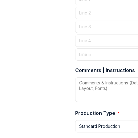
Comments | Instructions
Production Type
*