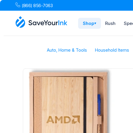
(866) 856-7063
Shop
Rush
Spec
▾
Auto, Home & Tools
Household Items