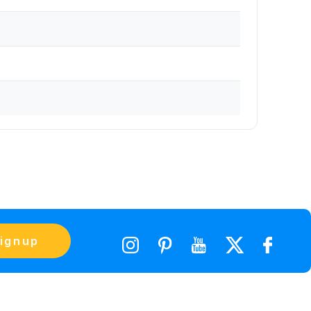
ignup