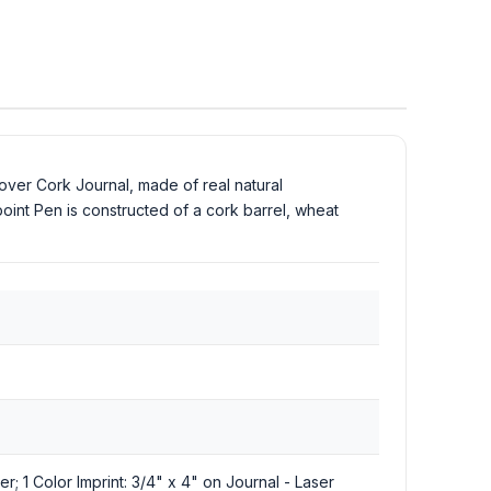
ver Cork Journal, made of real natural
oint Pen is constructed of a cork barrel, wheat
er; 1 Color Imprint: 3/4" x 4" on Journal - Laser