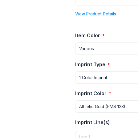
View Product Details
Item Color
*
Imprint Type
*
Imprint Color
*
Imprint Line(s)