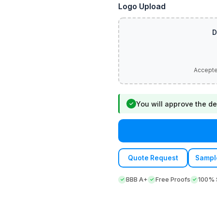
Logo Upload
You will approve the de
✓
Quote Request
Sampl
BBB A+
Free Proofs
100% S