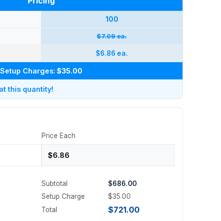
Pricing
100
$7.09 ea.
$6.86 ea.
Setup Charges:
$35.00
 this quantity!
Price Each
Subtotal
$686.00
Setup Charge
$35.00
$721.00
Total