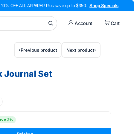
10% OFF ALL APPAREL! Plus save up to $350.
Shop Specials
Account
Cart
Previous product
Next product
 Journal Set
ave 3%