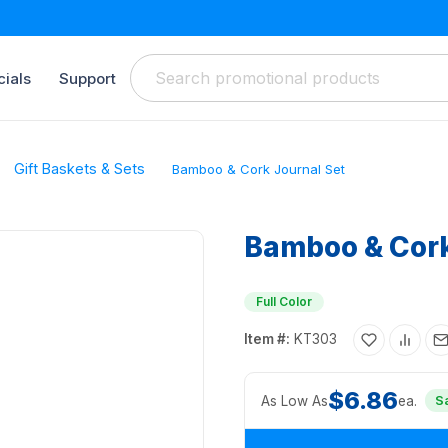
ials
Support
Gift Baskets & Sets
Bamboo & Cork Journal Set
Bamboo & Cork
Full Color
Item #:
KT303
$6.86
As Low As
ea.
S