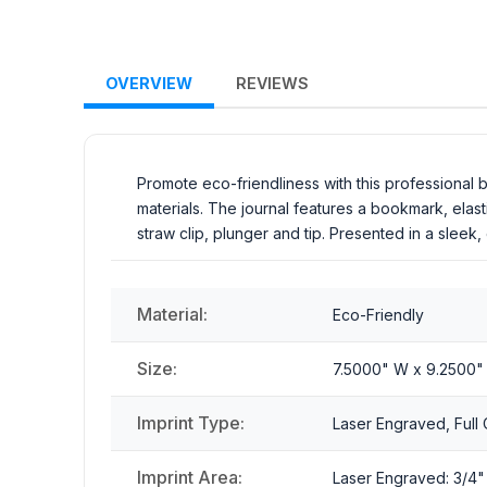
OVERVIEW
REVIEWS
Promote eco-friendliness with this professional
materials. The journal features a bookmark, elas
straw clip, plunger and tip. Presented in a sleek,
Material:
Eco-Friendly
Size:
7.5000" W x 9.2500"
Imprint Type:
Laser Engraved, Full C
Imprint Area:
Laser Engraved: 3/4" x