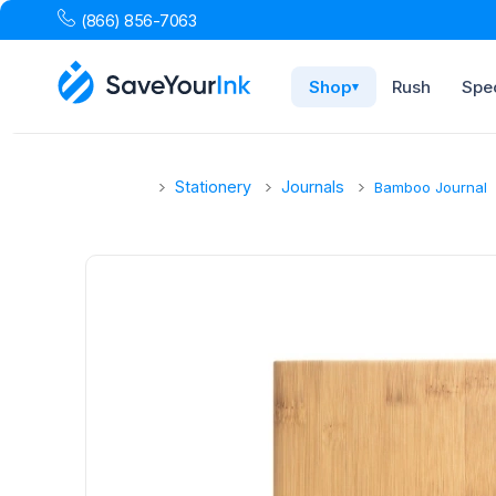
(866) 856-7063
Shop
Rush
Spec
▾
Stationery
Journals
Bamboo Journal