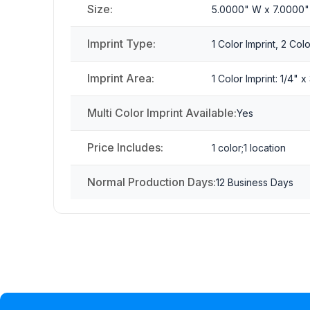
Size:
5.0000" W x 7.0000"
Imprint Type:
1 Color Imprint, 2 Colo
Imprint Area:
1 Color Imprint: 1/4" 
Multi Color Imprint Available:
Yes
Price Includes:
1 color;1 location
Normal Production Days:
12 Business Days