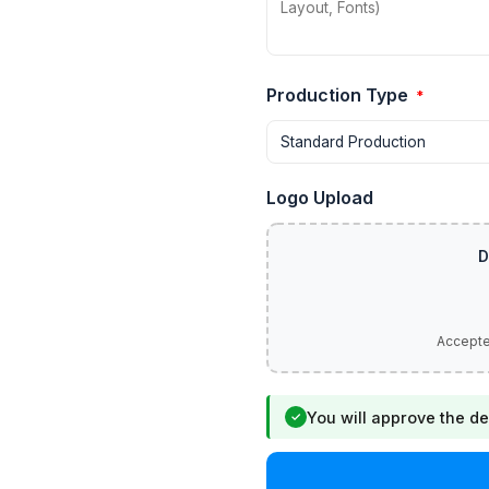
Production Type
*
Logo Upload
You will approve the de
✓