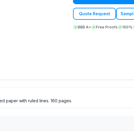
Quote Request
Sampl
BBB A+
Free Proofs
100% S
d paper with ruled lines. 160 pages.