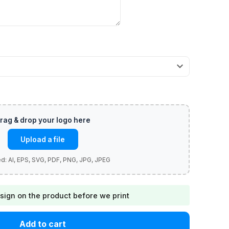
Upload a file
sign on the product before we print
Add to cart