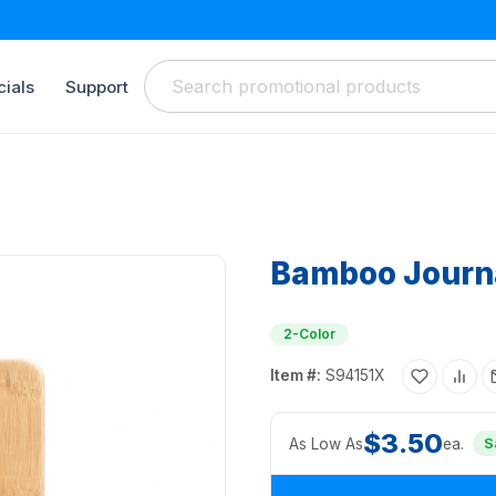
ials
Support
Bamboo Journ
2-Color
Item #:
S94151X
$3.50
As Low As
ea.
S