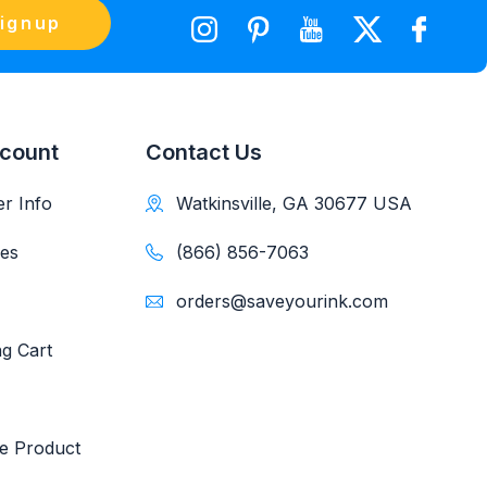
ignup
count
Contact Us
r Info
Watkinsville, GA 30677 USA
es
(866) 856-7063
orders@saveyourink.com
g Cart
e Product