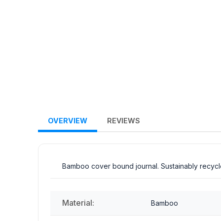
OVERVIEW
REVIEWS
Bamboo cover bound journal. Sustainably recycle
Material:
Bamboo