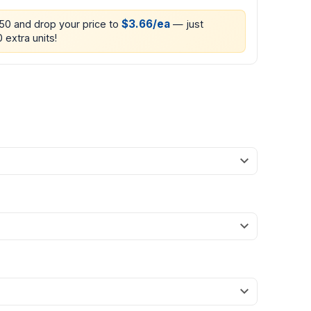
$3.66/ea
250 and drop your price to
— just
 extra units!