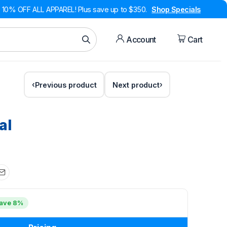
10% OFF ALL APPAREL! Plus save up to $350.
Shop Specials
Account
Cart
Previous product
Next product
al
ave 8%