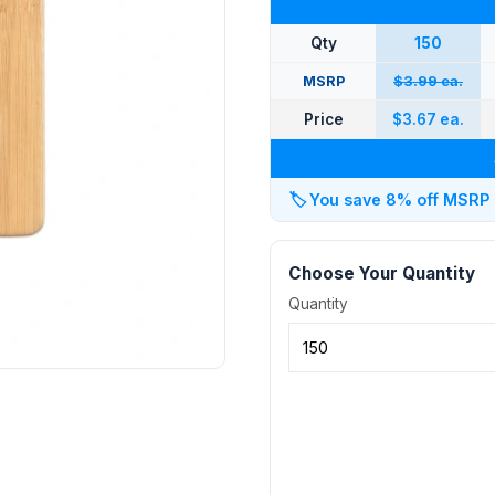
Qty
150
MSRP
$3.99 ea.
Price
$3.67 ea.
🏷️
You save 8% off MSRP at
Choose Your Quantity
Quantity