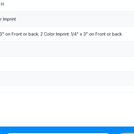
 H
r Imprint
x 3" on Front or back; 2 Color Imprint: 1/4" x 3" on Front or back