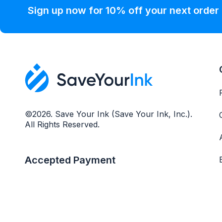
Sign up now for 10% off your next order
©2026. Save Your Ink (Save Your Ink, Inc.).
All Rights Reserved.
Accepted Payment