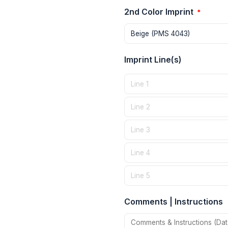
2nd Color Imprint
*
Imprint Line(s)
Comments | Instructions