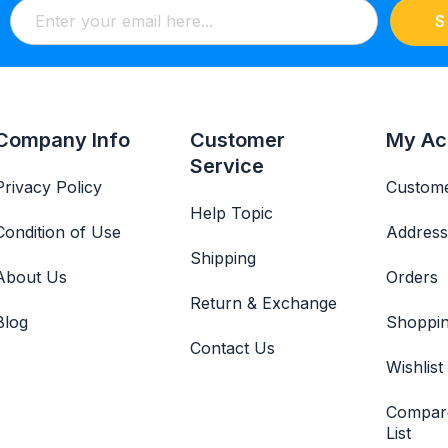
S
Company Info
Customer
My Ac
Service
Privacy Policy
Custome
Help Topic
Condition of Use
Address
Shipping
About Us
Orders
Return & Exchange
Blog
Shoppin
Contact Us
Wishlist
Compar
List