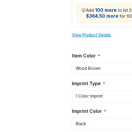
💡
100 more
Add
to hit 
$364.50 more
for 100
View Product Details
Item Color
*
Imprint Type
*
Imprint Color
*