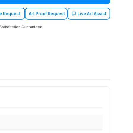
e Request
Art Proof Request
Live Art Assist
atisfaction Guaranteed