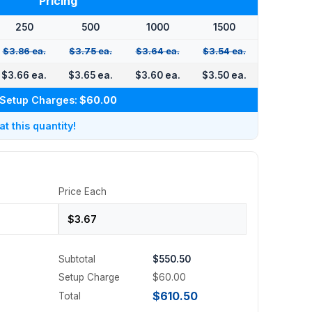
Pricing
250
500
1000
1500
$3.86 ea.
$3.75 ea.
$3.64 ea.
$3.54 ea.
$3.66 ea.
$3.65 ea.
$3.60 ea.
$3.50 ea.
Setup Charges:
$60.00
 this quantity!
Price Each
Subtotal
$550.50
Setup Charge
$60.00
$610.50
Total