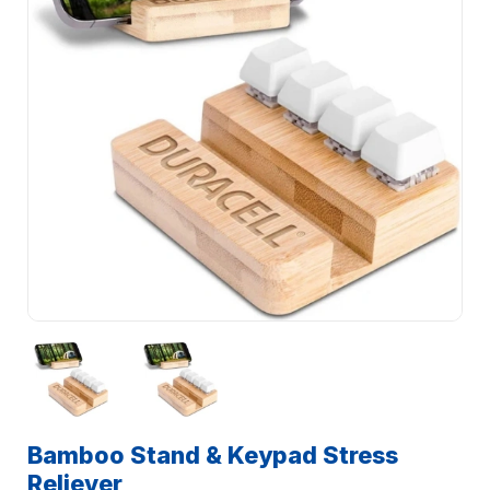
Bamboo Stand & Keypad Stress
Reliever