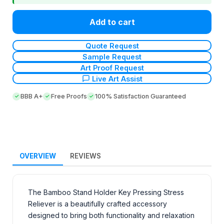
Add to cart
Quote Request
Sample Request
Art Proof Request
Live Art Assist
BBB A+
Free Proofs
100% Satisfaction Guaranteed
OVERVIEW
REVIEWS
The Bamboo Stand Holder Key Pressing Stress
Reliever is a beautifully crafted accessory
designed to bring both functionality and relaxation