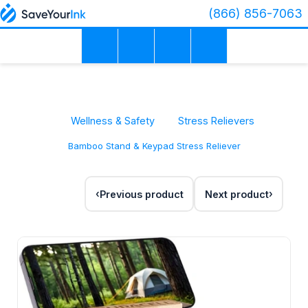
(866) 856-7063
Wellness & Safety
Stress Relievers
Bamboo Stand & Keypad Stress Reliever
Previous product
Next product