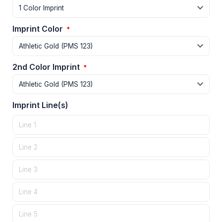
Imprint Color
*
2nd Color Imprint
*
Imprint Line(s)