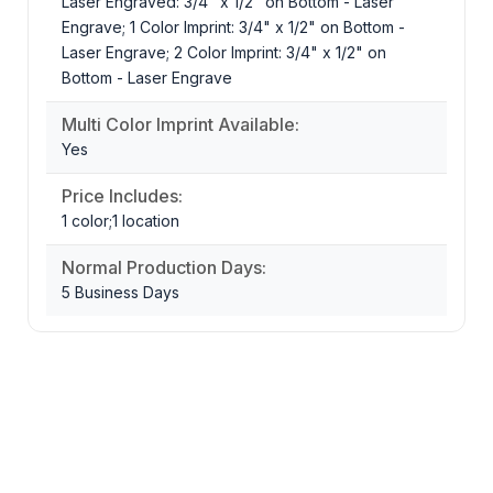
Laser Engraved: 3/4" x 1/2" on Bottom - Laser
Engrave; 1 Color Imprint: 3/4" x 1/2" on Bottom -
Laser Engrave; 2 Color Imprint: 3/4" x 1/2" on
Bottom - Laser Engrave
Multi Color Imprint Available:
Yes
Price Includes:
1 color;1 location
Normal Production Days:
5 Business Days