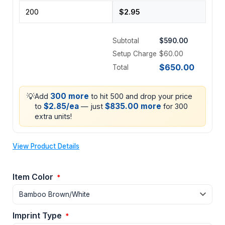
Subtotal
$590.00
Setup Charge
$60.00
$650.00
Total
💡
300 more
Add
to hit 500 and drop your price
$2.85/ea
$835.00 more
to
— just
for 300
extra units!
View Product Details
Item Color
*
Imprint Type
*