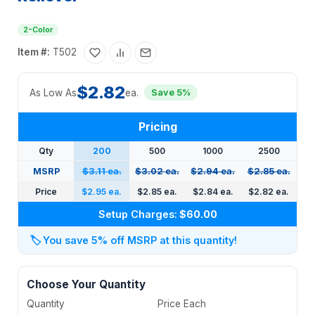
2-Color
Item #:
T502
$2.82
As Low As
ea.
Save 5%
Pricing
Qty
200
500
1000
2500
MSRP
$3.11 ea.
$3.02 ea.
$2.94 ea.
$2.85 ea.
Price
$2.95 ea.
$2.85 ea.
$2.84 ea.
$2.82 ea.
Setup Charges:
$60.00
🏷️
You save 5% off MSRP at this quantity!
Choose Your Quantity
Quantity
Price Each