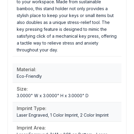
to your workspace. Made from sustainable
bamboo, this stand holder not only provides a
stylish place to keep your keys or small items but
also doubles as a unique stress-relief tool. The
key pressing feature is designed to mimic the
satisfying click of a mechanical key press, offering
a tactile way to relieve stress and anxiety
throughout your day.
Material:
Eco-Friendly
Size:
3.0000" W x 3.0000" H x 3.0000" D
Imprint Type:
Laser Engraved, 1 Color Imprint, 2 Color Imprint
Imprint Area: