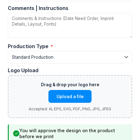
Comments | Instructions
Production Type
*
Logo Upload
Upload a file
You will approve the design on the product
✓
before we print