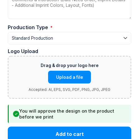
Production Type
*
Logo Upload
Upload a file
You will approve the design on the product
✓
before we print
Add to cart