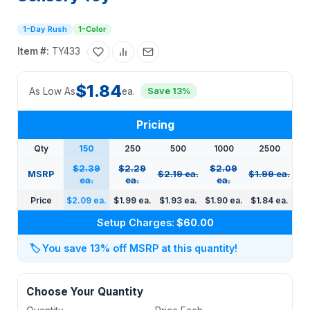
1-Day Rush
1-Color
Item #:
TY433
$1.84
As Low As
ea.
Save 13%
Pricing
Qty
150
250
500
1000
2500
$2.39
$2.29
$2.09
MSRP
$2.19 ea.
$1.99 ea.
ea.
ea.
ea.
Price
$2.09 ea.
$1.99 ea.
$1.93 ea.
$1.90 ea.
$1.84 ea.
Setup Charges:
$60.00
🏷️
You save 13% off MSRP at this quantity!
Choose Your Quantity