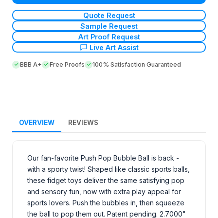
Quote Request
Sample Request
Art Proof Request
Live Art Assist
BBB A+
Free Proofs
100% Satisfaction Guaranteed
OVERVIEW
REVIEWS
Our fan-favorite Push Pop Bubble Ball is back -
with a sporty twist! Shaped like classic sports balls,
these fidget toys deliver the same satisfying pop
and sensory fun, now with extra play appeal for
sports lovers. Push the bubbles in, then squeeze
the ball to pop them out. Patent pending. 2.7000"