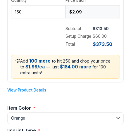
Quantity
Price Each
Subtotal
$313.50
Setup Charge
$60.00
$373.50
Total
💡
100 more
Add
to hit 250 and drop your price
$1.99/ea
$184.00 more
to
— just
for 100
extra units!
View Product Details
Item Color
*
Imprint Type
*