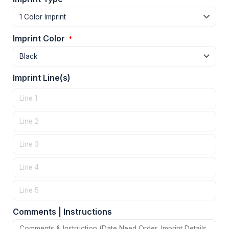
Imprint Color
*
Imprint Line(s)
Comments | Instructions