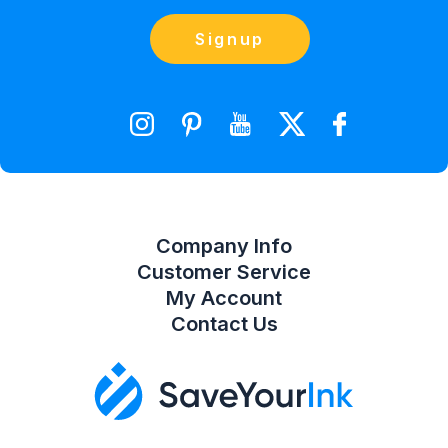
(866) 856-7063
Blog
Orders
Contact Us
Signup
orders@saveyourink.com
Shopping Cart
Wishlist
Compare Product List
Company Info
Customer Service
My Account
Contact Us