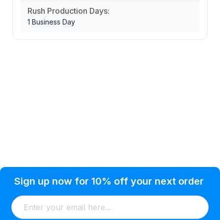
Rush Production Days:
1 Business Day
Privacy Policy
Help Topic
Sign up now for 10% off your next order
Condition of Use
Customer Info
Shipping
Watkinsville, GA 30677 USA
About Us
Addresses
Return & Exchange