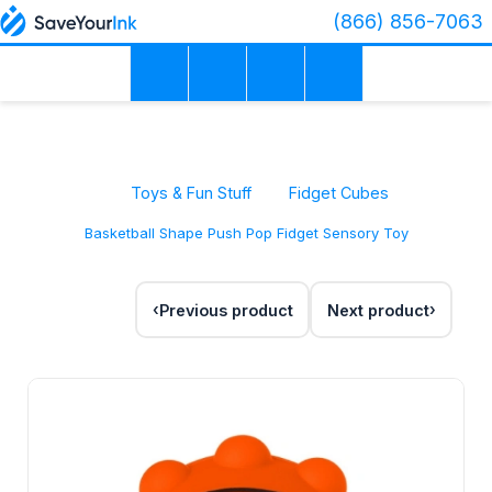
(866) 856-7063
Toys & Fun Stuff
Fidget Cubes
Basketball Shape Push Pop Fidget Sensory Toy
Previous product
Next product