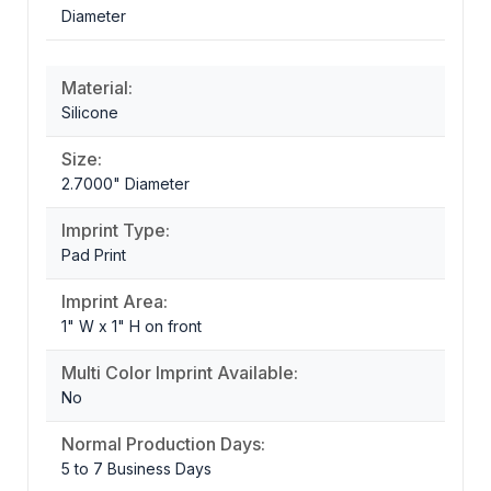
Diameter
Material:
Silicone
Size:
2.7000" Diameter
Imprint Type:
Pad Print
Imprint Area:
1" W x 1" H on front
Multi Color Imprint Available:
No
Normal Production Days:
5 to 7 Business Days