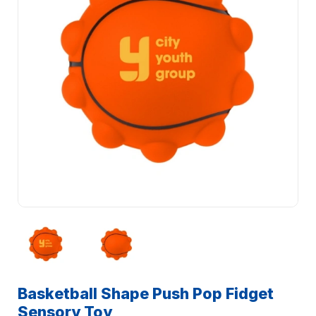
Basketball Shape Push Pop Fidget
Sensory Toy