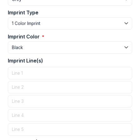
Imprint Type
Imprint Color
*
Imprint Line(s)