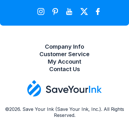
Wishlist
Compare Product List
Company Info
Customer Service
My Account
Contact Us
©2026. Save Your Ink (Save Your Ink, Inc.). All Rights
Reserved.