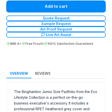
Add to cart
Quote Request
Sample Request
Art Proof Request
Live Art Assist
BBB A+
Free Proofs
100% Satisfaction Guaranteed
OVERVIEW
REVIEWS
The Binghamton Junior Size Padfolio from the Eco
Lifestyle Collection is a perfect on-the-go
business executive's accessory. It includes a
professional RPET heathered grey cover and