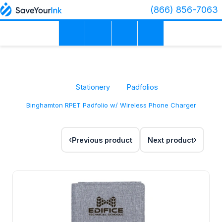
(866) 856-7063
Stationery
Padfolios
Binghamton RPET Padfolio w/ Wireless Phone Charger
Previous product
Next product