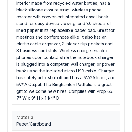
interior made from recycled water bottles, has a
black silicone closure strap, wireless phone
charger with convenient integrated easel-back
stand for easy device viewing, and 80 sheets of
lined paper in its replaceable paper pad. Great for
meetings and conferences alike, it also has an
elastic cable organzer, 3 interior slip pockets and
3 business card slots. Wireless charge enabled
phones upon contact while the notebook charger
is plugged into a computer, wall charger, or power
bank using the included micro USB cable. Charger
has safety auto-shut off and has a 5V/2A Input, and
5V/1A Output. The Binghamton Padfolio is a great
gift to welcome new hires! Complies with Prop 65.
7" W x 9" H x 1 1/4" D
Material:
Paper/Cardboard