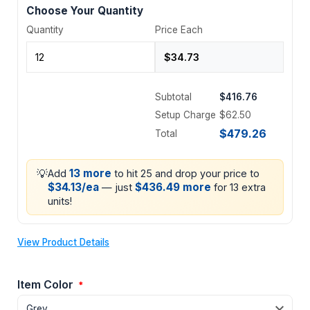
Choose Your Quantity
Quantity
Price Each
Subtotal
$416.76
Setup Charge
$62.50
$479.26
Total
💡
13 more
Add
to hit 25 and drop your price to
$34.13/ea
$436.49 more
— just
for 13 extra
units!
View Product Details
Item Color
*