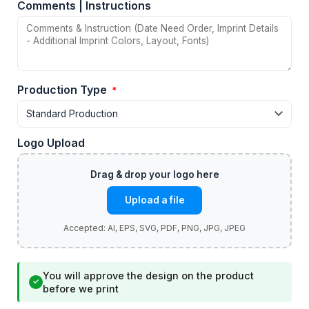
Comments | Instructions
Production Type
*
Logo Upload
Upload a file
You will approve the design on the product
✓
before we print