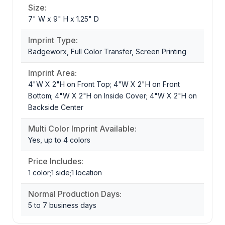
Size:
7" W x 9" H x 1.25" D
Imprint Type:
Badgeworx, Full Color Transfer, Screen Printing
Imprint Area:
4"W X 2"H on Front Top; 4"W X 2"H on Front
Bottom; 4"W X 2"H on Inside Cover; 4"W X 2"H on
Backside Center
Multi Color Imprint Available:
Yes, up to 4 colors
Price Includes:
1 color;1 side;1 location
Normal Production Days:
5 to 7 business days