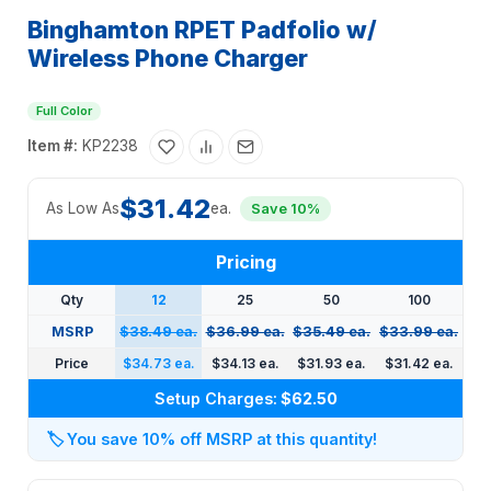
Binghamton RPET Padfolio w/
Wireless Phone Charger
Full Color
Item #:
KP2238
$31.42
As Low As
ea.
Save 10%
Pricing
Qty
12
25
50
100
MSRP
$38.49 ea.
$36.99 ea.
$35.49 ea.
$33.99 ea.
Price
$34.73 ea.
$34.13 ea.
$31.93 ea.
$31.42 ea.
Setup Charges:
$62.50
🏷️
You save 10% off MSRP at this quantity!