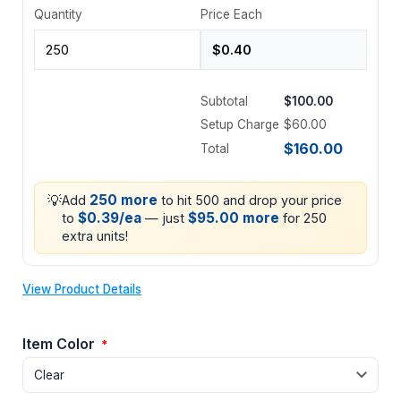
Quantity
Price Each
Subtotal
$100.00
Setup Charge
$60.00
$160.00
Total
💡
250 more
Add
to hit 500 and drop your price
$0.39/ea
$95.00 more
to
— just
for 250
extra units!
View Product Details
Item Color
*