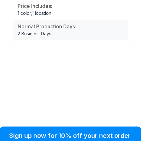
Price Includes:
1 color;1 location
Normal Production Days:
2 Business Days
Privacy Policy
Help Topic
Sign up now for 10% off your next order
Condition of Use
Customer Info