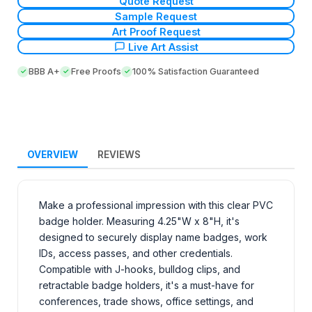
Quote Request
Sample Request
Art Proof Request
Live Art Assist
BBB A+
Free Proofs
100% Satisfaction Guaranteed
OVERVIEW
REVIEWS
Make a professional impression with this clear PVC
badge holder. Measuring 4.25"W x 8"H, it's
designed to securely display name badges, work
IDs, access passes, and other credentials.
Compatible with J-hooks, bulldog clips, and
retractable badge holders, it's a must-have for
conferences, trade shows, office settings, and