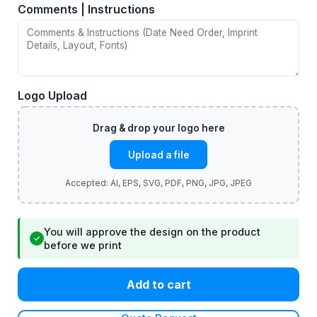
Comments | Instructions
Logo Upload
Upload a file
You will approve the design on the product
✓
before we print
Add to cart