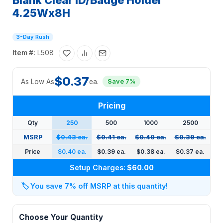
Blank Clear ID/Badge Holder
4.25Wx8H
3-Day Rush
Item #:
L508
$0.37
As Low As
ea.
Save 7%
Pricing
Qty
250
500
1000
2500
MSRP
$0.43 ea.
$0.41 ea.
$0.40 ea.
$0.39 ea.
Price
$0.40 ea.
$0.39 ea.
$0.38 ea.
$0.37 ea.
Setup Charges:
$60.00
🏷️
You save 7% off MSRP at this quantity!
Choose Your Quantity