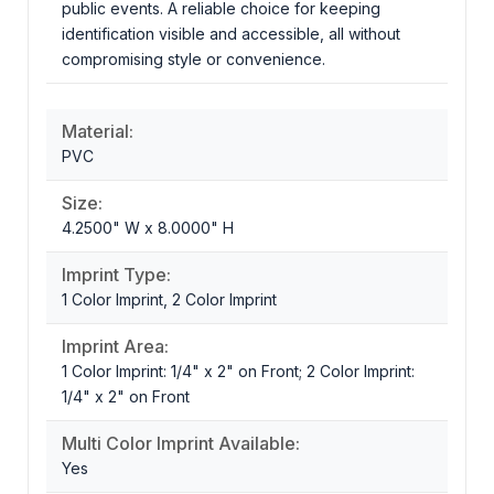
public events. A reliable choice for keeping
identification visible and accessible, all without
compromising style or convenience.
Material:
PVC
Size:
4.2500" W x 8.0000" H
Imprint Type:
1 Color Imprint, 2 Color Imprint
Imprint Area:
1 Color Imprint: 1/4" x 2" on Front; 2 Color Imprint:
1/4" x 2" on Front
Multi Color Imprint Available:
Yes