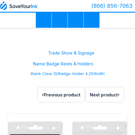
(866) 856-7063
Trade Show & Signage
Name Badge Reels & Holders
Blank Clear ID/Badge Holder 4.25Wx8H
Previous product
Next product