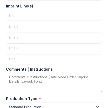
Imprint Line(s)
Comments | Instructions
Production Type
*