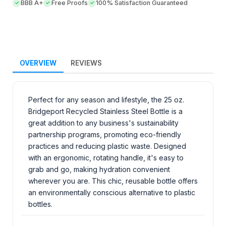
BBB A+
Free Proofs
100% Satisfaction Guaranteed
OVERVIEW
REVIEWS
Perfect for any season and lifestyle, the 25 oz.
Bridgeport Recycled Stainless Steel Bottle is a
great addition to any business's sustainability
partnership programs, promoting eco-friendly
practices and reducing plastic waste. Designed
with an ergonomic, rotating handle, it's easy to
grab and go, making hydration convenient
wherever you are. This chic, reusable bottle offers
an environmentally conscious alternative to plastic
bottles.