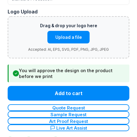
Logo Upload
Upload a file
You will approve the design on the product
✓
before we print
Add to cart
Quote Request
Sample Request
Art Proof Request
Live Art Assist