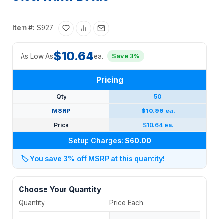
Item #:
S927
$10.64
As Low As
ea.
Save 3%
Pricing
Qty
50
MSRP
$10.99 ea.
Price
$10.64 ea.
Setup Charges:
$60.00
🏷️
You save 3% off MSRP at this quantity!
Choose Your Quantity
Quantity
Price Each