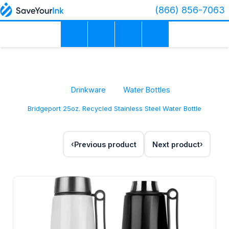
(866) 856-7063
Drinkware
Water Bottles
Bridgeport 25oz. Recycled Stainless Steel Water Bottle
Previous product
Next product