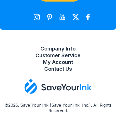
Shopping Cart
Wishlist
Compare Product List
Company Info
Customer Service
My Account
Contact Us
©2026. Save Your Ink (Save Your Ink, Inc.). All Rights
Reserved.