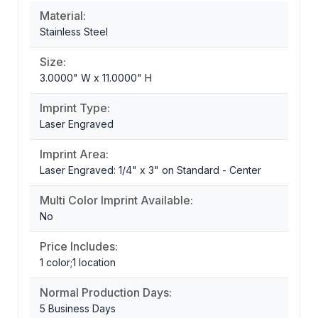
Material:
Stainless Steel
Size:
3.0000" W x 11.0000" H
Imprint Type:
Laser Engraved
Imprint Area:
Laser Engraved: 1/4" x 3" on Standard - Center
Multi Color Imprint Available:
No
Price Includes:
1 color;1 location
Normal Production Days:
5 Business Days