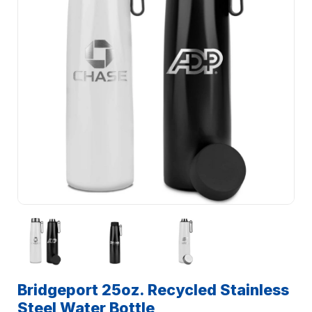
Bridgeport 25oz. Recycled Stainless
Steel Water Bottle