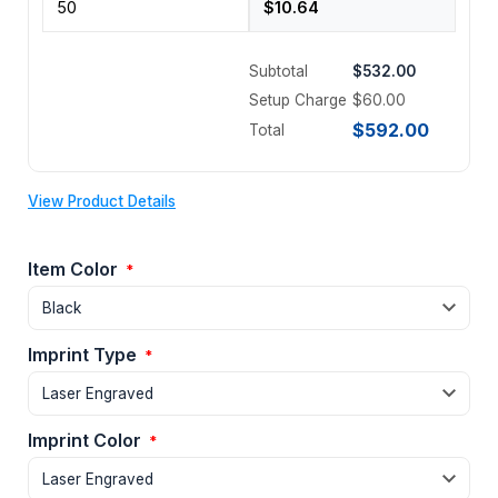
Subtotal
$532.00
Setup Charge
$60.00
$592.00
Total
View Product Details
Item Color
*
Imprint Type
*
Imprint Color
*