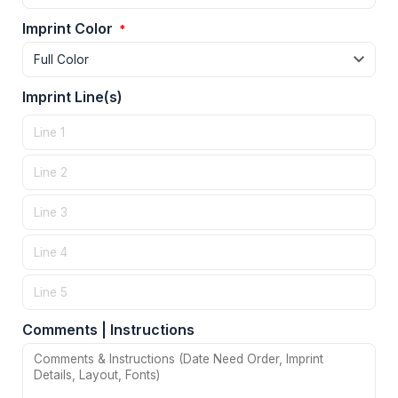
Imprint Color
*
Imprint Line(s)
Comments | Instructions