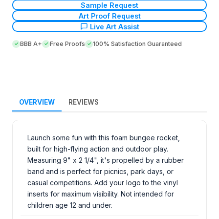
Sample Request
Art Proof Request
Live Art Assist
BBB A+
Free Proofs
100% Satisfaction Guaranteed
OVERVIEW
REVIEWS
Launch some fun with this foam bungee rocket,
built for high-flying action and outdoor play.
Measuring 9" x 2 1/4", it's propelled by a rubber
band and is perfect for picnics, park days, or
casual competitions. Add your logo to the vinyl
inserts for maximum visibility. Not intended for
children age 12 and under.