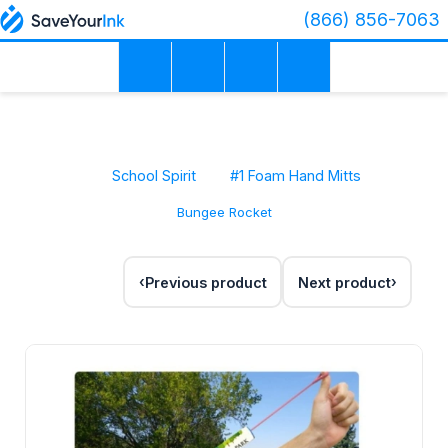
(866) 856-7063
School Spirit
#1 Foam Hand Mitts
Bungee Rocket
Previous product
Next product