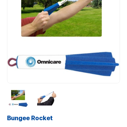
Bungee Rocket