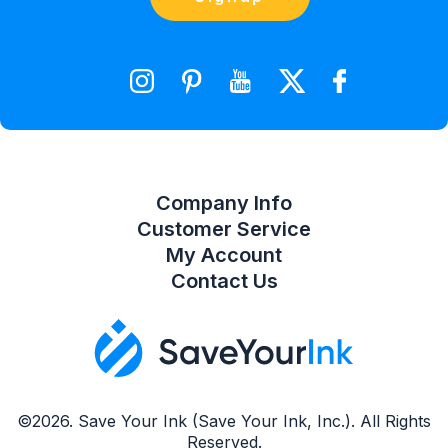
orders@saveyourink.com
Shopping Cart
Wishlist
Compare Product List
Company Info
Customer Service
My Account
Contact Us
©2026. Save Your Ink (Save Your Ink, Inc.). All Rights
Reserved.