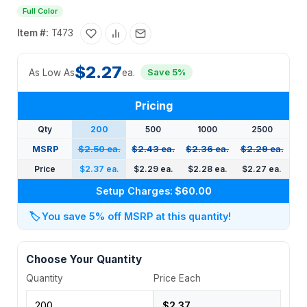
Full Color
Item #:
T473
$2.27
As Low As
ea.
Save 5%
Pricing
Qty
200
500
1000
2500
MSRP
$2.50 ea.
$2.43 ea.
$2.36 ea.
$2.29 ea.
Price
$2.37 ea.
$2.29 ea.
$2.28 ea.
$2.27 ea.
Setup Charges:
$60.00
🏷️
You save 5% off MSRP at this quantity!
Choose Your Quantity
Quantity
Price Each