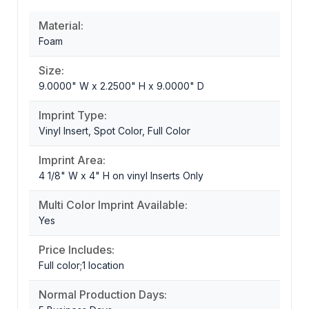
Material:
Foam
Size:
9.0000" W x 2.2500" H x 9.0000" D
Imprint Type:
Vinyl Insert, Spot Color, Full Color
Imprint Area:
4 1/8" W x 4" H on vinyl Inserts Only
Multi Color Imprint Available:
Yes
Price Includes:
Full color;1 location
Normal Production Days: