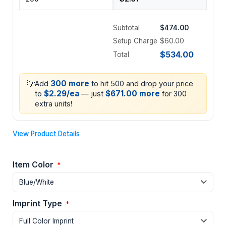
Subtotal
$474.00
Setup Charge
$60.00
$534.00
Total
💡
300 more
Add
to hit 500 and drop your price
$2.29/ea
$671.00 more
to
— just
for 300
extra units!
View Product Details
Item Color
*
Imprint Type
*