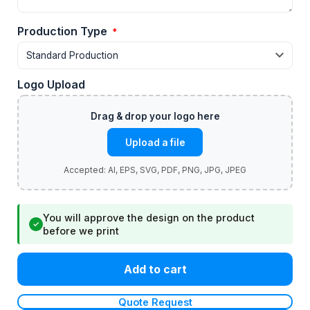
Production Type
*
Logo Upload
Upload a file
You will approve the design on the product
✓
before we print
Add to cart
Quote Request