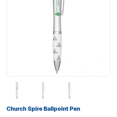
Church Spire Ballpoint Pen