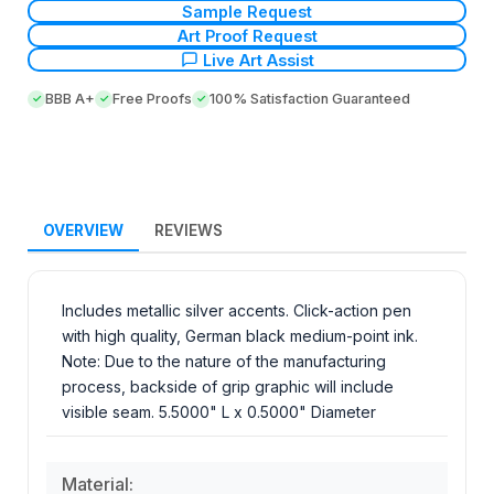
Sample Request
Art Proof Request
Live Art Assist
BBB A+
Free Proofs
100% Satisfaction Guaranteed
OVERVIEW
REVIEWS
Includes metallic silver accents. Click-action pen
with high quality, German black medium-point ink.
Note: Due to the nature of the manufacturing
process, backside of grip graphic will include
visible seam. 5.5000" L x 0.5000" Diameter
Material: