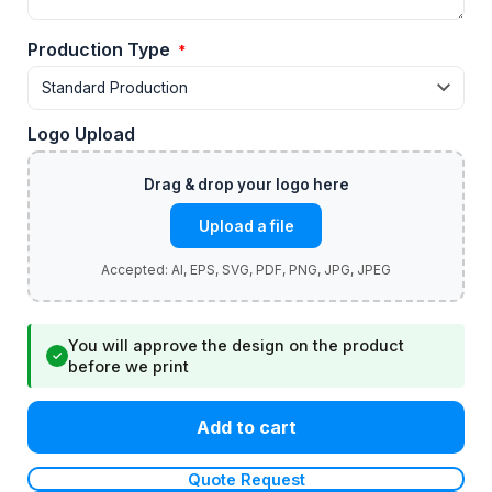
Production Type
*
Logo Upload
Upload a file
You will approve the design on the product
✓
before we print
Add to cart
Quote Request