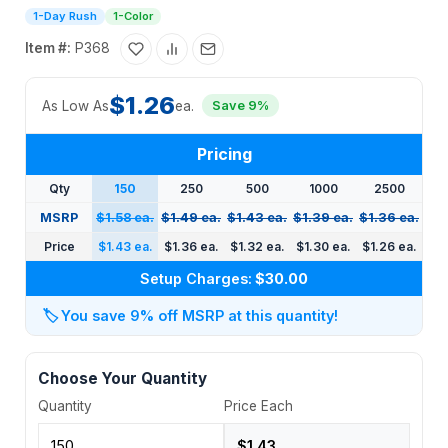
1-Day Rush
1-Color
Item #:
P368
$1.26
As Low As
ea.
Save 9%
Pricing
Qty
150
250
500
1000
2500
MSRP
$1.58 ea.
$1.49 ea.
$1.43 ea.
$1.39 ea.
$1.36 ea.
Price
$1.43 ea.
$1.36 ea.
$1.32 ea.
$1.30 ea.
$1.26 ea.
Setup Charges:
$30.00
🏷️
You save 9% off MSRP at this quantity!
Choose Your Quantity
Quantity
Price Each