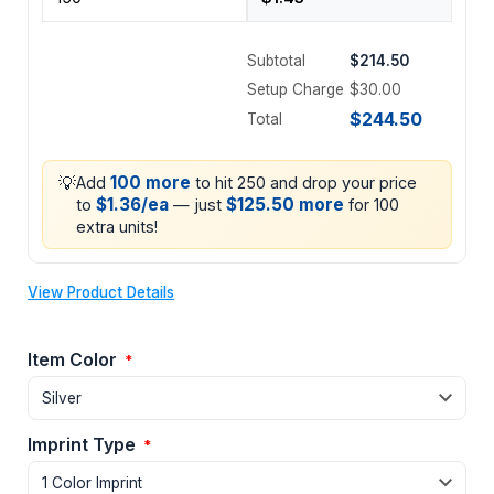
Subtotal
$214.50
Setup Charge
$30.00
$244.50
Total
💡
100 more
Add
to hit 250 and drop your price
$1.36/ea
$125.50 more
to
— just
for 100
extra units!
View Product Details
Item Color
*
Imprint Type
*