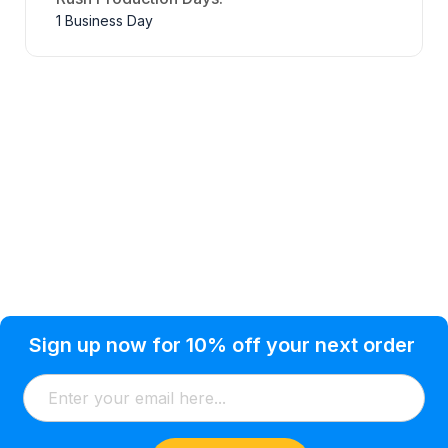
1 Business Day
Privacy Policy
Help Topic
Sign up now for 10% off your next order
Condition of Use
Customer Info
Shipping
Watkinsville, GA 30677 USA
About Us
Addresses
Return & Exchange
(866) 856-7063
Blog
Orders