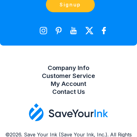
Contact Us
Signup
orders@saveyourink.com
Shopping Cart
Wishlist
Compare Product List
Company Info
Customer Service
My Account
Contact Us
©2026. Save Your Ink (Save Your Ink, Inc.). All Rights