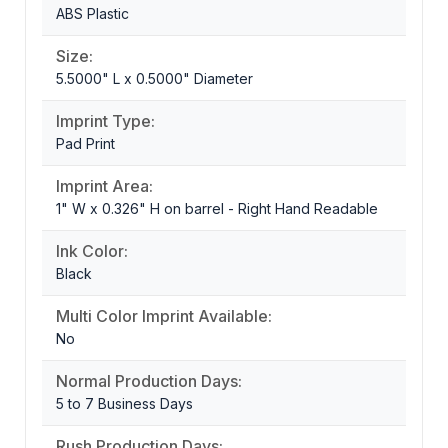
ABS Plastic
Size:
5.5000" L x 0.5000" Diameter
Imprint Type:
Pad Print
Imprint Area:
1" W x 0.326" H on barrel - Right Hand Readable
Ink Color:
Black
Multi Color Imprint Available:
No
Normal Production Days:
5 to 7 Business Days
Rush Production Days: