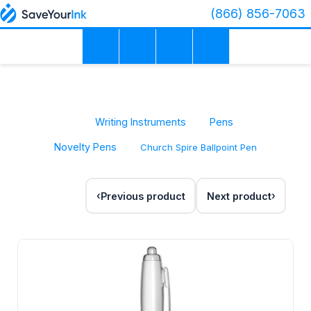
(866) 856-7063
Writing Instruments
Pens
Novelty Pens
Church Spire Ballpoint Pen
Previous product
Next product