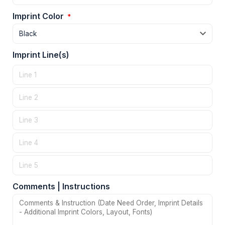
Imprint Color
*
Imprint Line(s)
Comments | Instructions