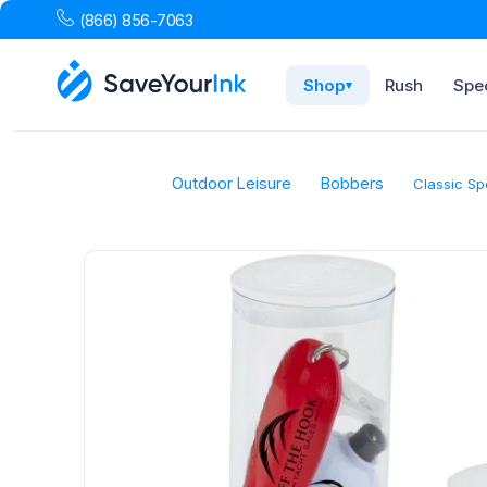
(866) 856-7063
Shop
Rush
Spec
▾
Outdoor Leisure
Bobbers
Classic Sp