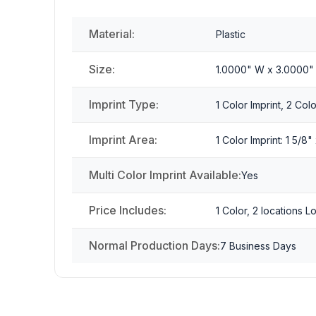
Material:
Plastic
Size:
1.0000" W x 3.0000"
Imprint Type:
1 Color Imprint, 2 Colo
Imprint Area:
1 Color Imprint: 1 5/8
Multi Color Imprint Available:
Yes
Price Includes:
1 Color, 2 locations 
Normal Production Days:
7 Business Days