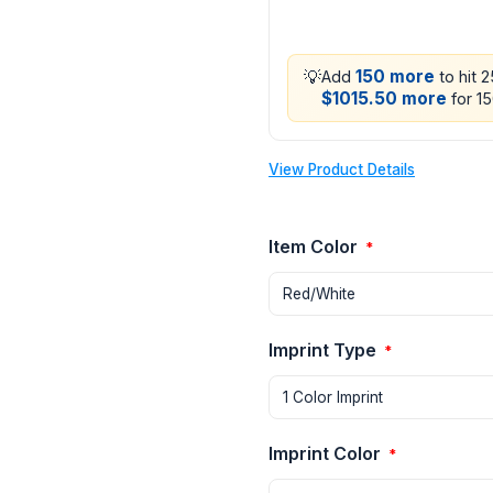
💡
150 more
Add
to hit 
$1015.50 more
for 15
View Product Details
Item Color
*
Imprint Type
*
Imprint Color
*