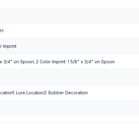
 H
r Imprint
" x 3/4" on Spoon; 2 Color Imprint: 1 5/8" x 3/4" on Spoon
Location1: Lure Location2: Bobber Decoration