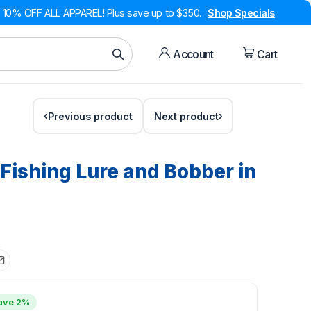
10% OFF ALL APPAREL! Plus save up to $350.
Shop Specials
Account
Cart
Previous product
Next product
Fishing Lure and Bobber in
ave 2%