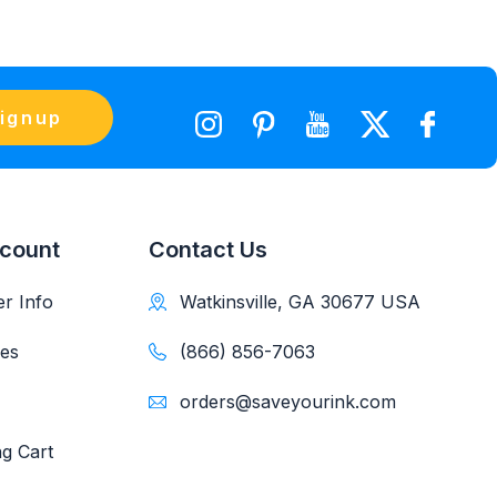
ignup
count
Contact Us
r Info
Watkinsville, GA 30677 USA
es
(866) 856-7063
orders@saveyourink.com
g Cart