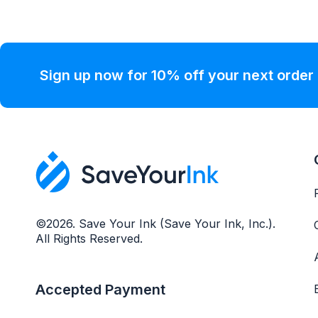
Sign up now for 10% off your next order
©2026. Save Your Ink (Save Your Ink, Inc.).
All Rights Reserved.
Accepted Payment