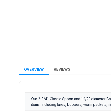
OVERVIEW
REVIEWS
Our 2-3/4" Classic Spoon and 1-1/2" diameter Bobb
items, including lures, bobbers, worm packets, f