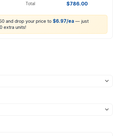
$786.00
Total
$6.97/ea
250 and drop your price to
— just
0 extra units!