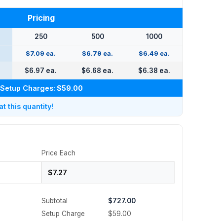
Pricing
250
500
1000
$7.09 ea.
$6.79 ea.
$6.49 ea.
$6.97 ea.
$6.68 ea.
$6.38 ea.
Setup Charges:
$59.00
 this quantity!
Price Each
Subtotal
$727.00
Setup Charge
$59.00