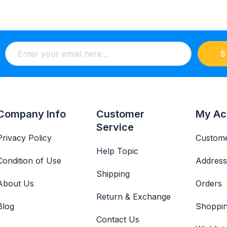
S
Company Info
Customer
My Ac
Service
Privacy Policy
Custome
Help Topic
Condition of Use
Address
Shipping
About Us
Orders
Return & Exchange
Blog
Shoppin
Contact Us