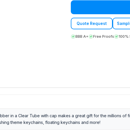
Quote Request
Sampl
BBB A+
Free Proofs
100% S
er in a Clear Tube with cap makes a great gift for the millions of f
ishing theme keychains, floating keychains and more!