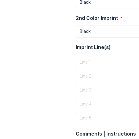
2nd Color Imprint
*
Imprint Line(s)
Comments | Instructions