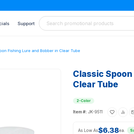
ials
Support
oon Fishing Lure and Bobber in Clear Tube
Classic Spoon 
Clear Tube
2-Color
Item #:
JK-9511
$6.38
As Low As
ea.
S