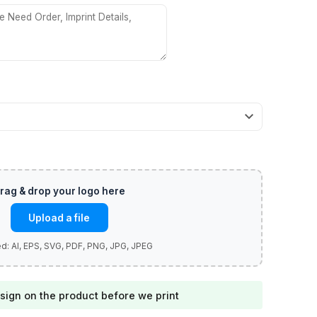
Upload a file
sign on the product before we print