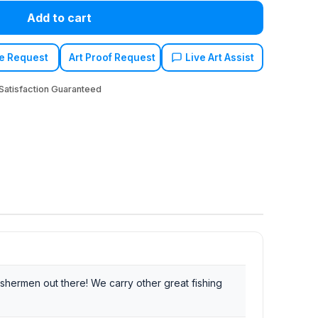
Add to cart
e Request
Art Proof Request
Live Art Assist
atisfaction Guaranteed
ishermen out there! We carry other great fishing