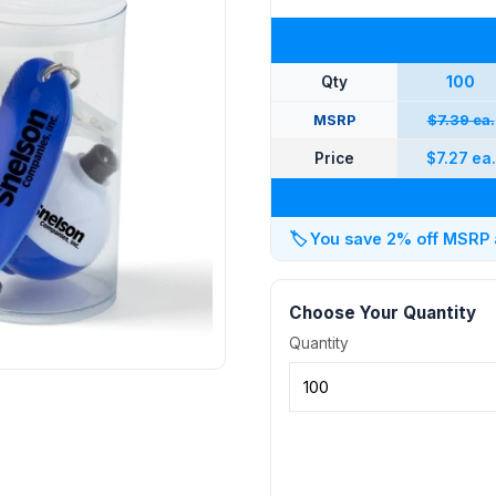
Qty
100
MSRP
$7.39 ea.
Price
$7.27 ea.
🏷️
You save 2% off MSRP at
Choose Your Quantity
Quantity