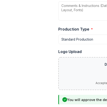
Production Type
*
Logo Upload
You will approve the de
✓