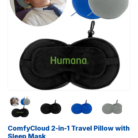
ComfyCloud 2-in-1 Travel Pillow with
Sleep Mask