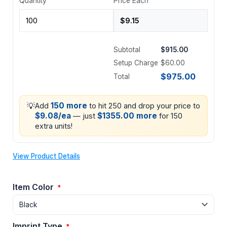
Quantity
Price Each
Subtotal
$915.00
Setup Charge
$60.00
$975.00
Total
💡
150 more
Add
to hit 250 and drop your price to
$9.08/ea
$1355.00 more
— just
for 150
extra units!
View Product Details
Item Color
*
Imprint Type
*