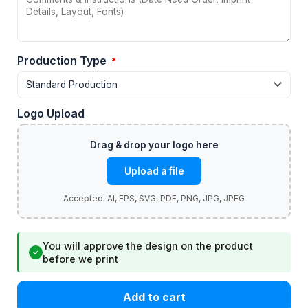
Production Type
*
Logo Upload
Upload a file
You will approve the design on the product
✓
before we print
Add to cart