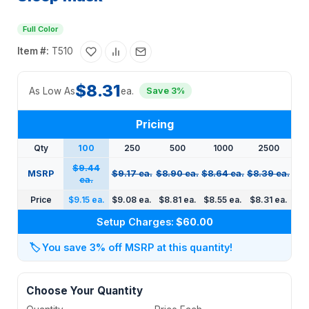
Full Color
Item #:
T510
$8.31
As Low As
ea.
Save 3%
Pricing
Qty
100
250
500
1000
2500
$9.44
MSRP
$9.17 ea.
$8.90 ea.
$8.64 ea.
$8.39 ea.
ea.
Price
$9.15 ea.
$9.08 ea.
$8.81 ea.
$8.55 ea.
$8.31 ea.
Setup Charges:
$60.00
🏷️
You save 3% off MSRP at this quantity!
Choose Your Quantity