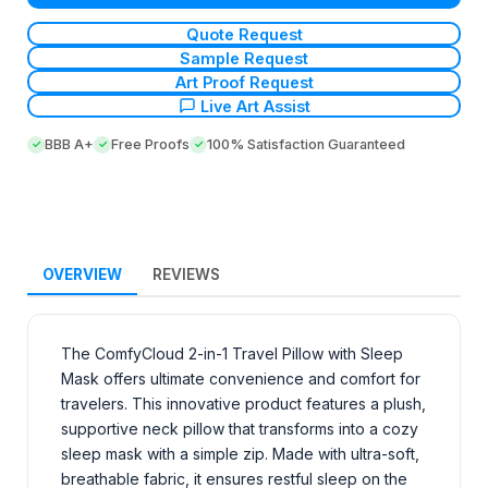
Quote Request
Sample Request
Art Proof Request
Live Art Assist
BBB A+
Free Proofs
100% Satisfaction Guaranteed
OVERVIEW
REVIEWS
The ComfyCloud 2-in-1 Travel Pillow with Sleep
Mask offers ultimate convenience and comfort for
travelers. This innovative product features a plush,
supportive neck pillow that transforms into a cozy
sleep mask with a simple zip. Made with ultra-soft,
breathable fabric, it ensures restful sleep on the