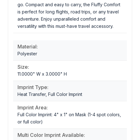
go. Compact and easy to carry, the Fluffy Comfort
is perfect for long flights, road trips, or any travel
adventure. Enjoy unparalleled comfort and
versatility with this must-have travel accessory.
Material:
Polyester
Size:
11.0000" W x 3.0000" H
Imprint Type:
Heat Transfer, Full Color Imprint
Imprint Area:
Full Color Imprint: 4" x 1" on Mask (1-4 spot colors,
or full color)
Multi Color Imprint Available: