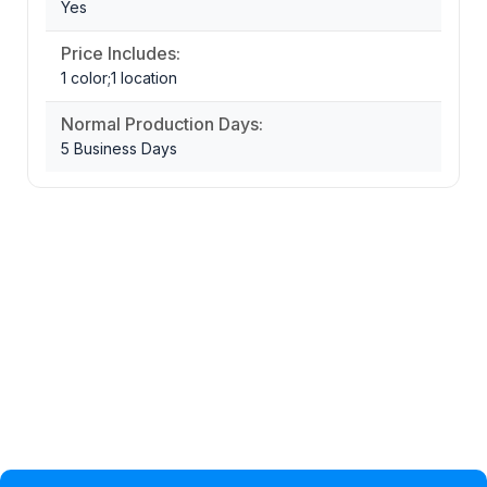
Yes
Price Includes:
1 color;1 location
Normal Production Days:
5 Business Days
Privacy Policy
Help Topic