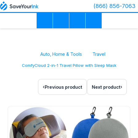
(866) 856-7063
Auto, Home & Tools
Travel
ComfyCloud 2-in-1 Travel Pillow with Sleep Mask
Previous product
Next product