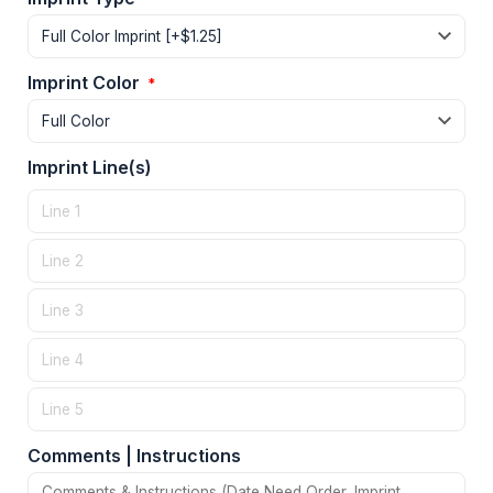
Imprint Color
*
Imprint Line(s)
Comments | Instructions