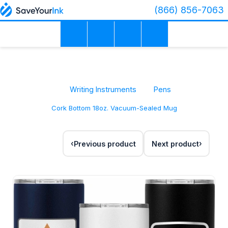
(866) 856-7063
Writing Instruments
Pens
Cork Bottom 18oz. Vacuum-Sealed Mug
Previous product
Next product