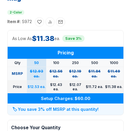
2-Color
Item #:
S972
$11.38
As Low As
ea.
Save 3%
Pricing
Qty
50
100
250
500
1000
$12.93
$12.56
$12.19
$11.84
$11.49
MSRP
ea.
ea.
ea.
ea.
ea.
$12.43
$12.07
Price
$12.53 ea.
$11.72 ea.
$11.38 ea.
ea.
ea.
Setup Charges:
$60.00
🏷️
You save 3% off MSRP at this quantity!
Choose Your Quantity