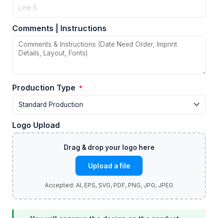
Comments | Instructions
Production Type
*
Logo Upload
Upload a file