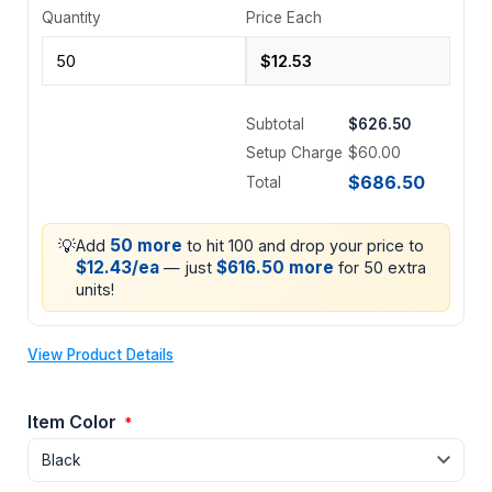
Quantity
Price Each
Subtotal
$626.50
Setup Charge
$60.00
$686.50
Total
💡
50 more
Add
to hit 100 and drop your price to
$12.43/ea
$616.50 more
— just
for 50 extra
units!
View Product Details
Item Color
*