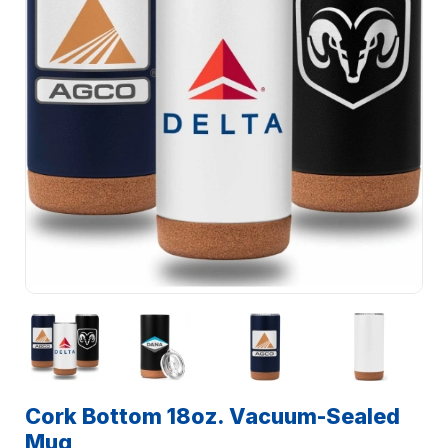
Cork Bottom 18oz. Vacuum-Sealed
Mug