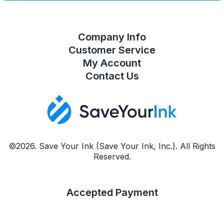
Company Info
Customer Service
My Account
Contact Us
©2026. Save Your Ink (Save Your Ink, Inc.). All Rights
Reserved.
Accepted Payment