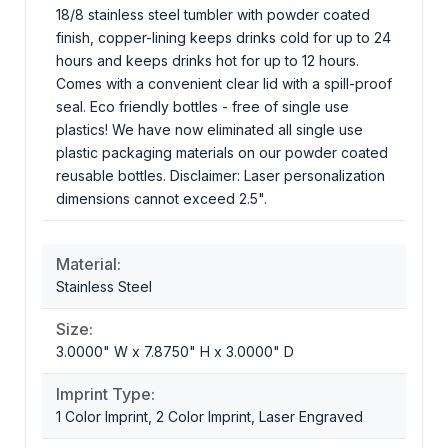
18/8 stainless steel tumbler with powder coated
finish, copper-lining keeps drinks cold for up to 24
hours and keeps drinks hot for up to 12 hours.
Comes with a convenient clear lid with a spill-proof
seal. Eco friendly bottles - free of single use
plastics! We have now eliminated all single use
plastic packaging materials on our powder coated
reusable bottles. Disclaimer: Laser personalization
dimensions cannot exceed 2.5".
Material:
Stainless Steel
Size:
3.0000" W x 7.8750" H x 3.0000" D
Imprint Type:
1 Color Imprint, 2 Color Imprint, Laser Engraved