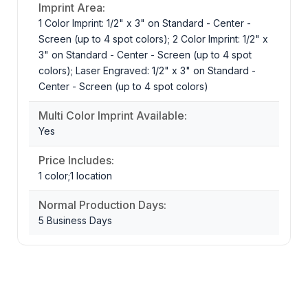
Imprint Area:
1 Color Imprint: 1/2" x 3" on Standard - Center -
Screen (up to 4 spot colors); 2 Color Imprint: 1/2" x
3" on Standard - Center - Screen (up to 4 spot
colors); Laser Engraved: 1/2" x 3" on Standard -
Center - Screen (up to 4 spot colors)
Multi Color Imprint Available:
Yes
Price Includes:
1 color;1 location
Normal Production Days:
5 Business Days