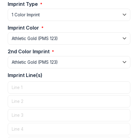
Imprint Type
*
Imprint Color
*
2nd Color Imprint
*
Imprint Line(s)