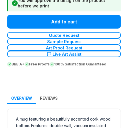
You will approve the design on the product
✓
before we print
Add to cart
Quote Request
Sample Request
Art Proof Request
Live Art Assist
BBB A+
Free Proofs
100% Satisfaction Guaranteed
OVERVIEW
REVIEWS
A mug featuring a beautifully accented cork wood
bottom. Features: double wall, vacuum insulated