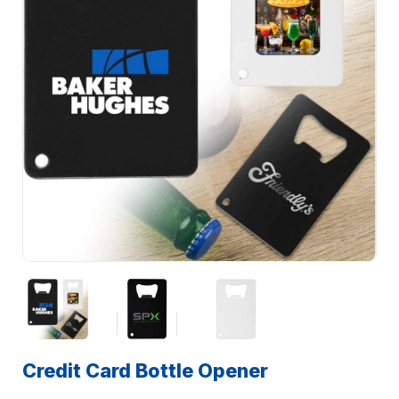
Credit Card Bottle Opener