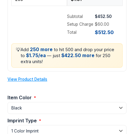
Subtotal
$452.50
Setup Charge
$60.00
$512.50
Total
💡
250 more
Add
to hit 500 and drop your price
$1.75/ea
$422.50 more
to
— just
for 250
extra units!
View Product Details
Item Color
*
Imprint Type
*