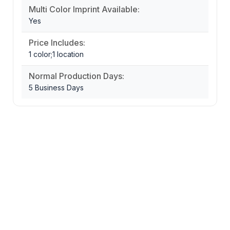
Multi Color Imprint Available:
Yes
Price Includes:
1 color;1 location
Normal Production Days:
5 Business Days