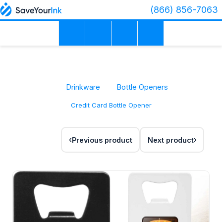
(866) 856-7063
Drinkware
Bottle Openers
Credit Card Bottle Opener
Previous product
Next product