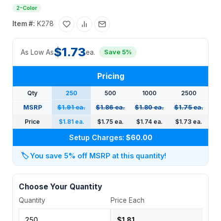
2-Color
Item #:
K278
$1.73
As Low As
ea.
Save 5%
Pricing
Qty
250
500
1000
2500
MSRP
$1.91 ea.
$1.86 ea.
$1.80 ea.
$1.75 ea.
Price
$1.81 ea.
$1.75 ea.
$1.74 ea.
$1.73 ea.
Setup Charges:
$60.00
🏷️
You save 5% off MSRP at this quantity!
Choose Your Quantity
Quantity
Price Each