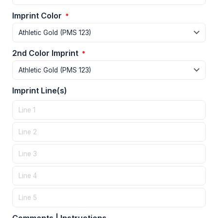
Imprint Color
*
2nd Color Imprint
*
Imprint Line(s)