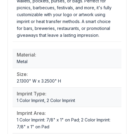
wallets, pockets, purses, or bags. Perfect for
picnics, barbecues, festivals, and more, it's fully
customizable with your logo or artwork using
imprint or heat transfer methods. A smart choice
for bars, breweries, restaurants, or promotional
giveaways that leave a lasting impression.
Material:
Metal
Size:
2.1300" W x 3.2500" H
Imprint Type:
1 Color Imprint, 2 Color Imprint
Imprint Area:
1 Color Imprint: 7/8" x 1" on Pad; 2 Color Imprint:
7/8" x 1" on Pad