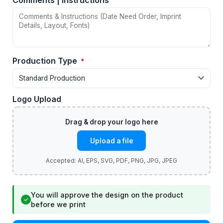
Comments | Instructions
Production Type
*
Logo Upload
Upload a file
You will approve the design on the product
✓
before we print