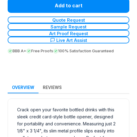
Add to cart
Quote Request
Sample Request
Art Proof Request
Live Art Assist
BBB A+
Free Proofs
100% Satisfaction Guaranteed
OVERVIEW
REVIEWS
Crack open your favorite bottled drinks with this
sleek credit card-style bottle opener, designed
for portability and convenience. Measuring just 2
1/8" x 3 1/4", its slim metal profile slips easily into