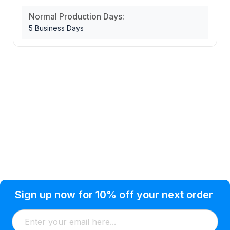
Normal Production Days:
5 Business Days
Privacy Policy
Help Topic
Sign up now for 10% off your next order
Condition of Use
Customer Info
Shipping
Watkinsville, GA 30677 USA
About Us
Addresses