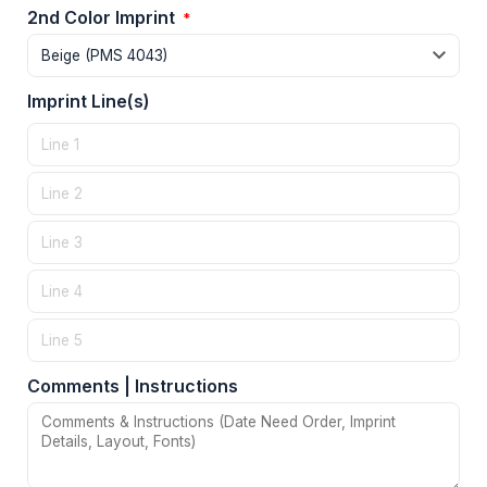
2nd Color Imprint
*
Imprint Line(s)
Comments | Instructions