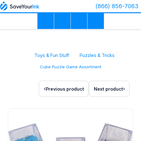
(866) 856-7063
Toys & Fun Stuff
Puzzles & Tricks
Cube Puzzle Game Assortment
Previous product
Next product