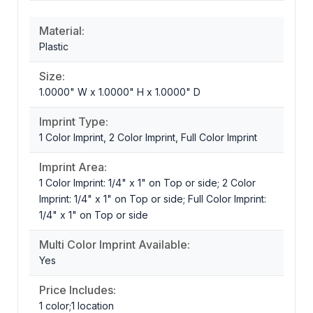
Material:
Plastic
Size:
1.0000" W x 1.0000" H x 1.0000" D
Imprint Type:
1 Color Imprint, 2 Color Imprint, Full Color Imprint
Imprint Area:
1 Color Imprint: 1/4" x 1" on Top or side; 2 Color
Imprint: 1/4" x 1" on Top or side; Full Color Imprint:
1/4" x 1" on Top or side
Multi Color Imprint Available:
Yes
Price Includes:
1 color;1 location