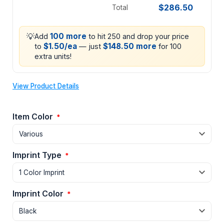
$286.50
Total
💡
100 more
Add
to hit 250 and drop your price
$1.50/ea
$148.50 more
to
— just
for 100
extra units!
View Product Details
Item Color
*
Imprint Type
*
Imprint Color
*