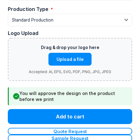
Production Type
*
Logo Upload
Upload a file
You will approve the design on the product
✓
before we print
Add to cart
Quote Request
Sample Request