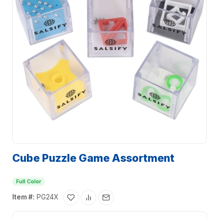
Cube Puzzle Game Assortment
Full Color
Item #:
PG24X