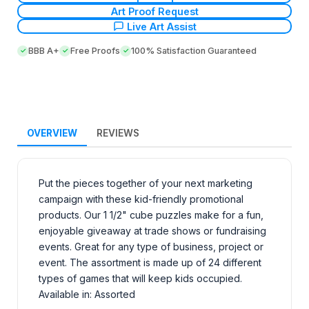
Art Proof Request
Live Art Assist
BBB A+
Free Proofs
100% Satisfaction Guaranteed
OVERVIEW
REVIEWS
Put the pieces together of your next marketing
campaign with these kid-friendly promotional
products. Our 1 1/2" cube puzzles make for a fun,
enjoyable giveaway at trade shows or fundraising
events. Great for any type of business, project or
event. The assortment is made up of 24 different
types of games that will keep kids occupied.
Available in: Assorted