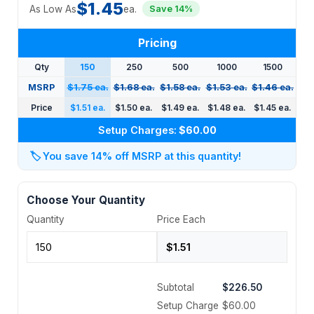
$1.45
As Low As
ea.
Save 14%
Pricing
Qty
150
250
500
1000
1500
MSRP
$1.75 ea.
$1.68 ea.
$1.58 ea.
$1.53 ea.
$1.46 ea.
Price
$1.51 ea.
$1.50 ea.
$1.49 ea.
$1.48 ea.
$1.45 ea.
Setup Charges:
$60.00
🏷️
You save 14% off MSRP at this quantity!
Choose Your Quantity
Quantity
Price Each
Subtotal
$226.50
Setup Charge
$60.00