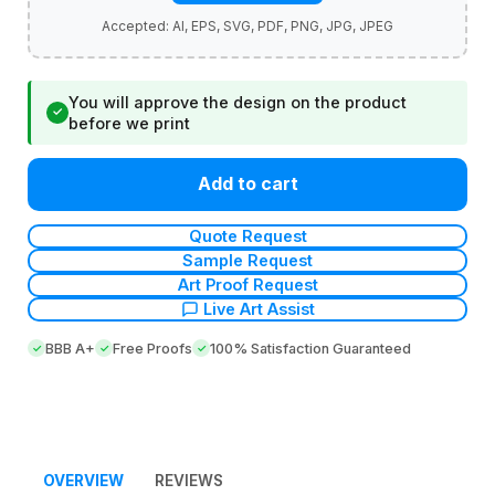
You will approve the design on the product
✓
before we print
Add to cart
Quote Request
Sample Request
Art Proof Request
Live Art Assist
BBB A+
Free Proofs
100% Satisfaction Guaranteed
OVERVIEW
REVIEWS