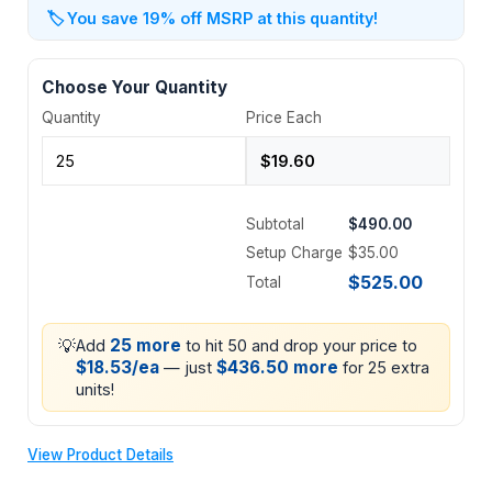
🏷️
You save 19% off MSRP at this quantity!
Choose Your Quantity
Quantity
Price Each
Subtotal
$490.00
Setup Charge
$35.00
$525.00
Total
💡
25 more
Add
to hit 50 and drop your price to
$18.53/ea
$436.50 more
— just
for 25 extra
units!
View Product Details