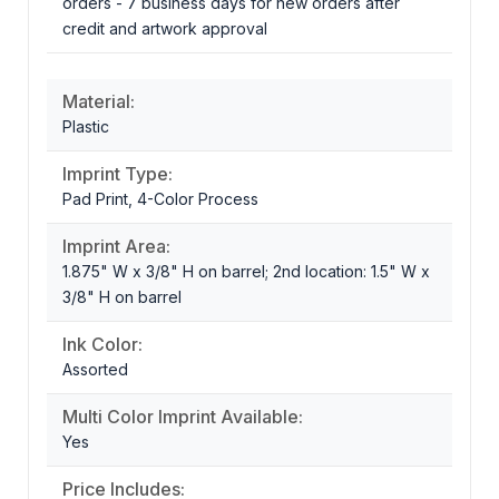
orders - 7 business days for new orders after
credit and artwork approval
Material:
Plastic
Imprint Type:
Pad Print, 4-Color Process
Imprint Area:
1.875" W x 3/8" H on barrel; 2nd location: 1.5" W x
3/8" H on barrel
Ink Color:
Assorted
Multi Color Imprint Available:
Yes
Price Includes: