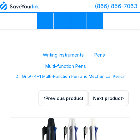
(866) 856-7063
Writing Instruments
Pens
Multi-function Pens
Dr. Grip® 4+1 Multi-Function Pen and Mechanical Pencil
Previous product
Next product