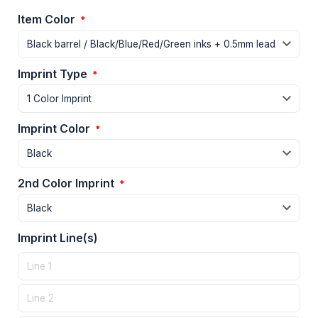
Item Color
*
Imprint Type
*
Imprint Color
*
2nd Color Imprint
*
Imprint Line(s)