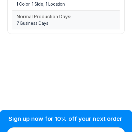
1 Color, 1 Side, 1 Location
Normal Production Days:
7 Business Days
Privacy Policy
Help Topic
Sign up now for 10% off your next order
Condition of Use
Customer Info
Shipping
Watkinsville, GA 30677 USA