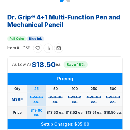
Dr. Grip® 4+1 Multi-Function Pen and
Mechanical Pencil
Full Color
Blue Ink
Item #:
ID5F
$18.50
As Low As
ea.
Save 19%
Pricing
Qty
25
50
100
250
500
$24.16
$23.00
$21.92
$20.90
$20.38
MSRP
ea.
ea.
ea.
ea.
ea.
$19.60
Price
$18.53 ea.
$18.52 ea.
$18.51 ea.
$18.50 ea.
ea.
Setup Charges:
$35.00