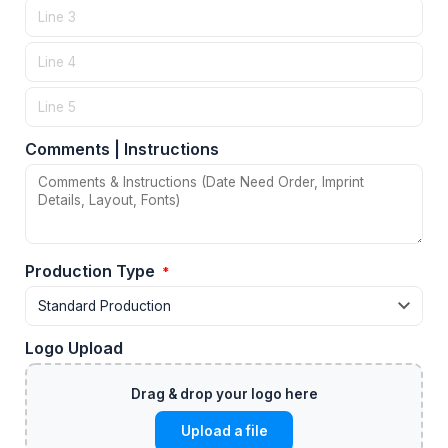
Comments | Instructions
Production Type
*
Logo Upload
Upload a file