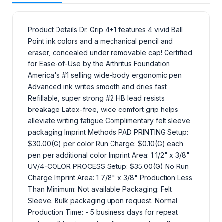
Product Details Dr. Grip 4+1 features 4 vivid Ball
Point ink colors and a mechanical pencil and
eraser, concealed under removable cap! Certified
for Ease-of-Use by the Arthritus Foundation
America's #1 selling wide-body ergonomic pen
Advanced ink writes smooth and dries fast
Refillable, super strong #2 HB lead resists
breakage Latex-free, wide comfort grip helps
alleviate writing fatigue Complimentary felt sleeve
packaging Imprint Methods PAD PRINTING Setup:
$30.00(G) per color Run Charge: $0.10(G) each
pen per additional color Imprint Area: 1 1/2" x 3/8"
UV/4-COLOR PROCESS Setup: $35.00(G) No Run
Charge Imprint Area: 1 7/8" x 3/8" Production Less
Than Minimum: Not available Packaging: Felt
Sleeve. Bulk packaging upon request. Normal
Production Time: - 5 business days for repeat