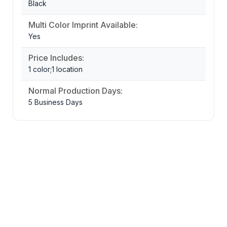
Black
Multi Color Imprint Available:
Yes
Price Includes:
1 color;1 location
Normal Production Days:
5 Business Days