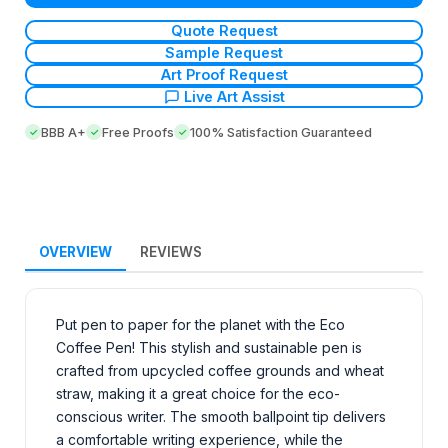
Quote Request
Sample Request
Art Proof Request
Live Art Assist
BBB A+
Free Proofs
100% Satisfaction Guaranteed
OVERVIEW
REVIEWS
Put pen to paper for the planet with the Eco
Coffee Pen! This stylish and sustainable pen is
crafted from upcycled coffee grounds and wheat
straw, making it a great choice for the eco-
conscious writer. The smooth ballpoint tip delivers
a comfortable writing experience, while the