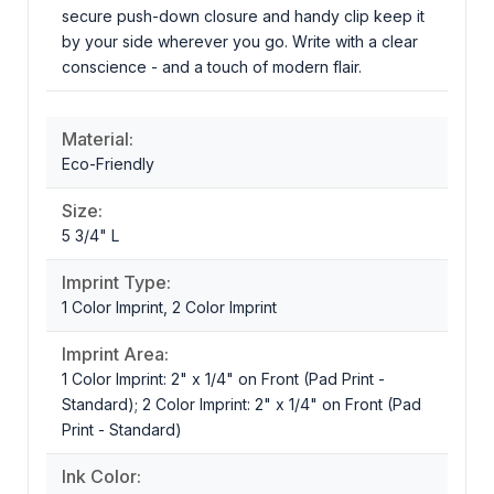
secure push-down closure and handy clip keep it
by your side wherever you go. Write with a clear
conscience - and a touch of modern flair.
Material:
Eco-Friendly
Size:
5 3/4" L
Imprint Type:
1 Color Imprint, 2 Color Imprint
Imprint Area:
1 Color Imprint: 2" x 1/4" on Front (Pad Print -
Standard); 2 Color Imprint: 2" x 1/4" on Front (Pad
Print - Standard)
Ink Color: