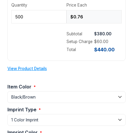
Quantity
Price Each
Subtotal
$380.00
Setup Charge
$60.00
$440.00
Total
View Product Details
Item Color
*
Imprint Type
*
Imprint Color
*