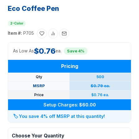
Eco Coffee Pen
2-Color
Item #:
P705
$0.76
As Low As
ea.
Save 4%
Pricing
Qty
500
MSRP
$0.79 ea.
Price
$0.76 ea.
Setup Charges:
$60.00
🏷️
You save 4% off MSRP at this quantity!
Choose Your Quantity