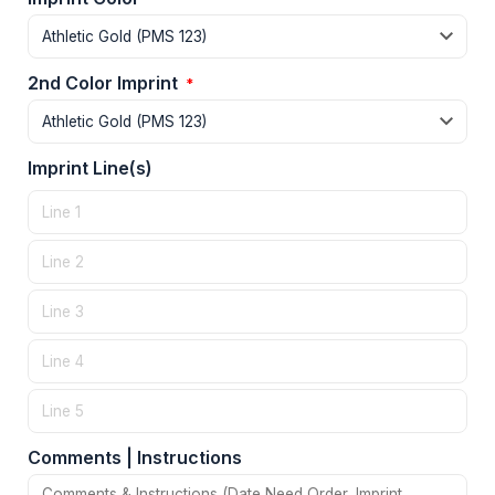
2nd Color Imprint
*
Imprint Line(s)
Comments | Instructions