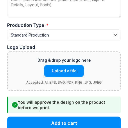
Production Type
*
Logo Upload
Upload a file
You will approve the design on the product
✓
before we print
Add to cart