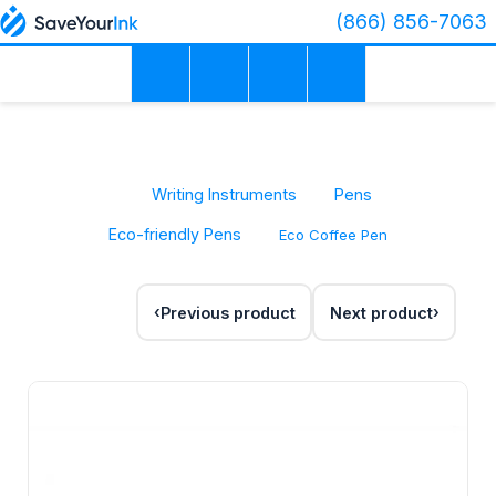
(866) 856-7063
Writing Instruments
Pens
Eco-friendly Pens
Eco Coffee Pen
Previous product
Next product