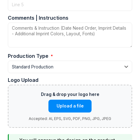
Comments | Instructions
Production Type
*
Logo Upload
Upload a file