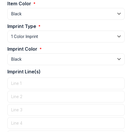
Item Color
*
Imprint Type
*
Imprint Color
*
Imprint Line(s)