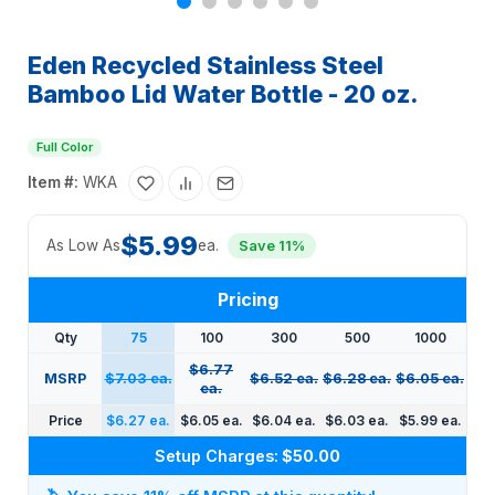
Eden Recycled Stainless Steel
Bamboo Lid Water Bottle - 20 oz.
Full Color
Item #:
WKA
$5.99
As Low As
ea.
Save 11%
Pricing
Qty
75
100
300
500
1000
$6.77
MSRP
$7.03 ea.
$6.52 ea.
$6.28 ea.
$6.05 ea.
ea.
Price
$6.27 ea.
$6.05 ea.
$6.04 ea.
$6.03 ea.
$5.99 ea.
Setup Charges:
$50.00