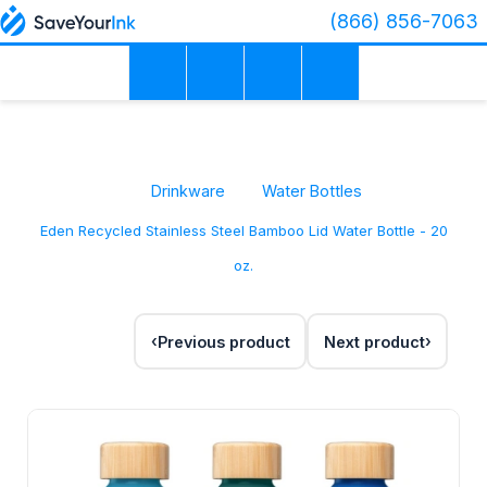
(866) 856-7063
Drinkware
Water Bottles
Eden Recycled Stainless Steel Bamboo Lid Water Bottle - 20
oz.
Previous product
Next product