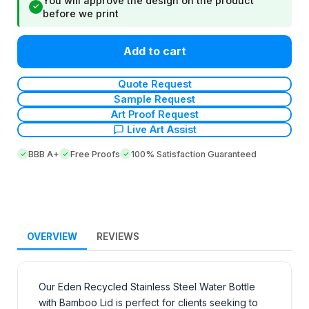
You will approve the design on the product
✓
before we print
Add to cart
Quote Request
Sample Request
Art Proof Request
Live Art Assist
BBB A+
Free Proofs
100% Satisfaction Guaranteed
OVERVIEW
REVIEWS
Our Eden Recycled Stainless Steel Water Bottle
with Bamboo Lid is perfect for clients seeking to