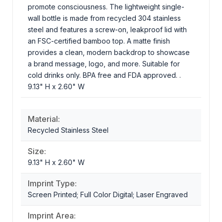
promote consciousness. The lightweight single-
wall bottle is made from recycled 304 stainless
steel and features a screw-on, leakproof lid with
an FSC-certified bamboo top. A matte finish
provides a clean, modern backdrop to showcase
a brand message, logo, and more. Suitable for
cold drinks only. BPA free and FDA approved. .
9.13" H x 2.60" W
Material:
Recycled Stainless Steel
Size:
9.13" H x 2.60" W
Imprint Type:
Screen Printed; Full Color Digital; Laser Engraved
Imprint Area: