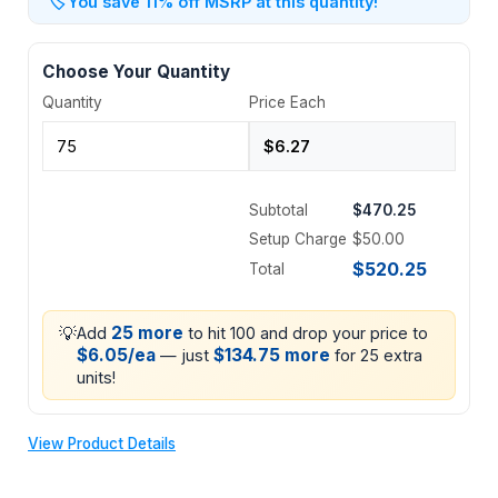
🏷️
You save 11% off MSRP at this quantity!
Choose Your Quantity
Quantity
Price Each
Subtotal
$470.25
Setup Charge
$50.00
$520.25
Total
💡
25 more
Add
to hit 100 and drop your price to
$6.05/ea
$134.75 more
— just
for 25 extra
units!
View Product Details