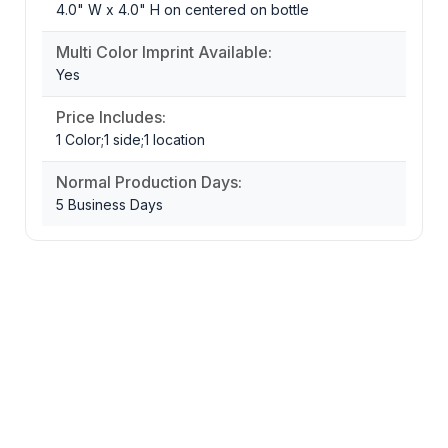
4.0" W x 4.0" H on centered on bottle
Multi Color Imprint Available:
Yes
Price Includes:
1 Color;1 side;1 location
Normal Production Days:
5 Business Days