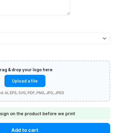
Upload a file
sign on the product before we print
Add to cart