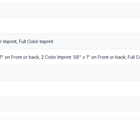
r Imprint, Full Color Imprint
 1" on Front or back; 2 Color Imprint: 1/8" x 1" on Front or back; Full C