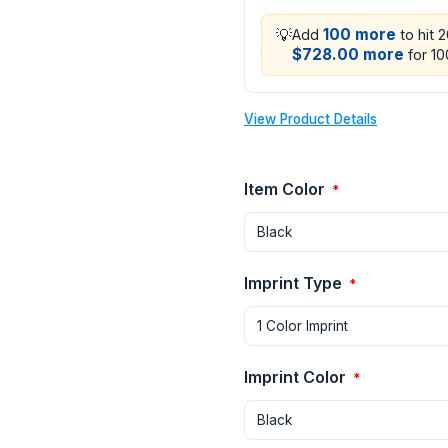
💡
100 more
Add
to hit 
$728.00 more
for 10
View Product Details
Item Color
*
Imprint Type
*
Imprint Color
*