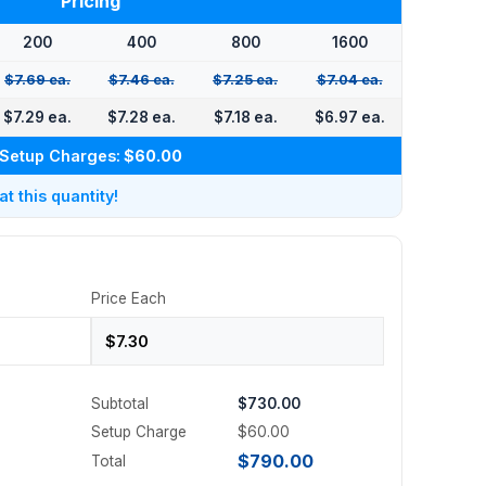
Pricing
200
400
800
1600
$7.69 ea.
$7.46 ea.
$7.25 ea.
$7.04 ea.
$7.29 ea.
$7.28 ea.
$7.18 ea.
$6.97 ea.
Setup Charges:
$60.00
 this quantity!
Price Each
Subtotal
$730.00
Setup Charge
$60.00
$790.00
Total