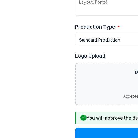
Production Type
*
Logo Upload
You will approve the de
✓