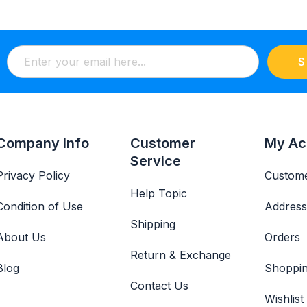
S
Company Info
Customer
My Ac
Service
Privacy Policy
Custome
Help Topic
Condition of Use
Address
Shipping
About Us
Orders
Return & Exchange
Blog
Shoppin
Contact Us
Wishlist