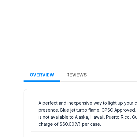
OVERVIEW
REVIEWS
A perfect and inexpensive way to light up your c
presence. Blue jet turbo flame. CPSC Approved. M
is not available to Alaska, Hawaii, Puerto Rico, 
charge of $60.00(V) per case.