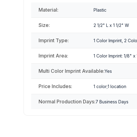
Material:
Plastic
Size:
2 1/2" L x 1 1/2" W
Imprint Type:
1 Color Imprint, 2 Colo
Imprint Area:
1 Color Imprint: 1/8" x
Multi Color Imprint Available:
Yes
Price Includes:
1 color;1 location
Normal Production Days:
7 Business Days