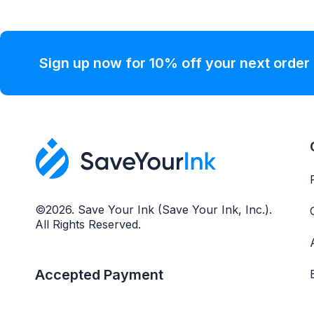
Sign up now for 10% off your next order
©2026. Save Your Ink (Save Your Ink, Inc.).
All Rights Reserved.
Accepted Payment