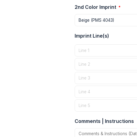
2nd Color Imprint
*
Imprint Line(s)
Comments | Instructions