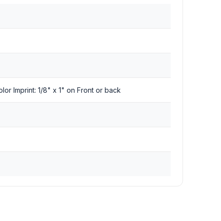
olor Imprint: 1/8" x 1" on Front or back