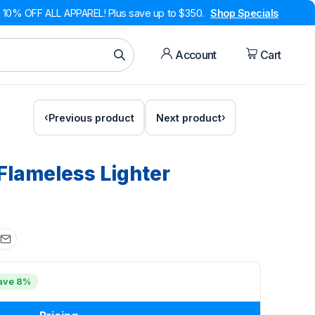
10% OFF ALL APPAREL! Plus save up to $350.
Shop Specials
Account
Cart
Previous product
Next product
 Flameless Lighter
ave 8%