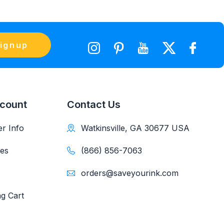
ignup
count
Contact Us
r Info
Watkinsville, GA 30677 USA
es
(866) 856-7063
orders@saveyourink.com
g Cart