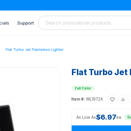
ials
Support
Flat Turbo Jet Flameless Lighter
Flat Turbo Jet
Full Color
Item #:
WL1972X
$6.97
As Low As
ea.
S