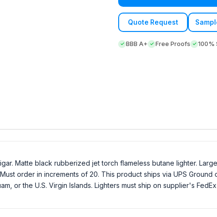
Quote Request
Sampl
BBB A+
Free Proofs
100% S
igar. Matte black rubberized jet torch flameless butane lighter. Lar
ust order in increments of 20. This product ships via UPS Ground on
Guam, or the U.S. Virgin Islands. Lighters must ship on supplier's Fed