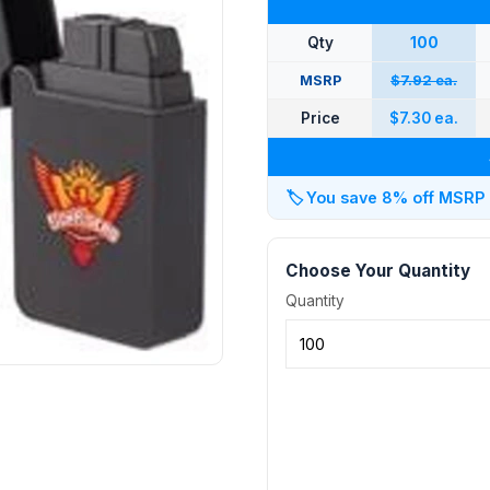
Qty
100
MSRP
$7.92 ea.
Price
$7.30 ea.
🏷️
You save 8% off MSRP at
Choose Your Quantity
Quantity