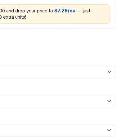
$7.29/ea
200 and drop your price to
— just
0 extra units!