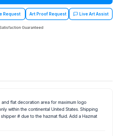
e Request
Art Proof Request
Live Art Assist
atisfaction Guaranteed
ge and flat decoration area for maximum logo
ly within the continental United States. Shipping
Ex shipper # due to the hazmat fluid. Add a Hazmat