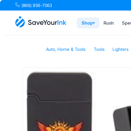
(866) 856-7063
Shop
Rush
Spec
▾
Auto, Home & Tools
Tools
Lighters