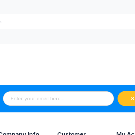
n
S
Company Info
Customer
My Ac