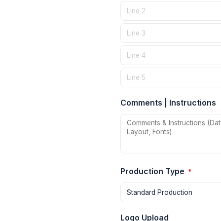
Comments | Instructions
Production Type
*
Logo Upload