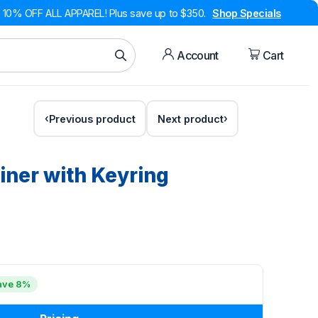
10% OFF ALL APPAREL! Plus save up to $350.
Shop Specials
Account
Cart
Previous product
Next product
iner with Keyring
ave 8%