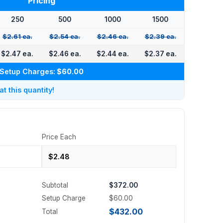
Pricing
250
500
1000
1500
$2.61 ea.
$2.54 ea.
$2.46 ea.
$2.39 ea.
$2.47 ea.
$2.46 ea.
$2.44 ea.
$2.37 ea.
Setup Charges:
$60.00
 this quantity!
Price Each
Subtotal
$372.00
Setup Charge
$60.00
$432.00
Total