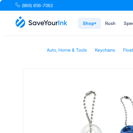
(866) 856-7063
Shop
Rush
Spec
▾
Auto, Home & Tools
Keychains
Floa