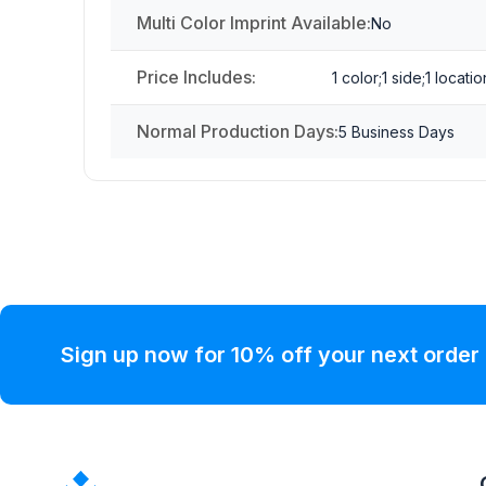
Multi Color Imprint Available:
No
Price Includes:
1 color;1 side;1 locatio
Normal Production Days:
5 Business Days
Sign up now for 10% off your next order