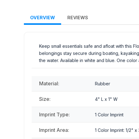
OVERVIEW
REVIEWS
Keep small essentials safe and afloat with this Fl
belongings stay secure during boating, kayaking, 
the water. Available in white and blue. One color 
Material:
Rubber
Size:
4" L x 1" W
Imprint Type:
1 Color Imprint
Imprint Area:
1 Color Imprint: 1/2" 