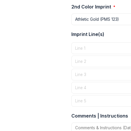
2nd Color Imprint
*
Imprint Line(s)
Comments | Instructions