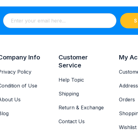
S
Company Info
Customer
My Ac
Service
Privacy Policy
Custome
Help Topic
Condition of Use
Address
Shipping
About Us
Orders
Return & Exchange
Blog
Shoppin
Contact Us
Wishlist