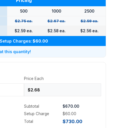
Pricing
500
1000
2500
$2.75 ea.
$2.67 ea.
$2.59 ea.
.
$2.59 ea.
$2.58 ea.
$2.56 ea.
Setup Charges:
$60.00
 this quantity!
Price Each
Subtotal
$670.00
Setup Charge
$60.00
$730.00
Total