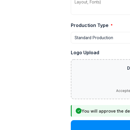
Production Type
*
Logo Upload
You will approve the de
✓