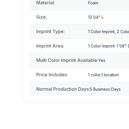
Material:
Foam
Size:
13 1/4" L
Imprint Type:
1 Color Imprint, 2 Colo
Imprint Area:
1 Color Imprint: 1 1/8
Multi Color Imprint Available:
Yes
Price Includes:
1 color;1 location
Normal Production Days:
5 Business Days