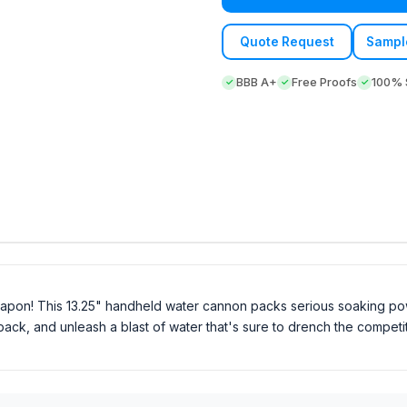
Quote Request
Sampl
BBB A+
Free Proofs
100% S
eapon! This 13.25" handheld water cannon packs serious soaking pow
ull back, and unleash a blast of water that's sure to drench the compe