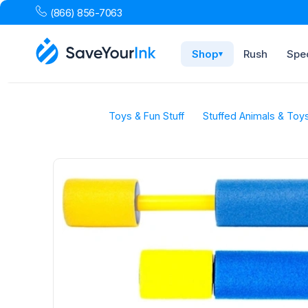
(866) 856-7063
Shop
Rush
Spec
▾
Toys & Fun Stuff
Stuffed Animals & Toy