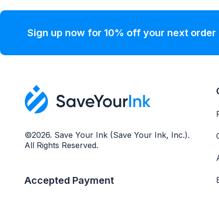
Sign up now for 10% off your next order
©2026. Save Your Ink (Save Your Ink, Inc.).
All Rights Reserved.
Accepted Payment