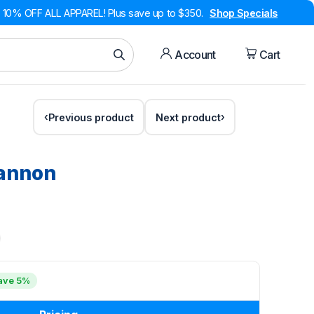
10% OFF ALL APPAREL! Plus save up to $350.
Shop Specials
Account
Cart
Previous product
Next product
Cannon
ave 5%