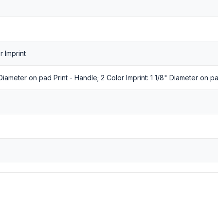
r Imprint
" Diameter on pad Print - Handle; 2 Color Imprint: 1 1/8" Diameter on p