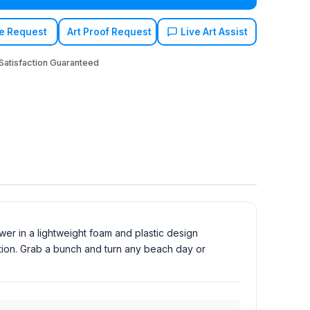
e Request
Art Proof Request
Live Art Assist
atisfaction Guaranteed
er in a lightweight foam and plastic design
tition. Grab a bunch and turn any beach day or