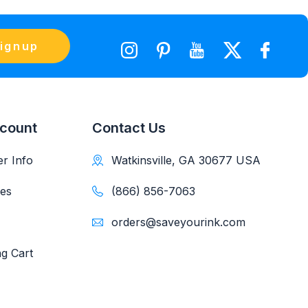
ignup
count
Contact Us
r Info
Watkinsville, GA 30677 USA
es
(866) 856-7063
orders@saveyourink.com
g Cart