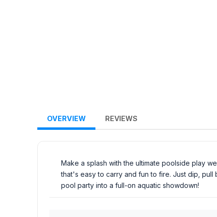
OVERVIEW
REVIEWS
Make a splash with the ultimate poolside play w
that's easy to carry and fun to fire. Just dip, p
pool party into a full-on aquatic showdown!