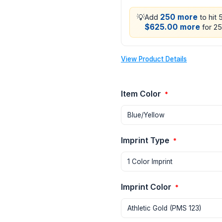
💡
250 more
Add
to hit 
$625.00 more
for 25
View Product Details
Item Color
*
Imprint Type
*
Imprint Color
*