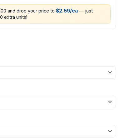
$2.59/ea
500 and drop your price to
— just
0 extra units!