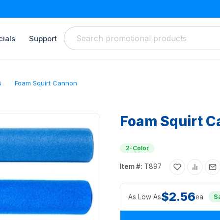
ials
Support
s
Foam Squirt Cannon
Foam Squirt 
2-Color
Item #:
T897
$2.56
As Low As
ea.
S