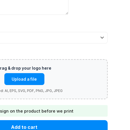
Upload a file
sign on the product before we print
Add to cart