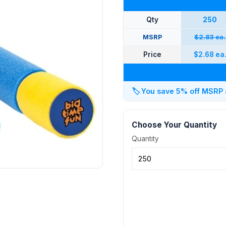
Qty
250
MSRP
$2.83 ea.
Price
$2.68 ea
🏷️
You save 5% off MSRP at
Choose Your Quantity
Quantity