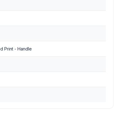
ad Print - Handle