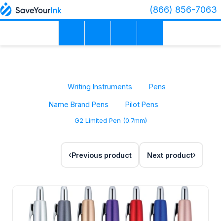
(866) 856-7063
Writing Instruments
Pens
Name Brand Pens
Pilot Pens
G2 Limited Pen (0.7mm)
Previous product
Next product