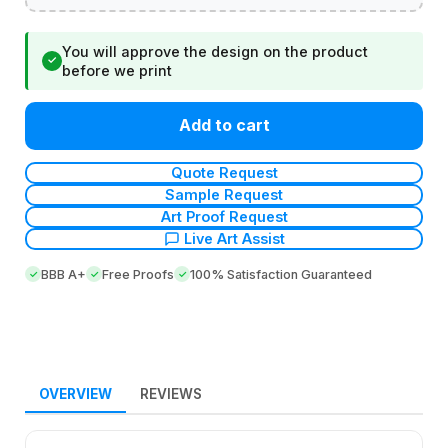
You will approve the design on the product
✓
before we print
Add to cart
Quote Request
Sample Request
Art Proof Request
Live Art Assist
BBB A+
Free Proofs
100% Satisfaction Guaranteed
OVERVIEW
REVIEWS