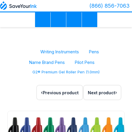
(866) 856-7063
Writing Instruments
Pens
Name Brand Pens
Pilot Pens
G2® Premium Gel Roller Pen (1.0mm)
Previous product
Next product