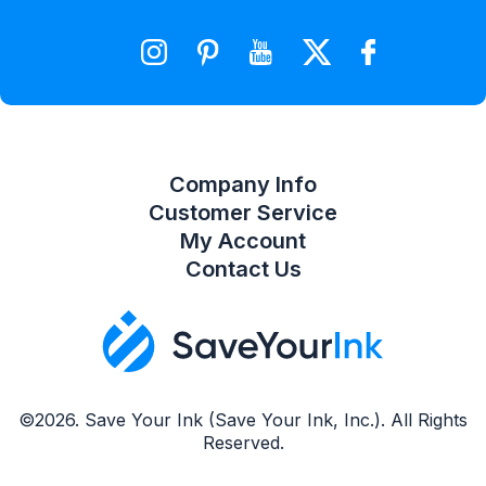
Wishlist
Compare Product List
Company Info
Customer Service
My Account
Contact Us
©2026. Save Your Ink (Save Your Ink, Inc.). All Rights
Reserved.