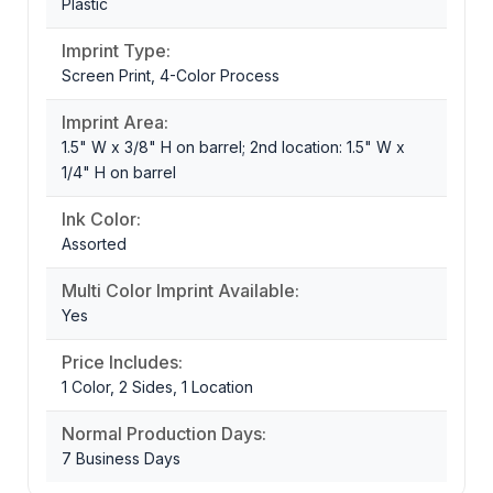
Plastic
Imprint Type:
Screen Print, 4-Color Process
Imprint Area:
1.5" W x 3/8" H on barrel; 2nd location: 1.5" W x
1/4" H on barrel
Ink Color:
Assorted
Multi Color Imprint Available:
Yes
Price Includes:
1 Color, 2 Sides, 1 Location
Normal Production Days:
7 Business Days