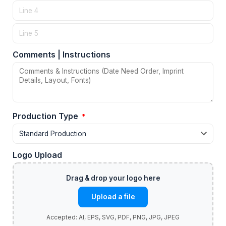
Comments | Instructions
Production Type
*
Logo Upload
Upload a file