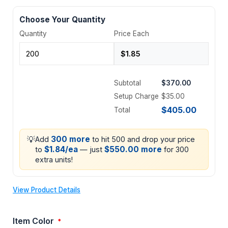
Choose Your Quantity
Quantity
Price Each
Subtotal
$370.00
Setup Charge
$35.00
$405.00
Total
💡
300 more
Add
to hit 500 and drop your price
$1.84/ea
$550.00 more
to
— just
for 300
extra units!
View Product Details
Item Color
*