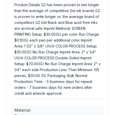
Product Details G2 has been proven to last longer
than the average of competitive Gel ink brands G2
is proven to write longer vs. the average brand of
competitors G2 Gel Black and Blue acid-free inks
are archival safe Imprint Methods SCREEN
PRINTING Setup: $30.00(G) per color Run Charge:
$0.10(G) each pen per additional color Imprint
Area: 1 1/2" x 3/8" UV/4-COLOR PROCESS Setup:
$35.00(G) No Run Charge Imprint Area: 2" x 1/4"
UV/4-COLOR PROCESS Double-Sided Imprint
Setup: $70.00(G) No Run Charge Imprint Area: 2" x
1/4" each side Production Less Than Minimum: 125
pieces, $30.00 (G) Packaging: Bulk Normal
Production Time: - 5 business days for repeat
orders - 7 business days for new orders after
credit and artwork approval
Material: