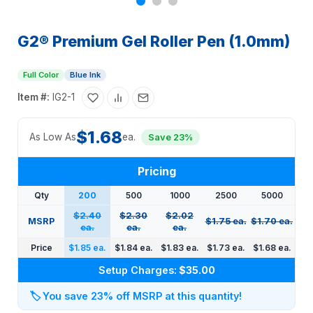
G2® Premium Gel Roller Pen (1.0mm)
Full Color
Blue Ink
Item #:
IG2-1
$1.68
As Low As
ea.
Save 23%
Pricing
Qty
200
500
1000
2500
5000
$2.40
$2.30
$2.02
MSRP
$1.75 ea.
$1.70 ea.
ea.
ea.
ea.
Price
$1.85 ea.
$1.84 ea.
$1.83 ea.
$1.73 ea.
$1.68 ea.
Setup Charges:
$35.00
🏷️
You save 23% off MSRP at this quantity!