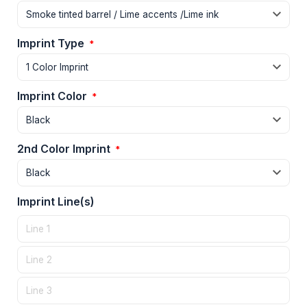
Imprint Type
*
Imprint Color
*
2nd Color Imprint
*
Imprint Line(s)