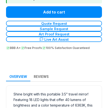
Add to cart
Quote Request
Sample Request
Art Proof Request
Live Art Assist
BBB A+
Free Proofs
100% Satisfaction Guaranteed
OVERVIEW
REVIEWS
Shine bright with this portable 3.5" travel mirror!
Featuring 18 LED lights that offer 40 lumens of
brightness and a color temperature of 6363K, this