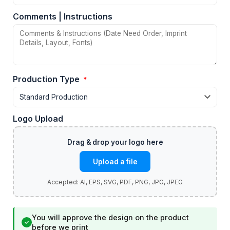
Comments | Instructions
Production Type
*
Logo Upload
Upload a file
You will approve the design on the product
✓
before we print