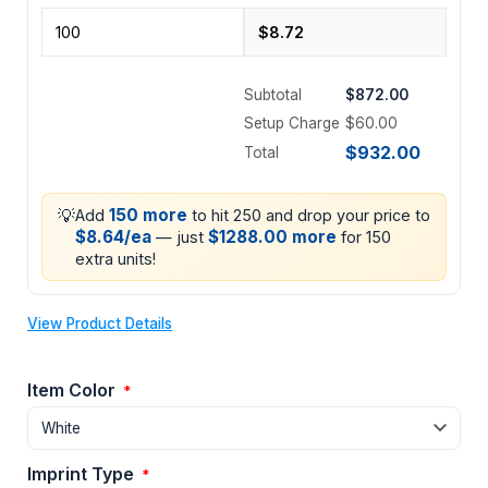
Subtotal
$872.00
Setup Charge
$60.00
$932.00
Total
💡
150 more
Add
to hit 250 and drop your price to
$8.64/ea
$1288.00 more
— just
for 150
extra units!
View Product Details
Item Color
*
Imprint Type
*