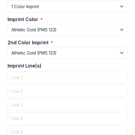
Imprint Color
*
2nd Color Imprint
*
Imprint Line(s)