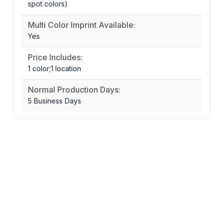
spot colors)
Multi Color Imprint Available:
Yes
Price Includes:
1 color;1 location
Normal Production Days:
5 Business Days