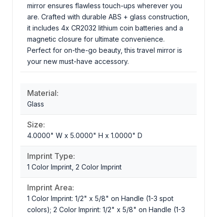
mirror ensures flawless touch-ups wherever you
are. Crafted with durable ABS + glass construction,
it includes 4x CR2032 lithium coin batteries and a
magnetic closure for ultimate convenience.
Perfect for on-the-go beauty, this travel mirror is
your new must-have accessory.
Material:
Glass
Size:
4.0000" W x 5.0000" H x 1.0000" D
Imprint Type:
1 Color Imprint, 2 Color Imprint
Imprint Area:
1 Color Imprint: 1/2" x 5/8" on Handle (1-3 spot
colors); 2 Color Imprint: 1/2" x 5/8" on Handle (1-3