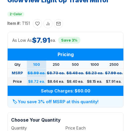
GlowView Light Up Travel Mirror
2-Color
Item #:
T151
$7.91
As Low As
ea.
Save 3%
Pricing
Qty
100
250
500
1000
2500
MSRP
$8.99 ea.
$8.73 ea.
$8.48 ea.
$8.23 ea.
$7.99 ea.
Price
$8.72 ea.
$8.64 ea.
$8.40 ea.
$8.15 ea.
$7.91 ea.
Setup Charges:
$60.00
🏷️
You save 3% off MSRP at this quantity!
Choose Your Quantity
Quantity
Price Each