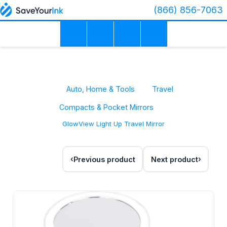
(866) 856-7063
Auto, Home & Tools
Travel
Compacts & Pocket Mirrors
GlowView Light Up Travel Mirror
Previous product
Next product