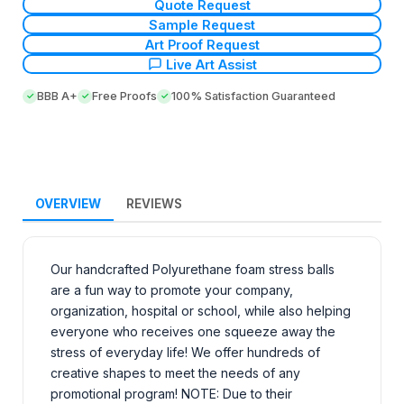
Quote Request
Sample Request
Art Proof Request
Live Art Assist
BBB A+
Free Proofs
100% Satisfaction Guaranteed
OVERVIEW
REVIEWS
Our handcrafted Polyurethane foam stress balls
are a fun way to promote your company,
organization, hospital or school, while also helping
everyone who receives one squeeze away the
stress of everyday life! We offer hundreds of
creative shapes to meet the needs of any
promotional program! NOTE: Due to their