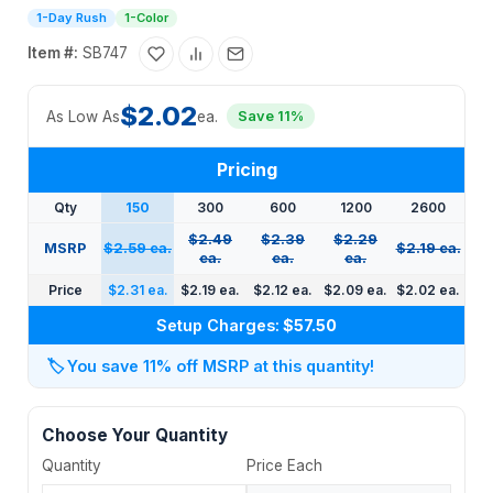
1-Day Rush
1-Color
Item #:
SB747
$2.02
As Low As
ea.
Save 11%
Pricing
Qty
150
300
600
1200
2600
$2.49
$2.39
$2.29
MSRP
$2.59 ea.
$2.19 ea.
ea.
ea.
ea.
Price
$2.31 ea.
$2.19 ea.
$2.12 ea.
$2.09 ea.
$2.02 ea.
Setup Charges:
$57.50
🏷️
You save 11% off MSRP at this quantity!
Choose Your Quantity
Quantity
Price Each