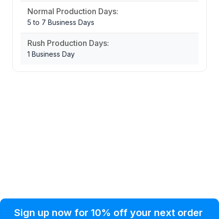
Normal Production Days:
5 to 7 Business Days
Rush Production Days:
1 Business Day
Privacy Policy
Help Topic
Sign up now for 10% off your next order
Condition of Use
Customer Info