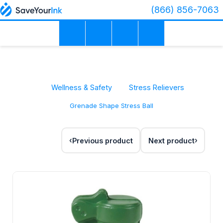
(866) 856-7063
Wellness & Safety
Stress Relievers
Grenade Shape Stress Ball
Previous product
Next product