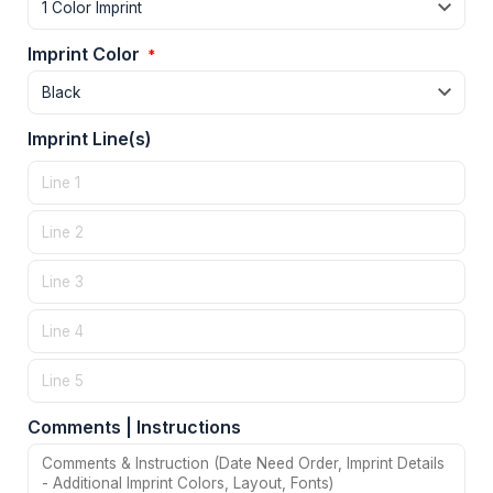
Imprint Color
*
Imprint Line(s)
Comments | Instructions