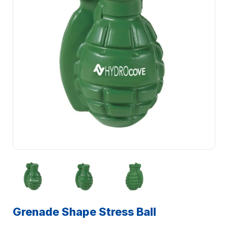
Grenade Shape Stress Ball