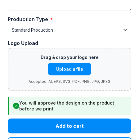
Production Type
*
Logo Upload
Upload a file
You will approve the design on the product
✓
before we print
Add to cart