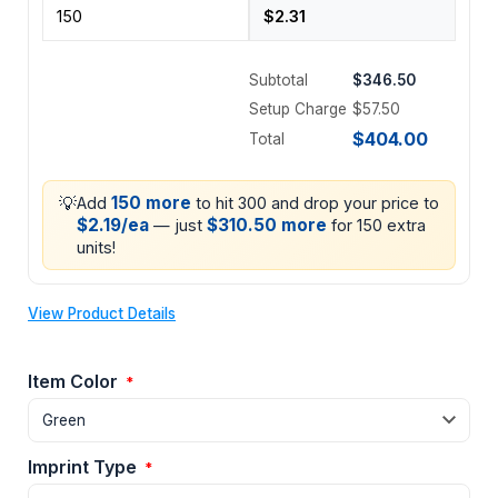
Subtotal
$346.50
Setup Charge
$57.50
$404.00
Total
💡
150 more
Add
to hit 300 and drop your price to
$2.19/ea
$310.50 more
— just
for 150 extra
units!
View Product Details
Item Color
*
Imprint Type
*