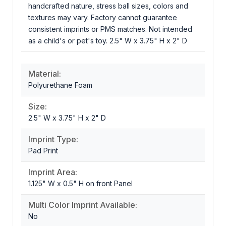
handcrafted nature, stress ball sizes, colors and
textures may vary. Factory cannot guarantee
consistent imprints or PMS matches. Not intended
as a child's or pet's toy. 2.5" W x 3.75" H x 2" D
Material:
Polyurethane Foam
Size:
2.5" W x 3.75" H x 2" D
Imprint Type:
Pad Print
Imprint Area:
1.125" W x 0.5" H on front Panel
Multi Color Imprint Available:
No