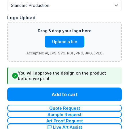
Logo Upload
Upload a file
You will approve the design on the product
✓
before we print
Add to cart
Quote Request
Sample Request
Art Proof Request
Live Art Assist