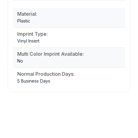
Material:
Plastic
Imprint Type:
Vinyl Insert
Multi Color Imprint Available:
No
Normal Production Days:
5 Business Days