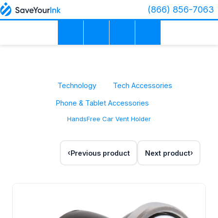
(866) 856-7063
Technology
Tech Accessories
Phone & Tablet Accessories
HandsFree Car Vent Holder
Previous product
Next product