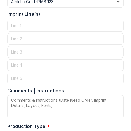
Imprint Line(s)
Comments | Instructions
Production Type
*