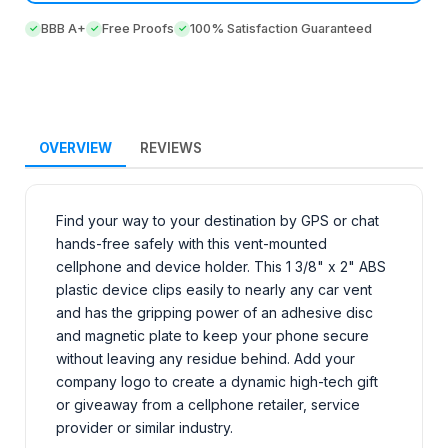
BBB A+
Free Proofs
100% Satisfaction Guaranteed
OVERVIEW
REVIEWS
Find your way to your destination by GPS or chat
hands-free safely with this vent-mounted
cellphone and device holder. This 1 3/8" x 2" ABS
plastic device clips easily to nearly any car vent
and has the gripping power of an adhesive disc
and magnetic plate to keep your phone secure
without leaving any residue behind. Add your
company logo to create a dynamic high-tech gift
or giveaway from a cellphone retailer, service
provider or similar industry.