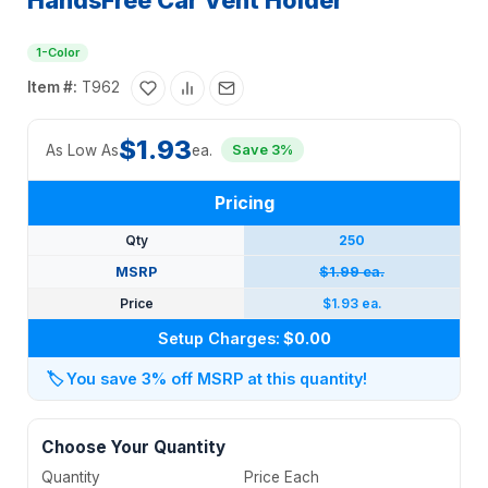
HandsFree Car Vent Holder
1-Color
Item #:
T962
$1.93
As Low As
ea.
Save 3%
Pricing
Qty
250
MSRP
$1.99 ea.
Price
$1.93 ea.
Setup Charges:
$0.00
🏷️
You save 3% off MSRP at this quantity!
Choose Your Quantity
Quantity
Price Each