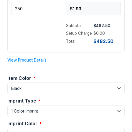
Subtotal
$482.50
Setup Charge
$0.00
$482.50
Total
View Product Details
Item Color
*
Imprint Type
*
Imprint Color
*