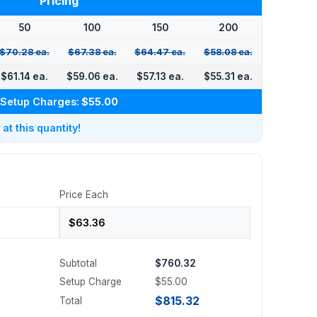
Pricing
50
100
150
200
$70.28 ea.
$67.38 ea.
$64.47 ea.
$58.08 ea.
$61.14 ea.
$59.06 ea.
$57.13 ea.
$55.31 ea.
Setup Charges:
$55.00
t this quantity!
Price Each
Subtotal
$760.32
Setup Charge
$55.00
$815.32
Total