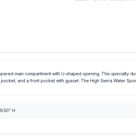
ippered main compartment with U-shaped opening. This specialty du
ocket, and a front pocket with gusset. The High Sierra Water Sport Du
 9.50" H