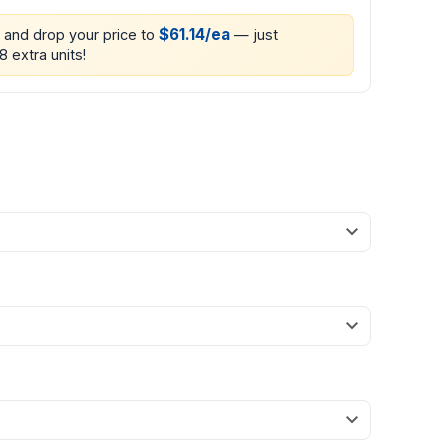
$61.14/ea
0 and drop your price to
— just
8 extra units!