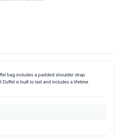
ffel bag includes a padded shoulder strap
ffel is built to last and includes a lifetime