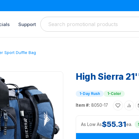
ials
Support
er Sport Duffle Bag
High Sierra 21
1-Day Rush
1-Color
Item #:
8050-17
$55.31
As Low As
ea.