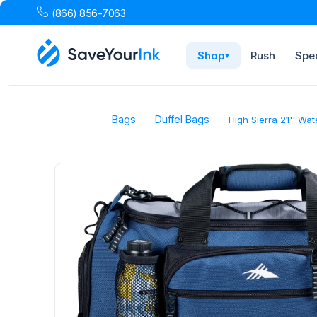
(866) 856-7063
Shop
Rush
Spec
▾
Bags
Duffel Bags
High Sierra 21'' Wat