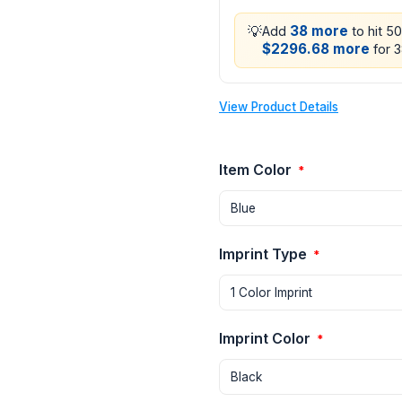
💡
38 more
Add
to hit 5
$2296.68 more
for 3
View Product Details
Item Color
*
Imprint Type
*
Imprint Color
*