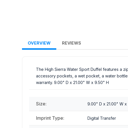
OVERVIEW
REVIEWS
The High Sierra Water Sport Duffel features a z
accessory pockets, a wet pocket, a water bottle p
warranty. 9.00" D x 21.00" W x 9.50" H
Size:
9.00" D x 21.00" W x
Imprint Type:
Digital Transfer