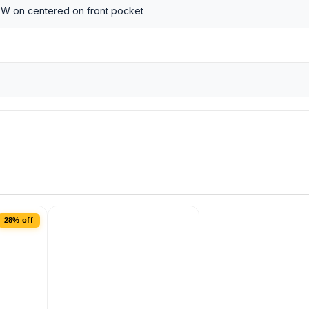
 W on centered on front pocket
28% off