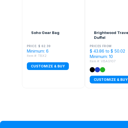
Soho Gear Bag
Brightwood Trave
Duffel
PRICE: $ 62.39
PRICES FROM
Minimum: 6
$ 43.86 to $ 50.02
Item #: TBX2
Minimum: 10
Item #: VBAG107
CUSTOMIZE & BUY
CUSTOMIZE & BUY