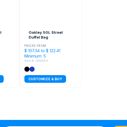
l
Oakley 50L Street
Duffel Bag
PRICES FROM
$ 107.34 to $ 122.41
Minimum: 5
Item #: OK9184
CUSTOMIZE & BUY