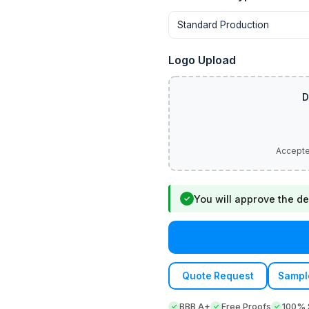
Logo Upload
You will approve the de
✓
Quote Request
Sampl
BBB A+
Free Proofs
100% S