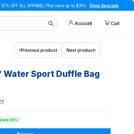
10% OFF ALL APPAREL! Plus save up to $350.
Shop Specials
Account
Cart
Previous product
Next product
'' Water Sport Duffle Bag
Save 13%