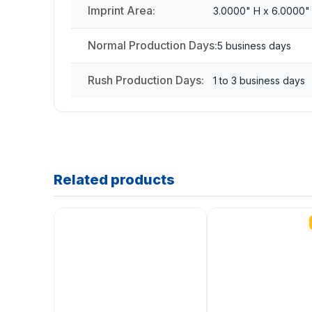
Imprint Area:
3.0000" H x 6.0000"
Normal Production Days:
5 business days
Rush Production Days:
1 to 3 business days
Related products