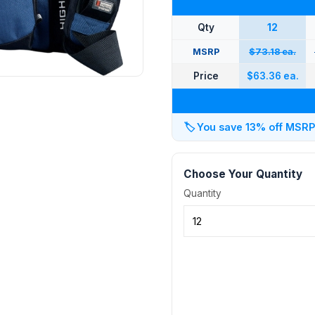
Qty
12
MSRP
$73.18 ea.
Price
$63.36 ea.
🏷️
You save 13% off MSRP a
Choose Your Quantity
Quantity