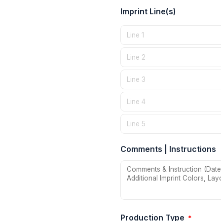
Imprint Line(s)
Comments | Instructions
Production Type
*