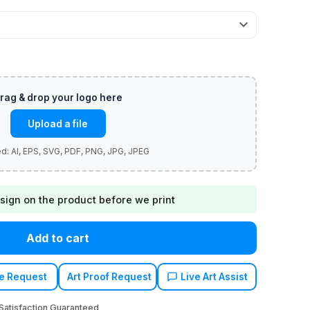
Upload a file
sign on the product before we print
Add to cart
e Request
Art Proof Request
Live Art Assist
atisfaction Guaranteed