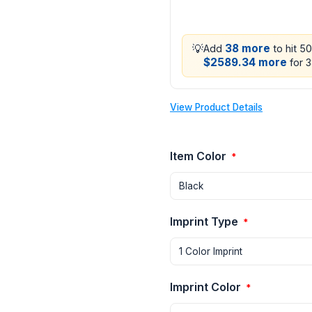
💡
38 more
Add
to hit 5
$2589.34 more
for 3
View Product Details
Item Color
*
Imprint Type
*
Imprint Color
*