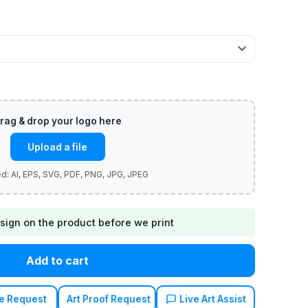
Upload a file
sign on the product before we print
Add to cart
e Request
Art Proof Request
Live Art Assist