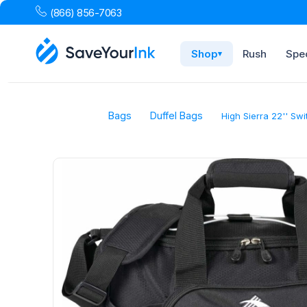
(866) 856-7063
Shop
Rush
Spec
▾
Bags
Duffel Bags
High Sierra 22'' Sw