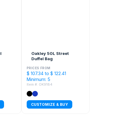
l
Oakley 50L Street
Duffel Bag
PRICES FROM
$ 107.34 to $ 122.41
Minimum: 5
Item #: OK9184
CUSTOMIZE & BUY