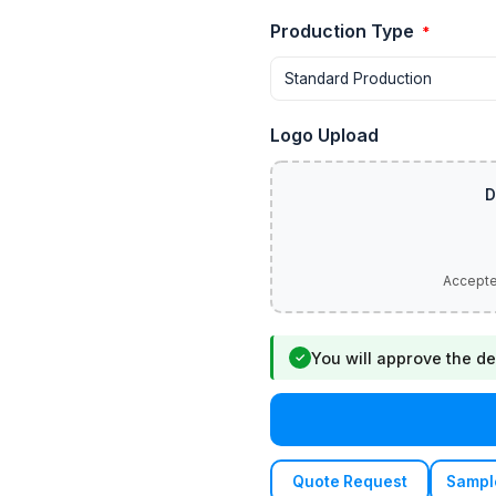
Production Type
*
Logo Upload
You will approve the de
✓
Quote Request
Sampl