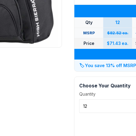
Qty
12
MSRP
$82.52 ea.
Price
$71.43 ea.
🏷️
You save 13% off MSRP a
Choose Your Quantity
Quantity