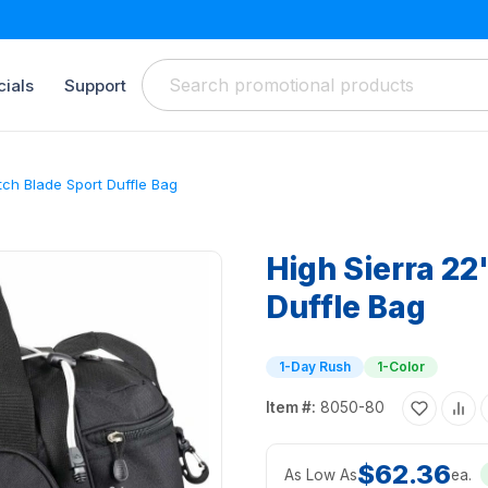
ials
Support
itch Blade Sport Duffle Bag
High Sierra 22
Duffle Bag
1-Day Rush
1-Color
Item #:
8050-80
$62.36
As Low As
ea.