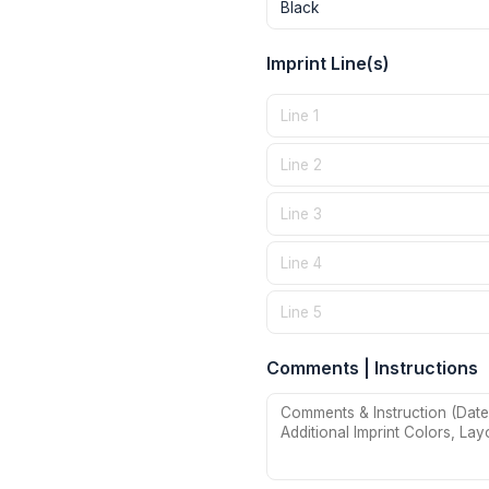
Imprint Line(s)
Comments | Instructions