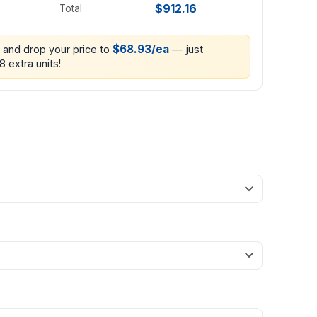
$912.16
Total
$68.93/ea
0 and drop your price to
— just
8 extra units!