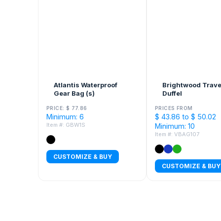
Atlantis Waterproof
Brightwood Trave
Gear Bag (s)
Duffel
PRICE: $ 77.86
PRICES FROM
Minimum: 6
$ 43.86 to $ 50.02
Item #: GBW1S
Minimum: 10
Item #: VBAG107
CUSTOMIZE & BUY
CUSTOMIZE & BUY