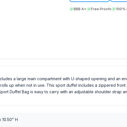
BBB A+
Free Proofs
100% S
includes a large main compartment with U-shaped opening and an e
olls up when not in use. This sport duffel includes a zippered front
port Duffel Bag is easy to carry with an adjustable shoulder strap an
x 10.50" H