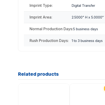
Imprint Type:
Digital Transfer
Imprint Area:
2.5000" H x 5.0000"
Normal Production Days:
5 business days
Rush Production Days:
1 to 3 business days
Related products