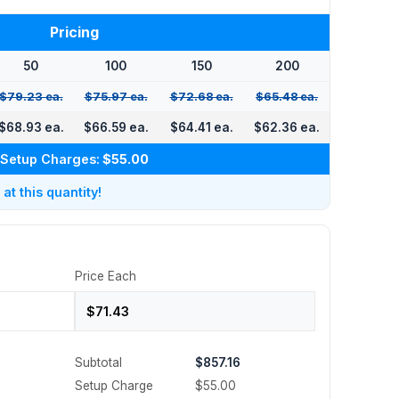
Pricing
50
100
150
200
$79.23 ea.
$75.97 ea.
$72.68 ea.
$65.48 ea.
$68.93 ea.
$66.59 ea.
$64.41 ea.
$62.36 ea.
Setup Charges:
$55.00
t this quantity!
Price Each
Subtotal
$857.16
Setup Charge
$55.00