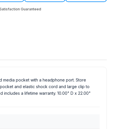
atisfaction Guaranteed
nd media pocket with a headphone port. Store
 pocket and elastic shock cord and large clip to
d includes a lifetime warranty. 10.00" D x 22.00"