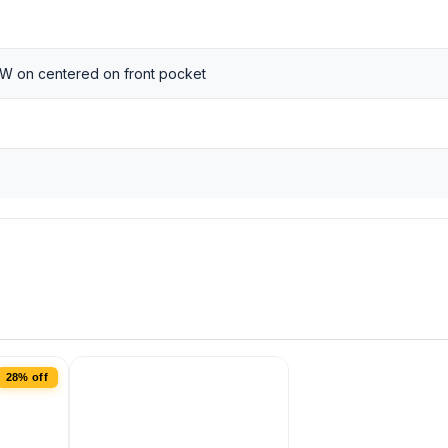
 W on centered on front pocket
28% off