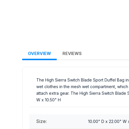
OVERVIEW
REVIEWS
The High Sierra Switch Blade Sport Duffel Bag 
wet clothes in the mesh wet compartment, which r
attach extra gear. The High Sierra Switch Blade S
W x 10.50" H
Size:
10.00" D x 22.00" W 