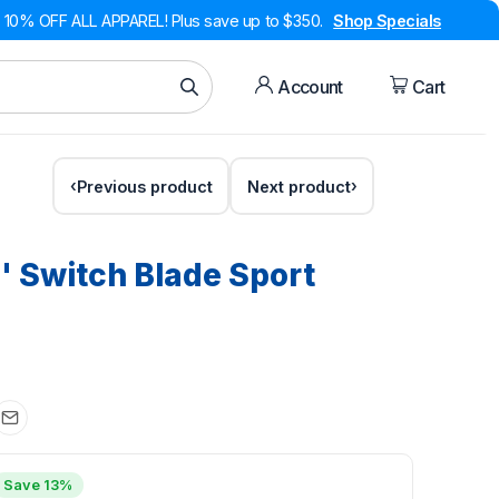
10% OFF ALL APPAREL! Plus save up to $350.
Shop Specials
Account
Cart
Previous product
Next product
'' Switch Blade Sport
Save 13%