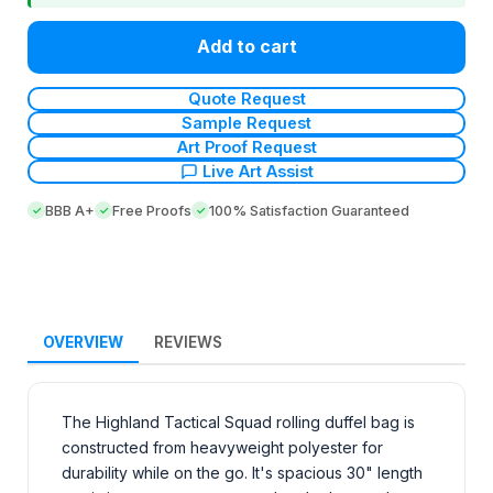
Add to cart
Quote Request
Sample Request
Art Proof Request
Live Art Assist
BBB A+
Free Proofs
100% Satisfaction Guaranteed
OVERVIEW
REVIEWS
The Highland Tactical Squad rolling duffel bag is
constructed from heavyweight polyester for
durability while on the go. It's spacious 30" length