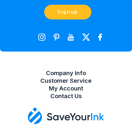
(866) 856-7063
Blog
Orders
Contact Us
Signup
orders@saveyourink.com
Shopping Cart
Wishlist
Compare Product List
Company Info
Customer Service
My Account
Contact Us