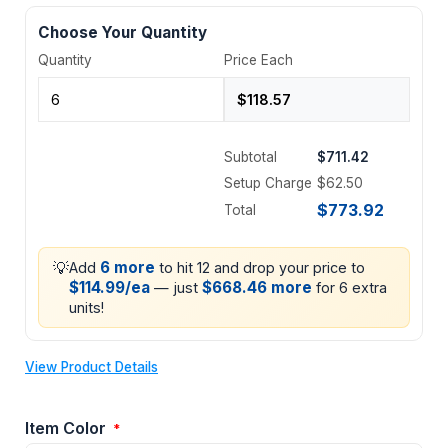
Choose Your Quantity
Quantity
Price Each
Subtotal
$711.42
Setup Charge
$62.50
$773.92
Total
💡
6 more
Add
to hit 12 and drop your price to
$114.99/ea
$668.46 more
— just
for 6 extra
units!
View Product Details
Item Color
*