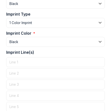
Imprint Type
Imprint Color
*
Imprint Line(s)