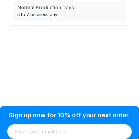
Normal Production Days:
5 to 7 business days
Privacy Policy
Help Topic
Sign up now for 10% off your next order
Condition of Use
Customer Info
Shipping
Watkinsville, GA 30677 USA
About Us
Addresses
Return & Exchange