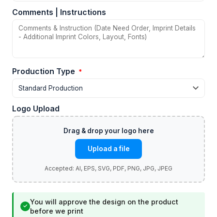
Comments | Instructions
Production Type
*
Logo Upload
Upload a file
You will approve the design on the product
✓
before we print