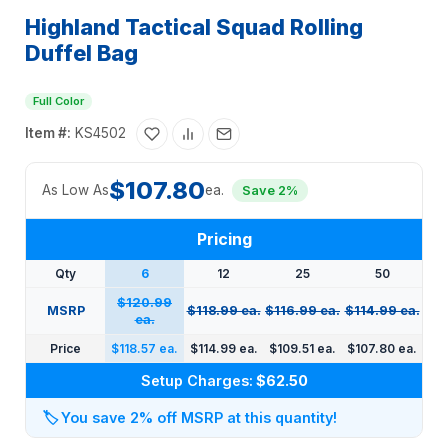
Highland Tactical Squad Rolling
Duffel Bag
Full Color
Item #:
KS4502
$107.80
As Low As
ea.
Save 2%
Pricing
Qty
6
12
25
50
$120.99
MSRP
$118.99 ea.
$116.99 ea.
$114.99 ea.
ea.
Price
$118.57 ea.
$114.99 ea.
$109.51 ea.
$107.80 ea.
Setup Charges:
$62.50
🏷️
You save 2% off MSRP at this quantity!