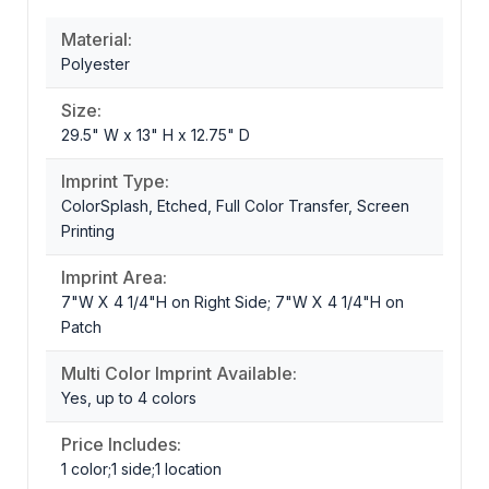
Material:
Polyester
Size:
29.5" W x 13" H x 12.75" D
Imprint Type:
ColorSplash, Etched, Full Color Transfer, Screen
Printing
Imprint Area:
7"W X 4 1/4"H on Right Side; 7"W X 4 1/4"H on
Patch
Multi Color Imprint Available:
Yes, up to 4 colors
Price Includes:
1 color;1 side;1 location