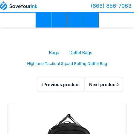
(866) 856-7063
Bags
Duffel Bags
Highland Tactical Squad Rolling Duffel Bag
Previous product
Next product