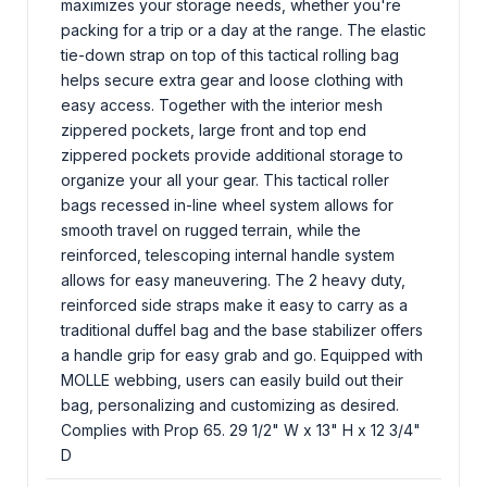
maximizes your storage needs, whether you're
packing for a trip or a day at the range. The elastic
tie-down strap on top of this tactical rolling bag
helps secure extra gear and loose clothing with
easy access. Together with the interior mesh
zippered pockets, large front and top end
zippered pockets provide additional storage to
organize your all your gear. This tactical roller
bags recessed in-line wheel system allows for
smooth travel on rugged terrain, while the
reinforced, telescoping internal handle system
allows for easy maneuvering. The 2 heavy duty,
reinforced side straps make it easy to carry as a
traditional duffel bag and the base stabilizer offers
a handle grip for easy grab and go. Equipped with
MOLLE webbing, users can easily build out their
bag, personalizing and customizing as desired.
Complies with Prop 65. 29 1/2" W x 13" H x 12 3/4"
D