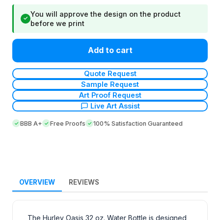
You will approve the design on the product
✓
before we print
Add to cart
Quote Request
Sample Request
Art Proof Request
Live Art Assist
BBB A+
Free Proofs
100% Satisfaction Guaranteed
OVERVIEW
REVIEWS
The Hurley Oasis 32 oz. Water Bottle is designed