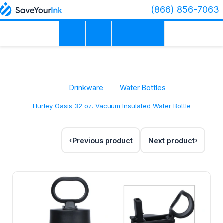
(866) 856-7063
Drinkware
Water Bottles
Hurley Oasis 32 oz. Vacuum Insulated Water Bottle
Previous product
Next product