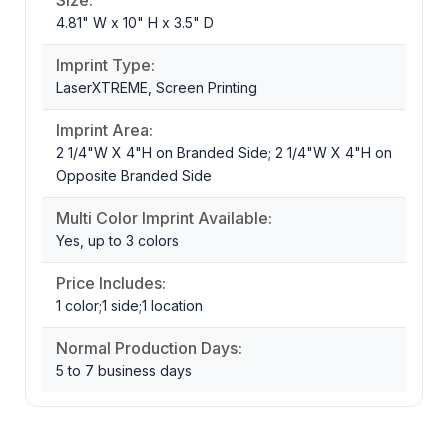
4.81" W x 10" H x 3.5" D
Imprint Type:
LaserXTREME, Screen Printing
Imprint Area:
2 1/4"W X 4"H on Branded Side; 2 1/4"W X 4"H on
Opposite Branded Side
Multi Color Imprint Available:
Yes, up to 3 colors
Price Includes:
1 color;1 side;1 location
Normal Production Days:
5 to 7 business days