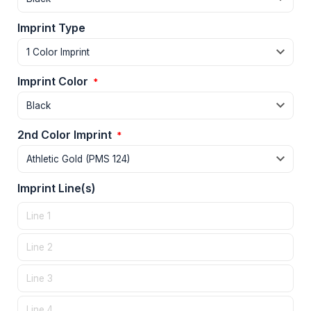
Imprint Type
Imprint Color
*
2nd Color Imprint
*
Imprint Line(s)