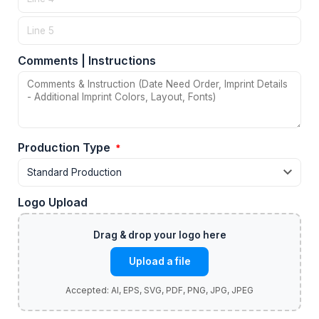
Comments | Instructions
Production Type
*
Logo Upload
Upload a file