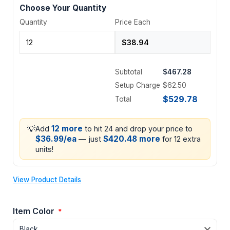
Choose Your Quantity
Quantity
Price Each
Subtotal
$467.28
Setup Charge
$62.50
$529.78
Total
💡
12 more
Add
to hit 24 and drop your price to
$36.99/ea
$420.48 more
— just
for 12 extra
units!
View Product Details
Item Color
*