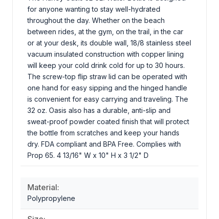
for anyone wanting to stay well-hydrated
throughout the day. Whether on the beach
between rides, at the gym, on the trail, in the car
or at your desk, its double wall, 18/8 stainless steel
vacuum insulated construction with copper lining
will keep your cold drink cold for up to 30 hours.
The screw-top flip straw lid can be operated with
one hand for easy sipping and the hinged handle
is convenient for easy carrying and traveling. The
32 oz. Oasis also has a durable, anti-slip and
sweat-proof powder coated finish that will protect
the bottle from scratches and keep your hands
dry. FDA compliant and BPA Free. Complies with
Prop 65. 4 13/16" W x 10" H x 3 1/2" D
Material:
Polypropylene
Size: