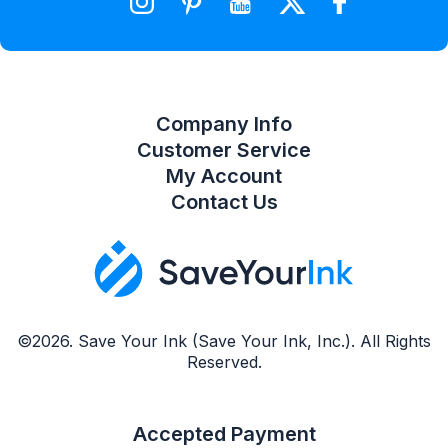
Compare Product List
Company Info
Customer Service
My Account
Contact Us
©2026. Save Your Ink (Save Your Ink, Inc.). All Rights
Reserved.
Accepted Payment