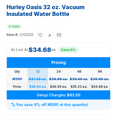
Hurley Oasis 32 oz. Vacuum
Insulated Water Bottle
2-Color
Item #:
CH2020
$34.68
As Low As
ea.
Save 6%
Pricing
Qty
12
24
48
96
MSRP
$41.49 ea.
$39.99 ea.
$38.49 ea.
$36.99 ea.
Price
$38.94 ea.
$36.99 ea.
$35.23 ea.
$34.68 ea.
Setup Charges:
$62.50
🏷️
You save 6% off MSRP at this quantity!