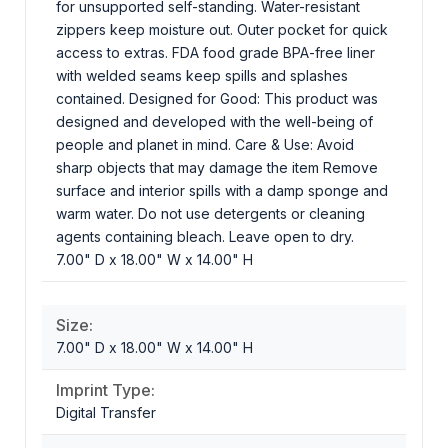
for unsupported self-standing. Water-resistant
zippers keep moisture out. Outer pocket for quick
access to extras. FDA food grade BPA-free liner
with welded seams keep spills and splashes
contained. Designed for Good: This product was
designed and developed with the well-being of
people and planet in mind. Care & Use: Avoid
sharp objects that may damage the item Remove
surface and interior spills with a damp sponge and
warm water. Do not use detergents or cleaning
agents containing bleach. Leave open to dry.
7.00" D x 18.00" W x 14.00" H
Size:
7.00" D x 18.00" W x 14.00" H
Imprint Type:
Digital Transfer