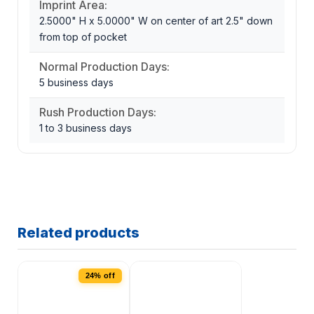
Imprint Area:
2.5000" H x 5.0000" W on center of art 2.5" down
from top of pocket
Normal Production Days:
5 business days
Rush Production Days:
1 to 3 business days
Related products
24% off