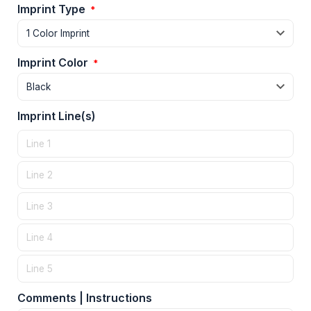
Imprint Type
*
Imprint Color
*
Imprint Line(s)
Comments | Instructions