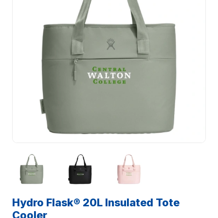
Hydro Flask® 20L Insulated Tote
Cooler