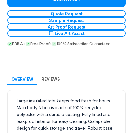
Quote Request
Sample Request
Art Proof Request
Live Art Assist
BBB A+
Free Proofs
100% Satisfaction Guaranteed
OVERVIEW
REVIEWS
Large insulated tote keeps food fresh for hours.
Main body fabric is made of 100% recycled
polyester with a durable coating. Fully-lined and
leakproof interior for easy cleaning. Collapsible
design for quick storage and travel. Robust base