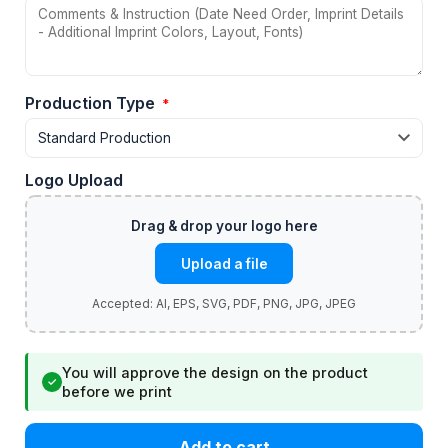
Production Type
*
Logo Upload
Upload a file
You will approve the design on the product
✓
before we print
Add to cart