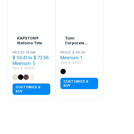
KAPSTON®
Tumi
Natisino Tote
Corporate
Collection Just
In Case Tote
PRICES FROM
PRICE: $ 99.00
$ 59.41 to $ 72.96
Minimum: 1
Bag
Item #: 35101
Minimum: 5
Item #: 15956
CUSTOMIZE &
BUY
CUSTOMIZE &
BUY