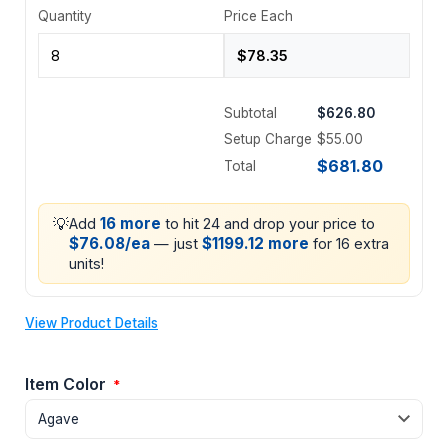
Quantity
Price Each
Subtotal
$626.80
Setup Charge
$55.00
$681.80
Total
💡
16 more
Add
to hit 24 and drop your price to
$76.08/ea
$1199.12 more
— just
for 16 extra
units!
View Product Details
Item Color
*