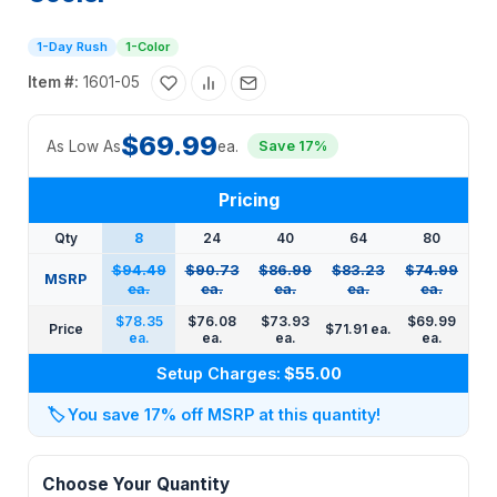
1-Day Rush
1-Color
Item #:
1601-05
$69.99
As Low As
ea.
Save 17%
Pricing
Qty
8
24
40
64
80
$94.49
$90.73
$86.99
$83.23
$74.99
MSRP
ea.
ea.
ea.
ea.
ea.
$78.35
$76.08
$73.93
$69.99
Price
$71.91 ea.
ea.
ea.
ea.
ea.
Setup Charges:
$55.00
🏷️
You save 17% off MSRP at this quantity!
Choose Your Quantity