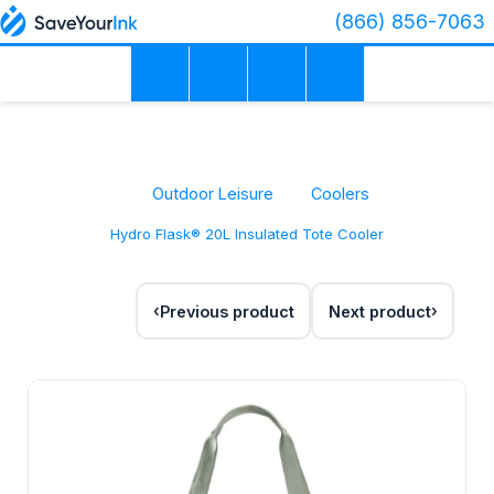
(866) 856-7063
Outdoor Leisure
Coolers
Hydro Flask® 20L Insulated Tote Cooler
Previous product
Next product