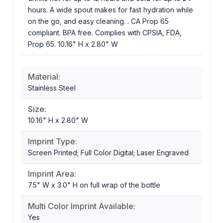
hours. A wide spout makes for fast hydration while
on the go, and easy cleaning. . CA Prop 65
compliant. BPA free. Complies with CPSIA, FDA,
Prop 65. 10.16" H x 2.80" W
Material:
Stainless Steel
Size:
10.16" H x 2.80" W
Imprint Type:
Screen Printed; Full Color Digital; Laser Engraved
Imprint Area:
7.5" W x 3.0" H on full wrap of the bottle
Multi Color Imprint Available:
Yes