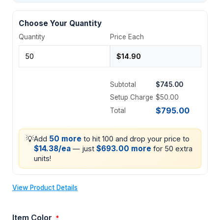
Choose Your Quantity
Quantity
Price Each
Subtotal
$745.00
Setup Charge
$50.00
$795.00
Total
💡
50 more
Add
to hit 100 and drop your price to
$14.38/ea
$693.00 more
— just
for 50 extra
units!
View Product Details
Item Color
*