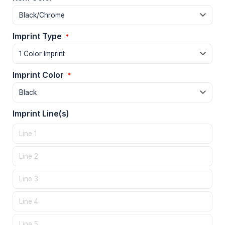
Imprint Type
*
Imprint Color
*
Imprint Line(s)