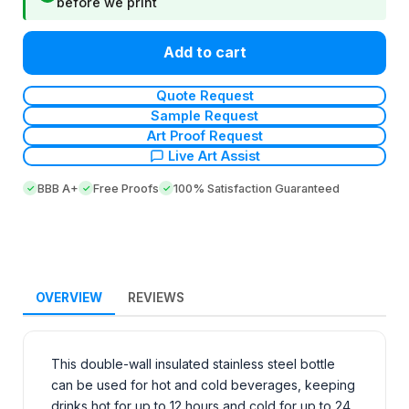
before we print
Add to cart
Quote Request
Sample Request
Art Proof Request
Live Art Assist
BBB A+
Free Proofs
100% Satisfaction Guaranteed
OVERVIEW
REVIEWS
This double-wall insulated stainless steel bottle
can be used for hot and cold beverages, keeping
drinks hot for up to 12 hours and cold for up to 24