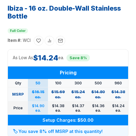
Ibiza - 16 oz. Double-Wall Stainless
Bottle
Full Color
Item #:
WCI
$14.24
As Low As
ea.
Save 8%
Pricing
Qty
50
100
300
500
960
$16.15
$15.69
$15.24
$14.80
$14.38
MSRP
ea.
ea.
ea.
ea.
ea.
$14.90
$14.38
$14.37
$14.36
$14.24
Price
ea.
ea.
ea.
ea.
ea.
Setup Charges:
$50.00
🏷️
You save 8% off MSRP at this quantity!