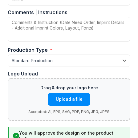
Comments | Instructions
Production Type
*
Logo Upload
Upload a file
You will approve the design on the product
✓