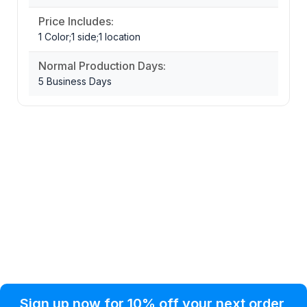
Price Includes:
1 Color;1 side;1 location
Normal Production Days:
5 Business Days
Privacy Policy
Help Topic
Sign up now for 10% off your next order
Condition of Use