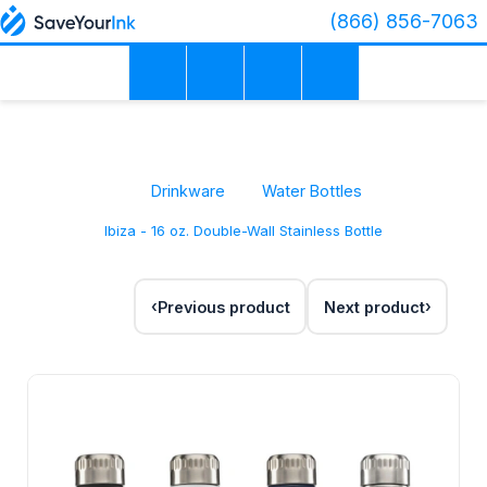
(866) 856-7063
Drinkware
Water Bottles
Ibiza - 16 oz. Double-Wall Stainless Bottle
Previous product
Next product