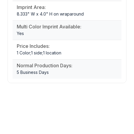
Imprint Area:
8.333" W x 4.0" H on wraparound
Multi Color Imprint Available:
Yes
Price Includes:
1 Color;1 side;1 location
Normal Production Days:
5 Business Days