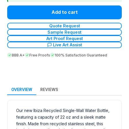
Add to cart
Quote Request
Sample Request
Art Proof Request
Live Art Assist
BBB A+
Free Proofs
100% Satisfaction Guaranteed
OVERVIEW
REVIEWS
Our new Ibiza Recycled Single-Wall Water Bottle,
featuring a capacity of 22 oz and a sleek matte
finish. Made from recycled stainless steel, this