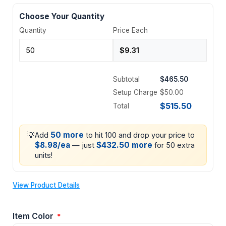
Choose Your Quantity
Quantity
Price Each
Subtotal
$465.50
Setup Charge
$50.00
$515.50
Total
💡
50 more
Add
to hit 100 and drop your price to
$8.98/ea
$432.50 more
— just
for 50 extra
units!
View Product Details
Item Color
*