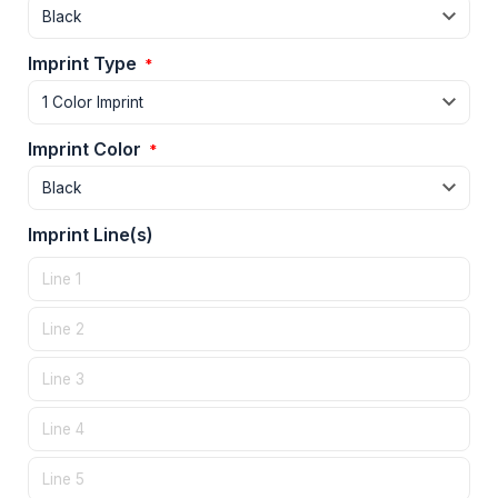
Imprint Type
*
Imprint Color
*
Imprint Line(s)