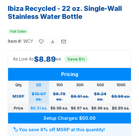
Ibiza Recycled - 22 oz. Single-Wall
Stainless Water Bottle
Full Color
Item #:
WCY
$8.89
As Low As
ea.
Save 8%
Pricing
Qty
50
100
300
500
1000
$10.07
$9.79
$9.24
MSRP
$9.51 ea.
$8.98 ea.
ea.
ea.
ea.
Price
$9.31 ea.
$8.98 ea.
$8.97 ea.
$8.96 ea.
$8.89 ea.
Setup Charges:
$50.00
🏷️
You save 8% off MSRP at this quantity!