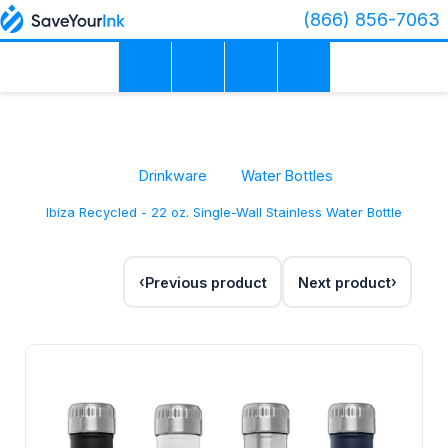
(866) 856-7063
Drinkware
Water Bottles
Ibiza Recycled - 22 oz. Single-Wall Stainless Water Bottle
Previous product
Next product