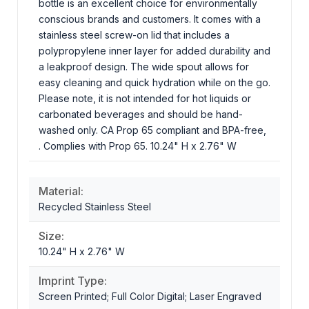
bottle is an excellent choice for environmentally
conscious brands and customers. It comes with a
stainless steel screw-on lid that includes a
polypropylene inner layer for added durability and
a leakproof design. The wide spout allows for
easy cleaning and quick hydration while on the go.
Please note, it is not intended for hot liquids or
carbonated beverages and should be hand-
washed only. CA Prop 65 compliant and BPA-free,
. Complies with Prop 65. 10.24" H x 2.76" W
Material:
Recycled Stainless Steel
Size:
10.24" H x 2.76" W
Imprint Type:
Screen Printed; Full Color Digital; Laser Engraved