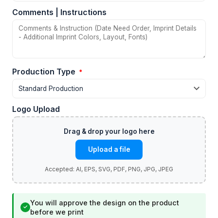
Comments | Instructions
Production Type
*
Logo Upload
Upload a file
You will approve the design on the product
✓
before we print