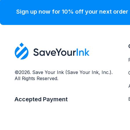
Sign up now for 10% off your next order
©2026. Save Your Ink (Save Your Ink, Inc.).
All Rights Reserved.
Accepted Payment