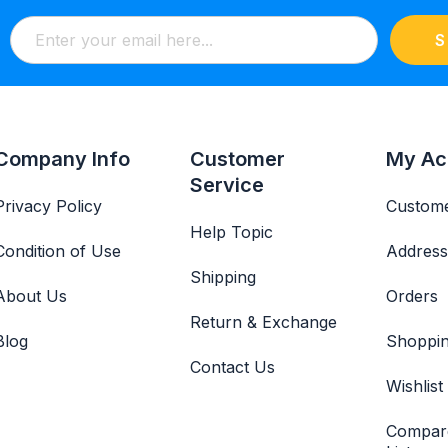
S
Company Info
Customer
My Ac
Service
Privacy Policy
Custome
Help Topic
Condition of Use
Address
Shipping
About Us
Orders
Return & Exchange
Blog
Shoppin
Contact Us
Wishlist
Compar