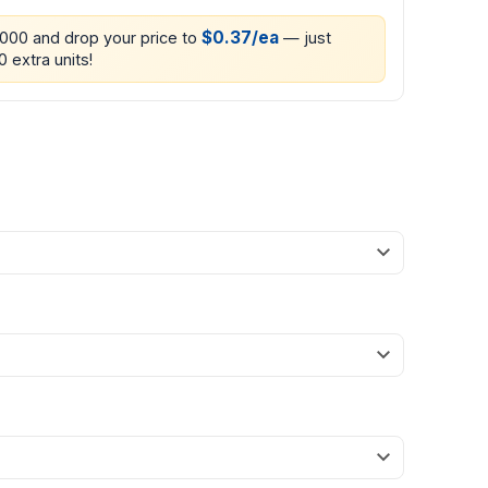
$0.37/ea
1000 and drop your price to
— just
 extra units!