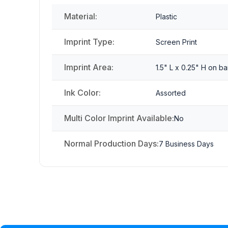
Material:
Plastic
Imprint Type:
Screen Print
Imprint Area:
1.5" L x 0.25" H on ba
Ink Color:
Assorted
Multi Color Imprint Available:
No
Normal Production Days:
7 Business Days