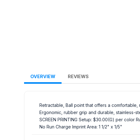
OVERVIEW
REVIEWS
Retractable, Ball point that offers a comfortable
Ergonomic, rubber grip and durable, stainless-stee
SCREEN PRINTING Setup: $30.00(G) per color Run
No Run Charge Imprint Area: 1 1/2" x 1/5"