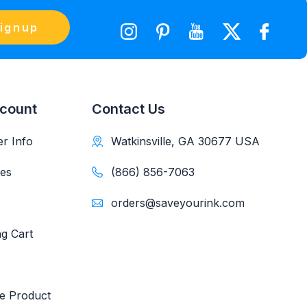
ignup
count
Contact Us
r Info
Watkinsville, GA 30677 USA
es
(866) 856-7063
orders@saveyourink.com
g Cart
e Product