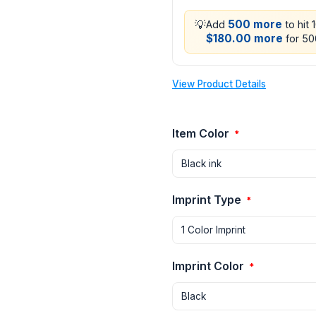
💡
500 more
Add
to hit 
$180.00 more
for 500
View Product Details
Item Color
*
Imprint Type
*
Imprint Color
*