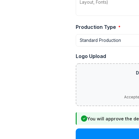
Production Type
*
Logo Upload
You will approve the de
✓