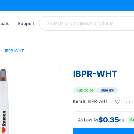
ials
Support
IBPR-WHT
IBPR-WHT
Full Color
Blue Ink
Item #:
IBPR-WHT
$0.35
As Low As
ea.
S