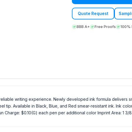
Quote Request
Sampl
BBB A+
Free Proofs
100% S
, reliable writing experience. Newly developed ink formula delivers sm
l tip. Available in Black, Blue, and Red smear-resistant ink. Ink col
 Charge: $0.10(G) each pen per additional color Imprint Area: 1 