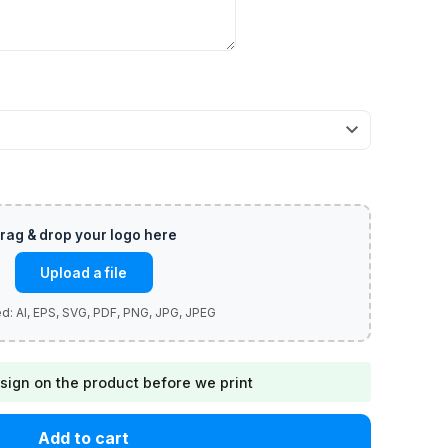
Upload a file
sign on the product before we print
Add to cart