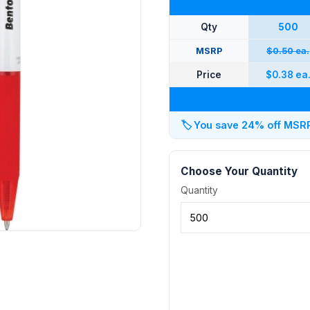
Qty
500
MSRP
$0.50 ea.
Price
$0.38 ea
🏷️
You save 24% off MSRP 
Choose Your Quantity
Quantity