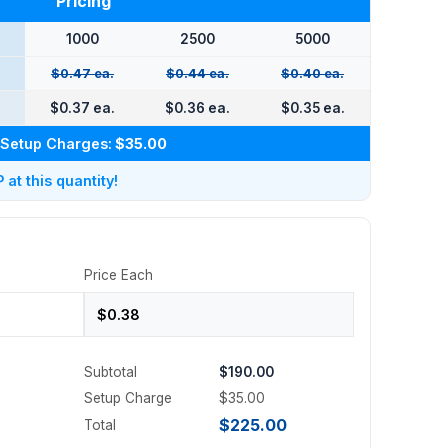
Pricing
1000
2500
5000
$0.47 ea.
$0.44 ea.
$0.40 ea.
.
$0.37 ea.
$0.36 ea.
$0.35 ea.
Setup Charges:
$35.00
at this quantity!
Price Each
Subtotal
$190.00
Setup Charge
$35.00
$225.00
Total