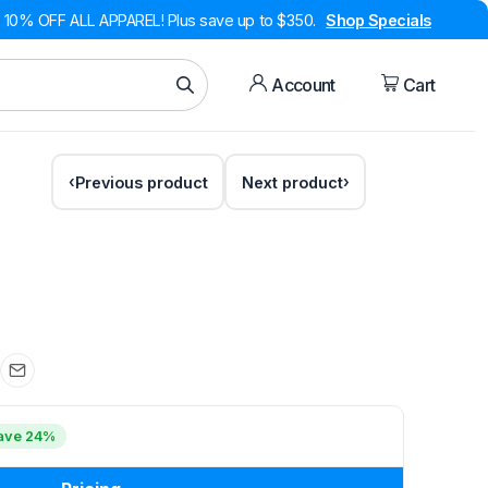
10% OFF ALL APPAREL! Plus save up to $350.
Shop Specials
Account
Cart
Previous product
Next product
ave 24%