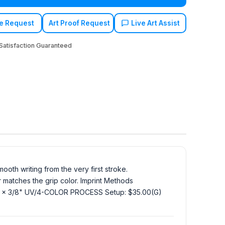
e Request
Art Proof Request
Live Art Assist
atisfaction Guaranteed
ooth writing from the very first stroke.
or matches the grip color. Imprint Methods
3/8 x 3/8" UV/4-COLOR PROCESS Setup: $35.00(G)