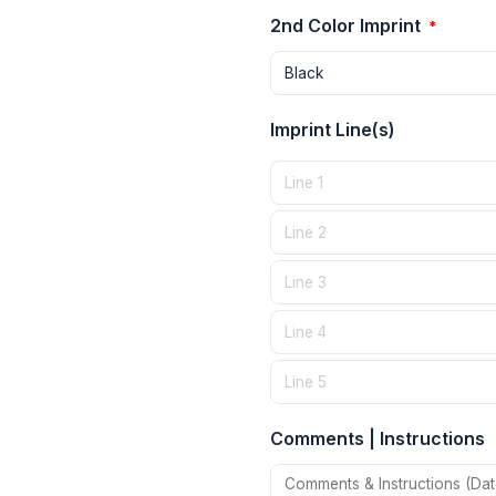
2nd Color Imprint
*
Imprint Line(s)
Comments | Instructions