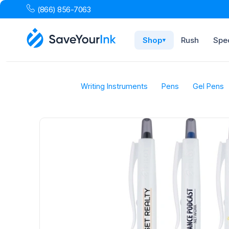
(866) 856-7063
Shop
Rush
Spec
▾
Writing Instruments
Pens
Gel Pens